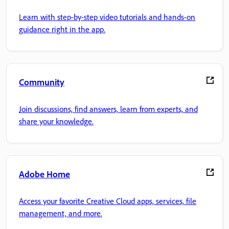
Learn with step-by-step video tutorials and hands-on
guidance right in the app.
Community
Join discussions, find answers, learn from experts, and
share your knowledge.
Adobe Home
Access your favorite Creative Cloud apps, services, file
management, and more.