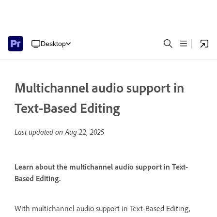
Desktop
Multichannel audio support in
Text-Based Editing
Last updated on
Aug 22, 2025
Learn about the multichannel audio support in Text-
Based Editing.
With multichannel audio support in Text-Based Editing,