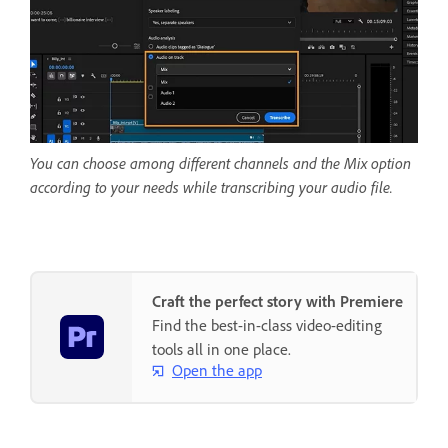
You can choose among different channels and the Mix option
according to your needs while transcribing your audio file.
Craft the perfect story with Premiere
Find the best-in-class video-editing
tools all in one place.
Open the app