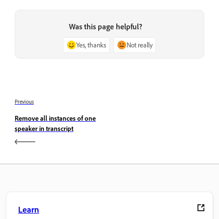
Was this page helpful?
Yes, thanks
Not really
Previous
Remove all instances of one
speaker in transcript
Learn