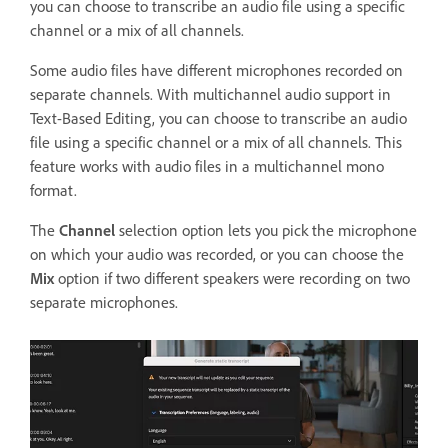
you can choose to transcribe an audio file using a specific
channel or a mix of all channels.
Some audio files have different microphones recorded on
separate channels. With multichannel audio support in
Text-Based Editing, you can choose to transcribe an audio
file using a specific channel or a mix of all channels. This
feature works with audio files in a multichannel mono
format.
The
Channel
selection option lets you pick the microphone
on which your audio was recorded, or you can choose the
Mix
option if two different speakers were recording on two
separate microphones.