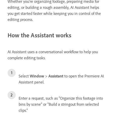
Whether you're organizing footage, preparing media for
editing, or building a rough assembly, AI Assistant helps
you get started faster while keeping you in control of the
editing process.
How the Assistant works
AI Assistant uses a conversational workflow to help you
complete editing tasks.
Select
Window
>
Assistant
to open the Premiere AI
Assistant panel.
Enter a request, such as "Organize this footage into
bins by scene" or "Build a stringout from selected
clips."