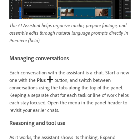
The AI Assistant helps organize media, prepare footage, and
assemble edits through natural language prompts directly in
Premiere (beta).
Managing conversations
Each conversation with the assistant is a chat. Start a new
one with the
Plus
button, and switch between
conversations using the tabs along the top of the panel.
Keeping a separate chat for each task or line of work helps
each stay focused. Open the menu in the panel header to
revisit your earlier chats.
Reasoning and tool use
As it works, the assistant shows its thinking. Expand