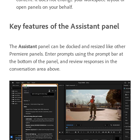
open panels on your behalf.
Key features of the Assistant panel
The
Assistant
panel can be docked and resized like other
Premiere panels. Enter prompts using the prompt bar at
the bottom of the panel, and review responses in the
conversation area above.