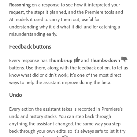
Reasoning
on a response to see how it interpreted your
request, the steps it planned, and the Premiere tools and
AI models it used to carry them out, useful for
understanding why it did what it did, and for catching a
misunderstanding early.
Feedback buttons
Every response has
Thumbs-up
and
Thumbs-down
buttons. Use them, along with the feedback option, to let us
know what did or didn't work; it's one of the most direct
ways to help the assistant improve during the beta.
Undo
Every action the assistant takes is recorded in Premiere's
undo and history stacks. You can step back through
anything the assistant changed, the same way you step
back through your own edits, so it's always safe to let it try