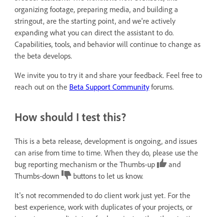
organizing footage, preparing media, and building a
stringout, are the starting point, and we're actively
expanding what you can direct the assistant to do.
Capabilities, tools, and behavior will continue to change as
the beta develops.
We invite you to try it and share your feedback. Feel free to
reach out on the
Beta Support Community
forums.
How should I test this?
This is a beta release, development is ongoing, and issues
can arise from time to time. When they do, please use the
bug reporting mechanism or the Thumbs-up
and
Thumbs-down
buttons to let us know.
It's not recommended to do client work just yet. For the
best experience, work with duplicates of your projects, or