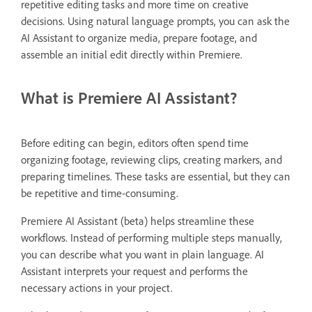
repetitive editing tasks and more time on creative
decisions. Using natural language prompts, you can ask the
AI Assistant to organize media, prepare footage, and
assemble an initial edit directly within Premiere.
What is Premiere AI Assistant?
Before editing can begin, editors often spend time
organizing footage, reviewing clips, creating markers, and
preparing timelines. These tasks are essential, but they can
be repetitive and time-consuming.
Premiere AI Assistant (beta) helps streamline these
workflows. Instead of performing multiple steps manually,
you can describe what you want in plain language. AI
Assistant interprets your request and performs the
necessary actions in your project.