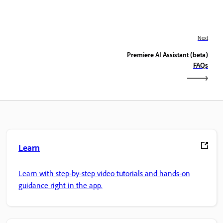
Next
Premiere AI Assistant (beta)
FAQs
Learn
Learn with step-by-step video tutorials and hands-on
guidance right in the app.