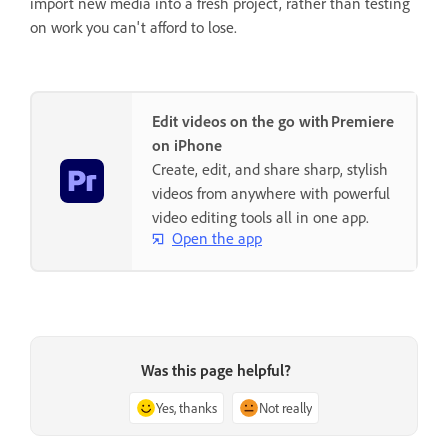
import new media into a fresh project, rather than testing
on work you can't afford to lose.
Edit videos on the go with Premiere
on iPhone
Create, edit, and share sharp, stylish
videos from anywhere with powerful
video editing tools all in one app.
Open the app
Was this page helpful?
Yes, thanks
Not really