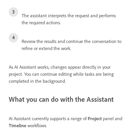
The assistant interprets the request and performs
the required actions.
Review the results and continue the conversation to
refine or extend the work.
As AI Assistant works, changes appear directly in your
project. You can continue editing while tasks are being
completed in the background.
What you can do with the Assistant
AI Assistant currently supports a range of
Project
panel and
Timeline
workflows.