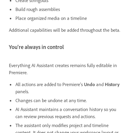
Create stringouts
Build rough assemblies
Place organized media on a timeline
Additional capabilities will be added throughout the beta.
You're always in control
Everything AI Assistant creates remains fully editable in
Premiere.
All actions are added to Premiere's
Undo
and
History
panels.
Changes can be undone at any time.
AI Assistant maintains a conversation history so you
can review previous requests and actions.
The assistant only modifies project and timeline
content. It does not change your workspace layout or