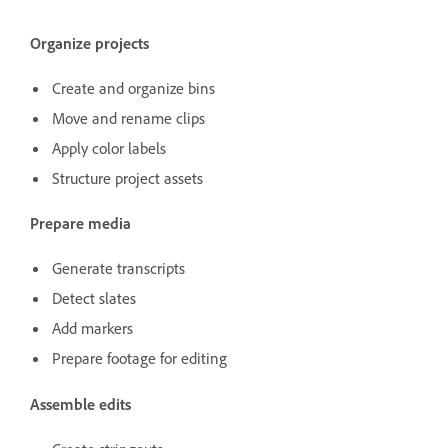
Organize projects
Create and organize bins
Move and rename clips
Apply color labels
Structure project assets
Prepare media
Generate transcripts
Detect slates
Add markers
Prepare footage for editing
Assemble edits