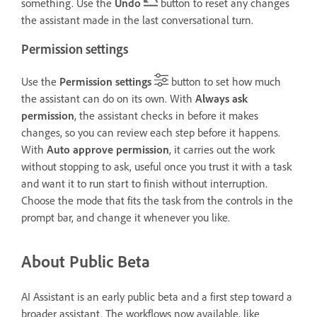
something. Use the
Undo
button to reset any changes
the assistant made in the last conversational turn.
Permission settings
Use the
Permission settings
button to set how much
the assistant can do on its own. With
Always ask
permission
, the assistant checks in before it makes
changes, so you can review each step before it happens.
With
Auto approve permission
, it carries out the work
without stopping to ask, useful once you trust it with a task
and want it to run start to finish without interruption.
Choose the mode that fits the task from the controls in the
prompt bar, and change it whenever you like.
About Public Beta
AI Assistant is an early public beta and a first step toward a
broader assistant. The workflows now available, like