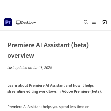
Desktop
Premiere AI Assistant (beta)
overview
Last updated on
Jun 18, 2026
Learn about Premiere AI Assistant and how it helps
streamline editing workflows in Adobe Premiere (beta).
Premiere AI Assistant helps you spend less time on