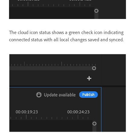
The cloud icon status shows a green check icon indicating
connected status with all local changes saved and synced.