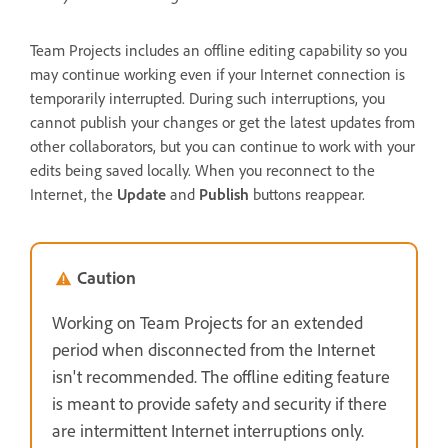
Team Projects includes an offline editing capability so you
may continue working even if your Internet connection is
temporarily interrupted. During such interruptions, you
cannot publish your changes or get the latest updates from
other collaborators, but you can continue to work with your
edits being saved locally. When you reconnect to the
Internet, the
Update
and
Publish
buttons reappear.
Caution
Working on Team Projects for an extended
period when disconnected from the Internet
isn't recommended. The offline editing feature
is meant to provide safety and security if there
are intermittent Internet interruptions only.