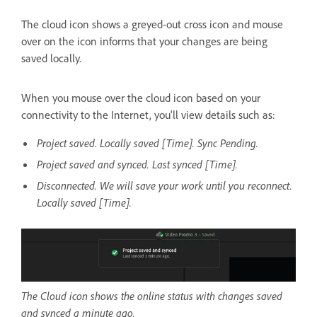
The cloud icon shows a greyed-out cross icon and mouse
over on the icon informs that your changes are being
saved locally.
When you mouse over the cloud icon based on your
connectivity to the Internet, you'll view details such as:
Project saved. Locally saved [Time]. Sync Pending.
Project saved and synced. Last synced [Time].
Disconnected. We will save your work until you reconnect.
Locally saved [Time].
The Cloud icon shows the online status with changes saved
and synced a minute ago.