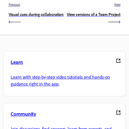
Previous
Next
Visual cues during collaboration
View versions of a Team Project
Learn
Learn with step-by-step video tutorials and hands-on
guidance right in the app.
Community
Join discussions, find answers, learn from experts, and