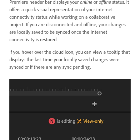
Premiere header bar displays your
online
or
offline
status. It
offers a quick visual representation of your internet
connectivity status while working on a collaborative
project. If you are disconnected and offline, your changes
are locally saved to be synced once the internet
connectivity is restored.
If you hover over the cloud icon, you can view a tooltip that
displays the last time your locally saved changes were
synced or if there are any sync pending.