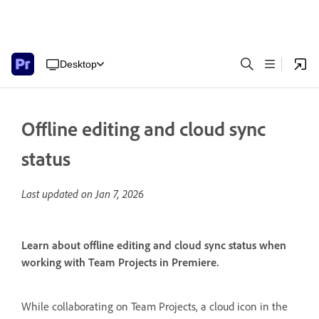
Desktop
Offline editing and cloud sync
status
Last updated on
Jan 7, 2026
Learn about offline editing and cloud sync status when
working with Team Projects in Premiere.
While collaborating on Team Projects, a cloud icon in the