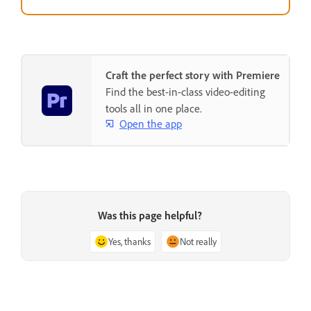
Craft the perfect story with Premiere
Find the best-in-class video-editing
tools all in one place.
Open the app
Was this page helpful?
Yes, thanks
Not really