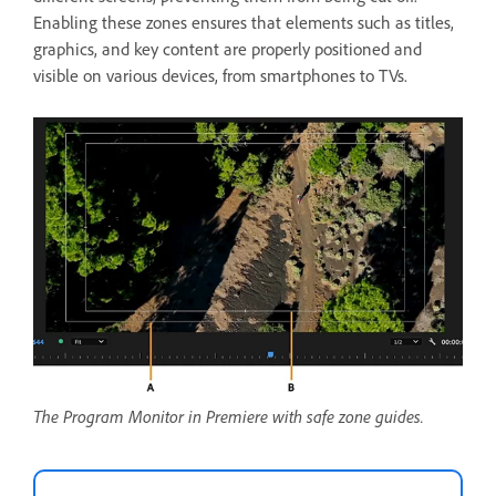
Enabling these zones ensures that elements such as titles,
graphics, and key content are properly positioned and
visible on various devices, from smartphones to TVs.
The Program Monitor in Premiere with safe zone guides.