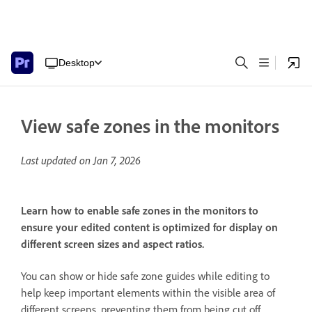
Desktop
View safe zones in the monitors
Last updated on
Jan 7, 2026
Learn how to enable safe zones in the monitors to
ensure your edited content is optimized for display on
different screen sizes and aspect ratios.
You can show or hide safe zone guides while editing to
help keep important elements within the visible area of
different screens, preventing them from being cut off.