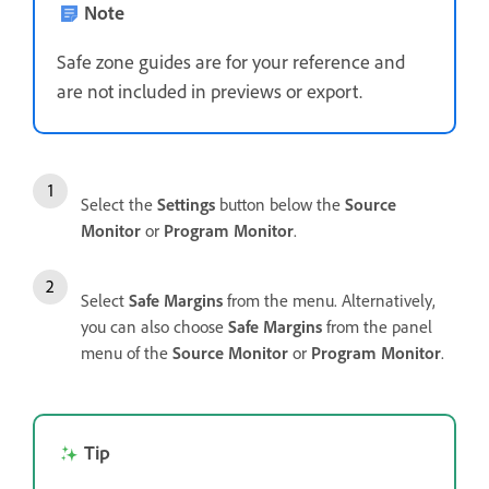
Note
Safe zone guides are for your reference and
are not included in previews or export.
Select the
Settings
button below the
Source
Monitor
or
Program Monitor
.
Select
Safe Margins
from the menu. Alternatively,
you can also choose
Safe Margins
from the panel
menu of the
Source Monitor
or
Program Monitor
.
Tip