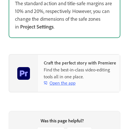
The standard action and title-safe margins are
10% and 20%, respectively. However, you can
change the dimensions of the safe zones
in
Project Settings
.
Craft the perfect story with Premiere
Find the best-in-class video-editing
tools all in one place.
Open the app
Was this page helpful?