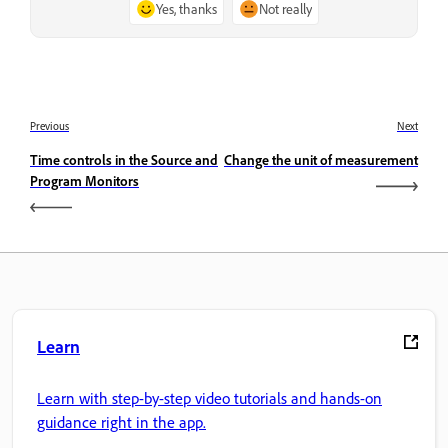
Yes, thanks
Not really
Previous
Next
Time controls in the Source and
Change the unit of measurement
Program Monitors
Learn
Learn with step-by-step video tutorials and hands-on
guidance right in the app.