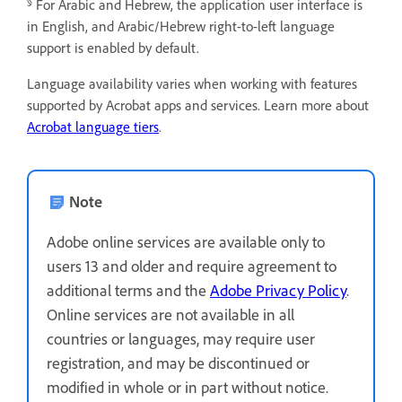
§
For Arabic and Hebrew, the application user interface is
in English, and Arabic/Hebrew right-to-left language
support is enabled by default.
Language availability varies when working with features
supported by Acrobat apps and services. Learn more about
Acrobat language tiers
.
Note
Adobe online services are available only to
users 13 and older and require agreement to
additional terms and the
Adobe Privacy Policy
.
Online services are not available in all
countries or languages, may require user
registration, and may be discontinued or
modified in whole or in part without notice.