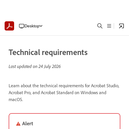
Desktop
Technical requirements
Last updated on
24 July 2026
Learn about the technical requirements for Acrobat Studio,
Acrobat Pro, and Acrobat Standard on Windows and
macOS.
Alert