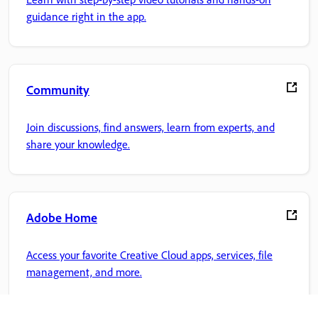
guidance right in the app.
Community
Join discussions, find answers, learn from experts, and
share your knowledge.
Adobe Home
Access your favorite Creative Cloud apps, services, file
management, and more.