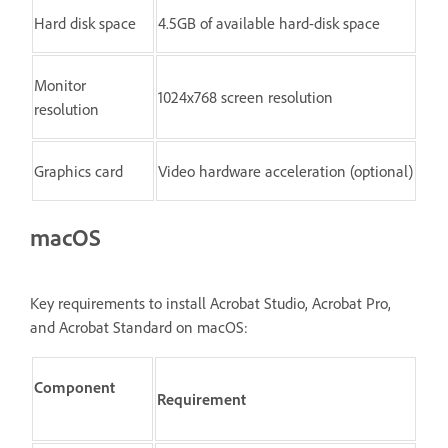
Hard disk space
4.5GB of available hard-disk space
Monitor
1024x768 screen resolution
resolution
Graphics card
Video hardware acceleration (optional)
macOS
Key requirements to install Acrobat Studio, Acrobat Pro,
and Acrobat Standard on macOS:
Component
Requirement