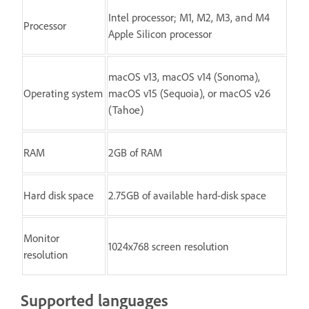
Intel processor; M1, M2, M3, and M4
Processor
Apple Silicon processor
macOS v13, macOS v14 (Sonoma),
Operating system
macOS v15 (Sequoia), or macOS v26
(Tahoe)
RAM
2GB of RAM
Hard disk space
2.75GB of available hard-disk space
Monitor
1024x768 screen resolution
resolution
Supported languages