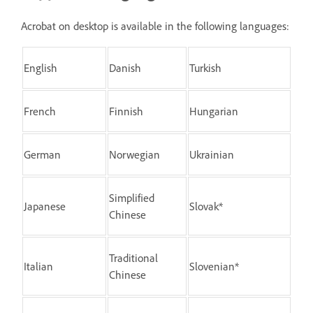
Acrobat on desktop is available in the following languages:
English
Danish
Turkish
French
Finnish
Hungarian
German
Norwegian
Ukrainian
Simplified
Japanese
Slovak*
Chinese
Traditional
Italian
Slovenian*
Chinese