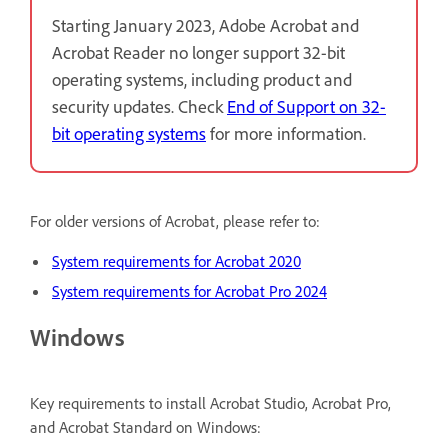
Starting January 2023, Adobe Acrobat and
Acrobat Reader no longer support 32-bit
operating systems, including product and
security updates. Check
End of Support on 32-
bit operating systems
for more information.
For older versions of Acrobat, please refer to:
System requirements for Acrobat 2020
System requirements for Acrobat Pro 2024
Windows
Key requirements to install Acrobat Studio, Acrobat Pro,
and Acrobat Standard on Windows: