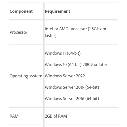
Component
Requirement
Intel or AMD processor (1.5GHz or
Processor
faster)
Windows 11 (64-bit)
Windows 10 (64-bit) v1809 or later
Operating system
Windows Server 2022
Windows Server 2019 (64-bit)
Windows Server 2016 (64-bit)
RAM
2GB of RAM