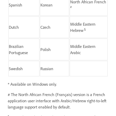
North African French
Spanish
Korean
#
Middle Eastern
Dutch
Czech
§
Hebrew
Brazilian
Middle Eastern
Polish
Portuguese
Arabic
Swedish
Russian
* Available on Windows only.
# The North African French (Français) version is a French
application user interface with Arabic/Hebrew right-to-left
language support enabled by default.