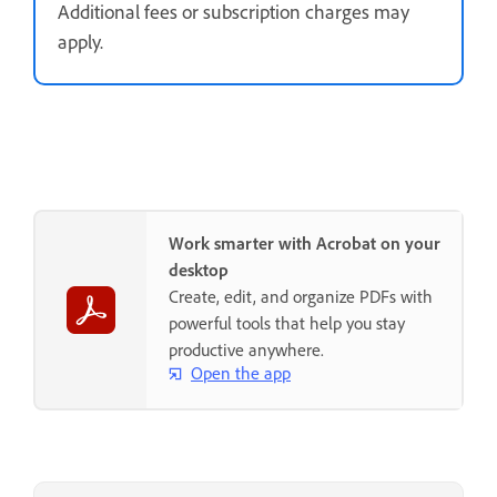
Additional fees or subscription charges may
apply.
Work smarter with Acrobat on your
desktop
Create, edit, and organize PDFs with
powerful tools that help you stay
productive anywhere.
Open the app