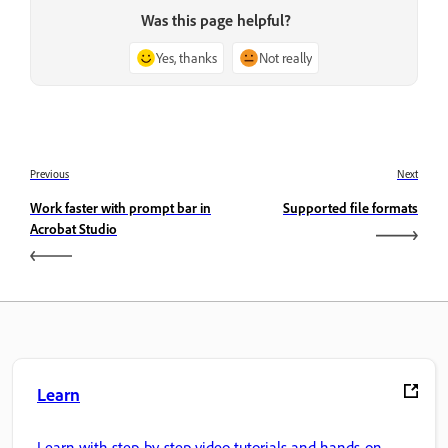
Was this page helpful?
Yes, thanks
Not really
Previous
Next
Work faster with prompt bar in
Supported file formats
Acrobat Studio
Learn
Learn with step-by-step video tutorials and hands-on