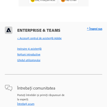
^ Înapoi sus
ENTERPRISE & TEAMS
< Accesaţi centrul de asistenţă Adobe
Instruire și asistență
Noțiuni introductive
Ghidul utilizatorului
Întrebați comunitatea
Postați întrebări și primiți răspunsuri de
la experți.
Întrebați acum