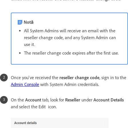
Notă
All System Admins will receive an email with the
reseller change code, and any System Admin can
use it.
The reseller change code expires after the first use.
Once you've received the
reseller change code
, sign in to the
Admin Console
with System Admin credentials.
On the
Account
tab, look for
Reseller
under
Account Details
and select the Edit icon.