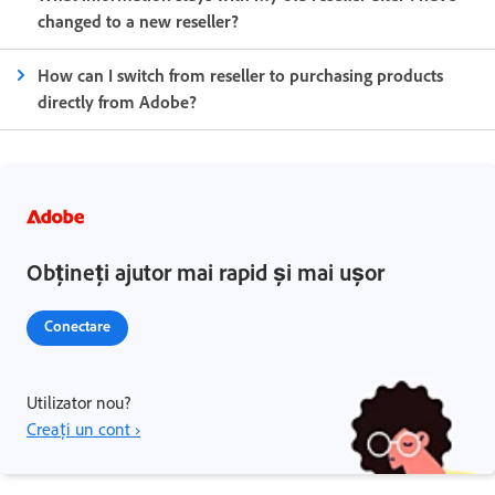
changed to a new reseller?
How can I switch from reseller to purchasing products
directly from Adobe?
Obțineți ajutor mai rapid și mai ușor
Conectare
Utilizator nou?
Creați un cont ›