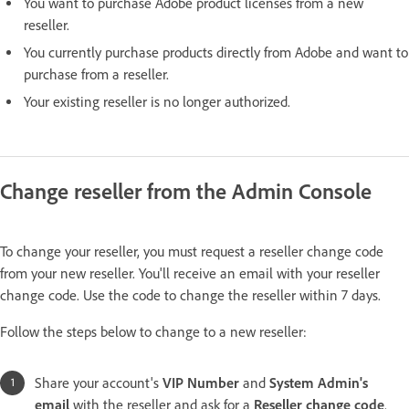
You want to purchase Adobe product licenses from a new
reseller.
You currently purchase products directly from Adobe and want to
purchase from a reseller.
Your existing reseller is no longer authorized.
Change reseller from the Admin Console
To change your reseller, you must request a reseller change code
from your new reseller. You'll receive an email with your reseller
change code. Use the code to change the reseller within 7 days.
Follow the steps below to change to a new reseller:
Share your account's
VIP Number
and
System Admin's
email
with the reseller and ask for a
Reseller change code
.