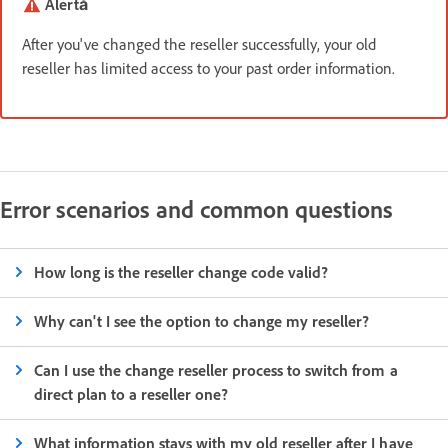
Alertă
After you've changed the reseller successfully, your old
reseller has limited access to your past order information.
Error scenarios and common questions
How long is the reseller change code valid?
Why can't I see the option to change my reseller?
Can I use the change reseller process to switch from a
direct plan to a reseller one?
What information stays with my old reseller after I have