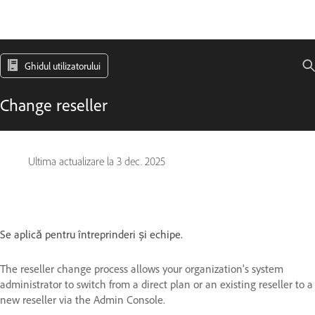
Ghidul utilizatorului
Change reseller
Ultima actualizare la
3 dec. 2025
Se aplică pentru întreprinderi și echipe.
The reseller change process allows your organization's system
administrator to switch from a direct plan or an existing reseller to a
new reseller via the Admin Console.