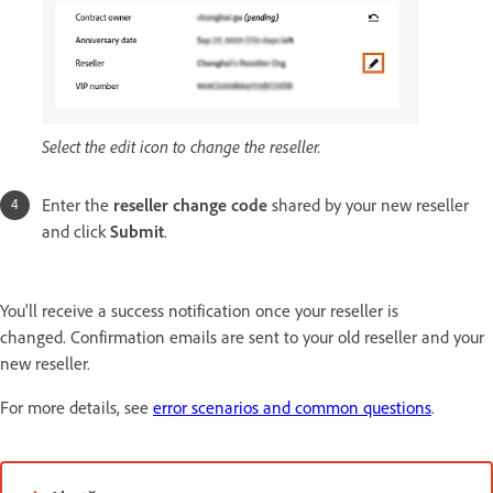
Select the edit icon to change the reseller.
Enter the
reseller change code
shared by your new reseller
and click
Submit
.
You'll receive a success notification once your reseller is
changed. Confirmation emails are sent to your old reseller and your
new reseller.
For more details, see
error scenarios and common questions
.