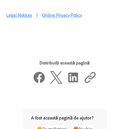
Legal Notices
|
Online Privacy Policy
Distribuiți această pagină
A fost această pagină de ajutor?
Da, mulțumesc
Nu chiar