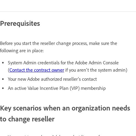
Prerequisites
Before you start the reseller change process, make sure the
following are in place:
System Admin credentials for the Adobe Admin Console
(
Contact the contract owner
if you aren't the system admin)
Your new Adobe authorized reseller's contact
An active Value Incentive Plan (VIP) membership
Key scenarios when an organization needs
to change reseller