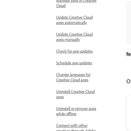
Manage apps in Creative
Cloud
Update Creative Cloud
apps automatically
Update Creative Cloud
apps manually
Check for app updates
Re
Schedule app updates
Change language for
Creative Cloud apps
O
Uninstall Creative Cloud
apps
Uninstall or remove apps
while offline
Connect with other
creatives through Adobe