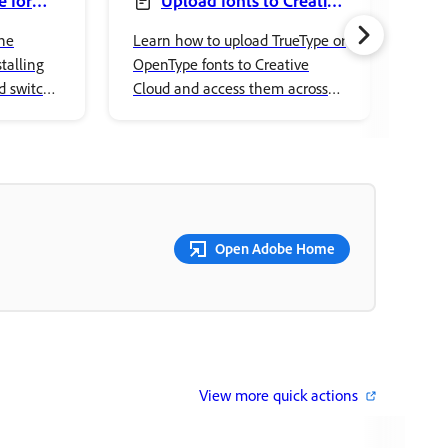
 for
Upload fonts to Creative
Cloud
ove
he
Learn how to upload TrueType or
Lear
talling
OpenType fonts to Creative
Cont
d switch
Cloud and access them across
prop
eative
Adobe apps and desktop
tran
applications.
crea
Open Adobe Home
View more quick actions