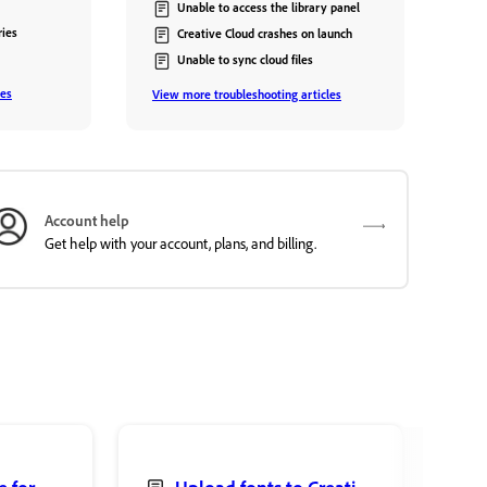
Unable to access the library panel
ries
Creative Cloud crashes on launch
Unable to sync cloud files
les
View more troubleshooting articles
Account help
Get help with your account, plans, and billing.