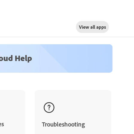
View all apps
loud Help
es
Troubleshooting