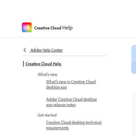
Help
Creative Cloud
Adobe Help Center
Creative Cloud Help
What's new
What’s new in Creative Cloud
desktop app
Adobe Creative Cloud desktop
app release notes
Get started
Creative Cloud desktop technical
requirements