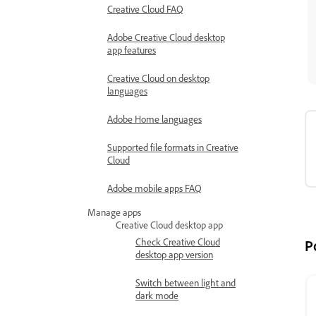
Creative Cloud FAQ
Adobe Creative Cloud desktop
app features
Creative Cloud on desktop
languages
Adobe Home languages
Supported file formats in Creative
Cloud
Adobe mobile apps FAQ
Manage apps
Creative Cloud desktop app
Check Creative Cloud
P
desktop app version
Switch between light and
dark mode