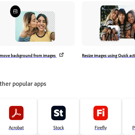
move background from images
Resize images using Quick ac
ther popular apps
Acrobat
Stock
Firefly
P