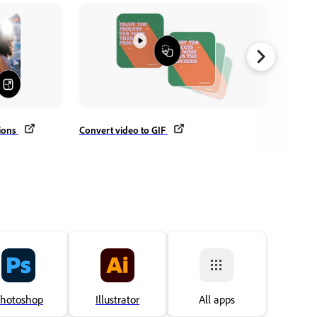
Crop vi
tions
Convert video to GIF
hotoshop
Illustrator
All apps