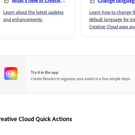
What’s new in Creative
Change language
Cloud desktop app
Creative Cloud apps
Learn about the latest updates
Learn how to change t
and enhancements.
default language for ins
Creative Cloud apps an
the language of the Cr
Cloud desktop app.
Try it in the app
Create libraries to organize your assets in a few simple steps.
reative Cloud Quick Actions