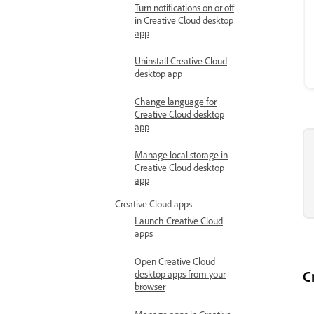
Turn notifications on or off
in Creative Cloud desktop
app
Uninstall Creative Cloud
desktop app
Change language for
Creative Cloud desktop
app
Manage local storage in
Creative Cloud desktop
app
Creative Cloud apps
Launch Creative Cloud
apps
Open Creative Cloud
C
desktop apps from your
browser