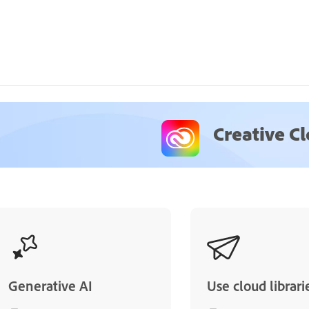
Creative C
Generative AI
Use cloud librari