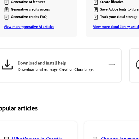
Generative AI features
Create libraries
Generative credits access
Save Adobe fonts to libra
Generative credits FAQ
Track your cloud storage
View more generative AI articles
View more cloud library artic
Download and install help
Download and manage Creative Cloud apps.
opular articles