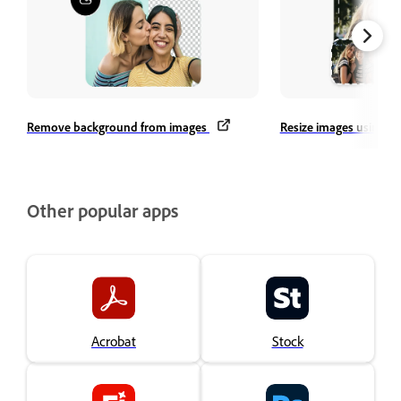
Remove background from images
Resize images using Qu
Other popular apps
Acrobat
Stock