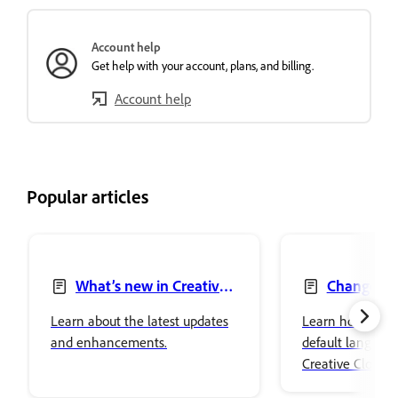
Account help
Get help with your account, plans, and billing.
Account help
Popular articles
What’s new in Creative
Change la
Cloud desktop app
Creative Clou
Learn about the latest updates
Learn how to ch
and enhancements.
default language 
Creative Cloud 
the language of 