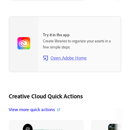
Cloud desktop a
Try it in the app
Create libraries to organize your assets in a
few simple steps.
Open Adobe Home
Creative Cloud Quick Actions
View more quick actions