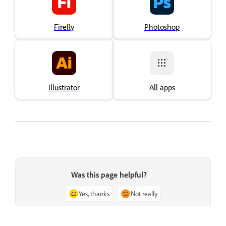
Firefly
Photoshop
Illustrator
All apps
Was this page helpful?
Yes, thanks
Not really