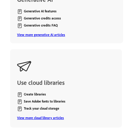
Generative AI features
Generative credits access
Generative credits FAQ
View more generative AI articles
Use cloud libraries
Create libraries
Save Adobe fonts to libraries
Track your cloud storage
View more cloud library articles