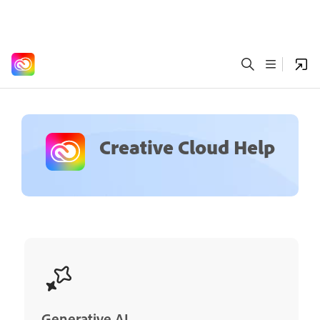
Creative Cloud Help
Generative AI