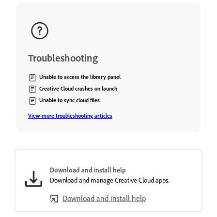
Troubleshooting
Unable to access the library panel
Creative Cloud crashes on launch
Unable to sync cloud files
View more troubleshooting articles
Download and install help
Download and manage Creative Cloud apps.
Download and install help