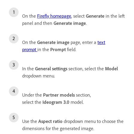
On the
Firefly homepage
, select
Generate
in the left
panel and then
Generate image
.
On the
Generate image
page, enter a
text
prompt
in the
Prompt
field.
In the
General settings
section, select the
Model
dropdown menu.
Under the
Partner models
section,
select the
Ideogram 3.0
model.
Use the
Aspect ratio
dropdown menu to choose the
dimensions for the generated image.