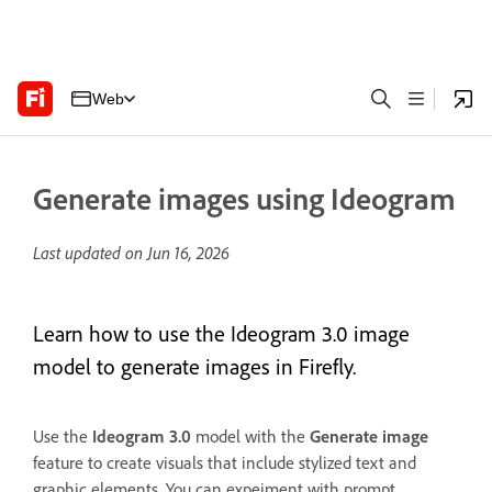
Web
Generate images using Ideogram
Last updated on
Jun 16, 2026
Learn how to use the Ideogram 3.0 image
model to generate images in Firefly.
Use the
Ideogram 3.0
model with the
Generate image
feature to create visuals that include stylized text and
graphic elements. You can expeiment with prompt