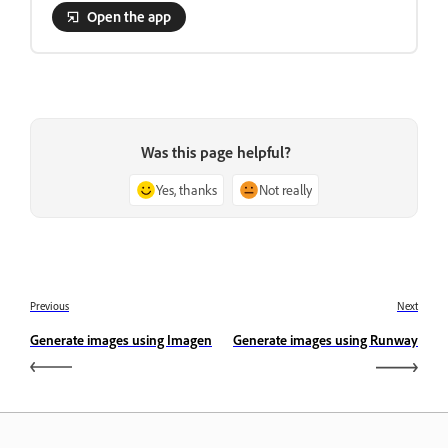
Open the app
Was this page helpful?
Yes, thanks
Not really
Previous
Next
Generate images using Imagen
Generate images using Runway