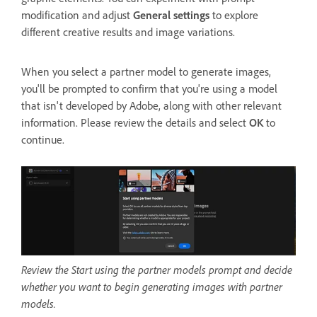
modification and adjust
General settings
to explore
different creative results and image variations.
When you select a partner model to generate images,
you'll be prompted to confirm that you're using a model
that isn't developed by Adobe, along with other relevant
information. Please review the details and select
OK
to
continue.
Review the Start using the partner models prompt and decide
whether you want to begin generating images with partner
models.