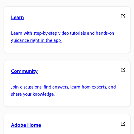
Learn
Learn with step-by-step video tutorials and hands-on
guidance right in the app.
Community
Join discussions, find answers, learn from experts, and
share your knowledge.
Adobe Home