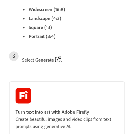
Widescreen (16:9)
Landscape (4:3)
Square (1:1)
Portrait (3:4)
Select
Generate
.
Turn text into art with Adobe Firefly
Create beautiful images and video clips from text
prompts using generative AI.