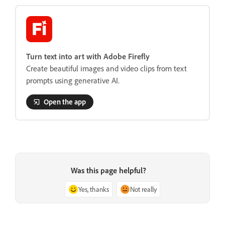
Turn text into art with Adobe Firefly
Create beautiful images and video clips from text
prompts using generative AI.
Open the app
Was this page helpful?
Yes, thanks
Not really