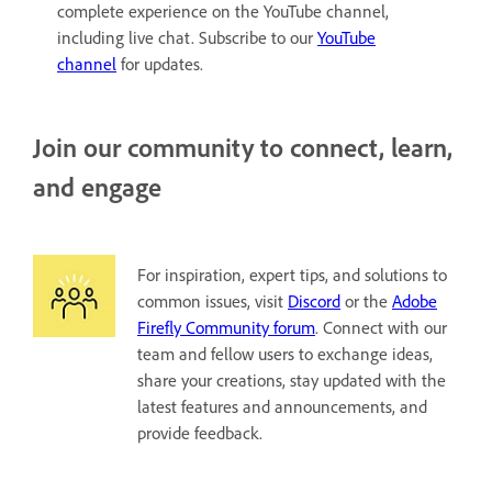
complete experience on the YouTube channel,
including live chat. Subscribe to our
YouTube
channel
for updates.
Join our community to connect, learn,
and engage
For inspiration, expert tips, and solutions to
common issues, visit
Discord
or the
Adobe
Firefly Community forum
. Connect with our
team and fellow users to exchange ideas,
share your creations, stay updated with the
latest features and announcements, and
provide feedback.