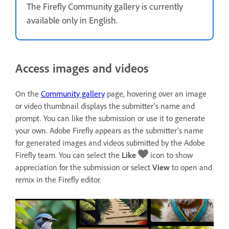
The Firefly Community gallery is currently
available only in English.
Access images and videos
On the
Community gallery
page, hovering over an image
or video thumbnail displays the submitter's name and
prompt. You can like the submission or use it to generate
your own. Adobe Firefly appears as the submitter's name
for generated images and videos submitted by the Adobe
Firefly team. You can select the
Like
icon to show
appreciation for the submission or select
View
to open and
remix in the Firefly editor.