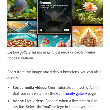
Explore gallery submissions to get ideas or create similar
image variations.
Apart from the image and video submissions, you can also
access:
Social media videos
: Short tutorials curated by Adobe
that you can watch on the
Community gallery
page.
Adobe Live videos
: Appears when a live stream is in
session.
Select the YouTube logo in the player for a