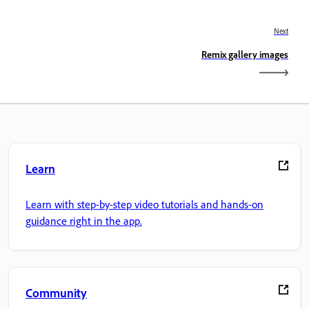
Next
Remix gallery images
Learn
Learn with step-by-step video tutorials and hands-on
guidance right in the app.
Community