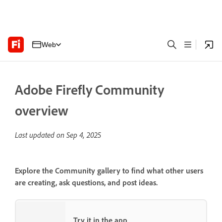
Web
Adobe Firefly Community
overview
Last updated on
Sep 4, 2025
Explore the Community gallery to find what other users
are creating, ask questions, and post ideas.
Try it in the app