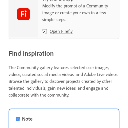
Modify the prompt of a Community
image or create your own in a few
simple steps.
Open Firefly
Find inspiration
The Community gallery features selected user images,
videos, curated social media videos, and Adobe Live videos.
Browse the gallery to discover projects created by other
talented individuals, gain new ideas, and engage and
collaborate with the community.
Note