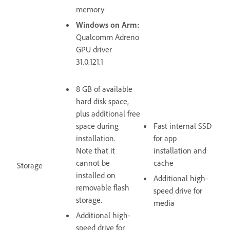
memory
Windows on Arm:
Qualcomm Adreno
GPU driver
31.0.121.1
8 GB of available
hard disk space,
plus additional free
space during
Fast internal SSD
installation.
for app
Note that it
installation and
cannot be
cache
Storage
installed on
Additional high-
removable flash
speed drive for
storage.
media
Additional high-
speed drive for