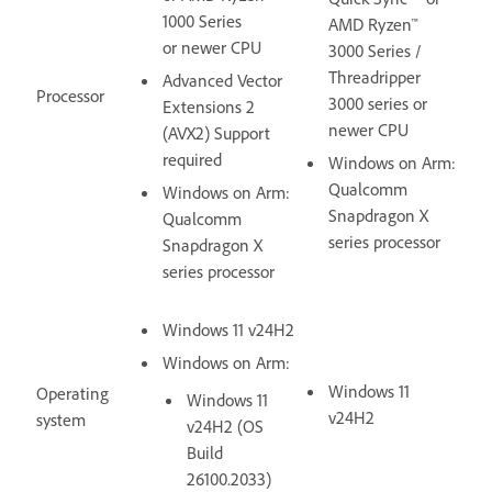
1000 Series
AMD Ryzen™
or newer CPU
3000 Series /
Threadripper
Advanced Vector
Processor
3000 series or
Extensions 2
newer CPU
(AVX2) Support
required
Windows on Arm:
Qualcomm
Windows on Arm:
Snapdragon X
Qualcomm
series processor
Snapdragon X
series processor
Windows 11 v24H2
Windows on Arm:
Windows 11
Operating
Windows 11
v24H2
system
v24H2 (OS
Build
26100.2033)