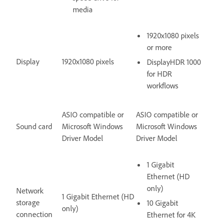
media
1920x1080 pixels
or more
Display
1920x1080 pixels
DisplayHDR 1000
for HDR
workflows
ASIO compatible or
ASIO compatible or
Sound card
Microsoft Windows
Microsoft Windows
Driver Model
Driver Model
1 Gigabit
Ethernet (HD
only)
Network
1 Gigabit Ethernet (HD
storage
10 Gigabit
only)
connection
Ethernet for 4K