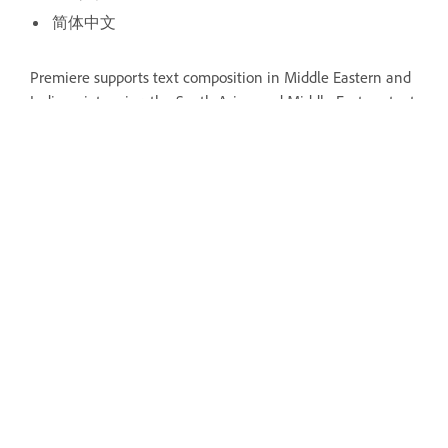
简体中文
Premiere supports text composition in Middle Eastern and
Indic scripts using the South Asian and Middle Eastern text
engines.
Craft the perfect story with Premiere
Find the best-in-class video-editing
tools all in one place.
Open the app
Was this page helpful?