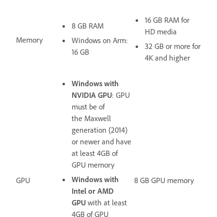
16 GB RAM for
8 GB RAM
HD media
Memory
Windows on Arm:
32 GB or more for
16 GB
4K and higher
Windows with
NVIDIA GPU
: GPU
must be of
the Maxwell
generation (2014)
or newer and have
at least
4GB of
GPU memory
Windows with
GPU
8 GB GPU memory
Intel or AMD
GPU
with at least
4GB of GPU