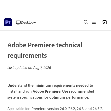
Desktop
Adobe Premiere technical
requirements
Last updated on
Aug 7, 2026
Understand the minimum requirements needed to
install and run Adobe Premiere. Use recommended
system specifications for optimum performance.
Applicable for: Premiere version 26.0, 26.2, 26.3, and 26.3.2.