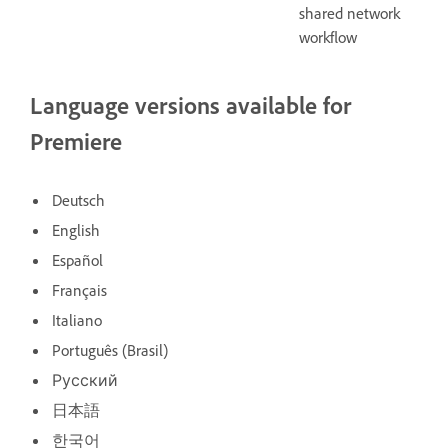
shared network
workflow
Language versions available for
Premiere
Deutsch
English
Español
Français
Italiano
Português (Brasil)
Русский
日本語
한국어