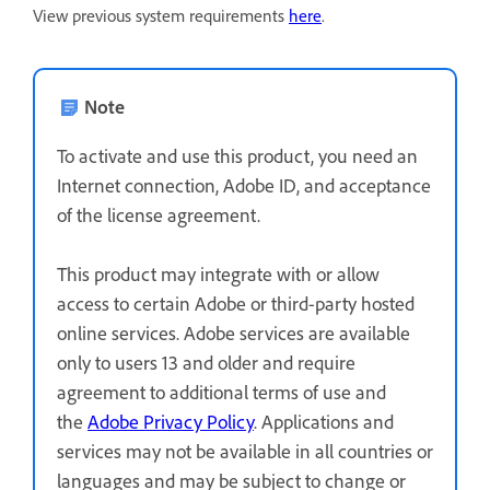
View previous system requirements
here
.
Note
To activate and use this product, you need an
Internet connection, Adobe ID, and acceptance
of the license agreement.
This product may integrate with or allow
access to certain Adobe or third-party hosted
online services. Adobe services are available
only to users 13 and older and require
agreement to additional terms of use and
the
Adobe Privacy Policy
. Applications and
services may not be available in all countries or
languages and may be subject to change or