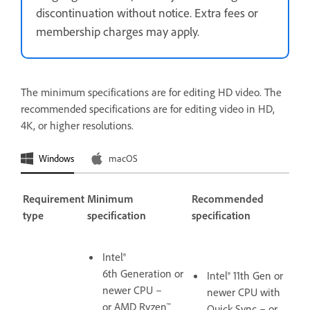
discontinuation without notice. Extra fees or
membership charges may apply.
The minimum specifications are for editing HD video. The
recommended specifications are for editing video in HD,
4K, or higher resolutions.
Windows
macOS
Requirement
Minimum
Recommended
type
specification
specification
Intel®
6th Generation or
Intel® 11th Gen or
newer CPU –
newer CPU with
or AMD Ryzen™
Quick Sync – or