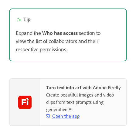
Tip
Expand the
Who has access
section to
view the list of collaborators and their
respective permissions.
Turn text into art with Adobe Firefly
Create beautiful images and video
clips from text prompts using
generative AI.
Open the app