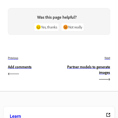
Was this page helpful?
Yes, thanks
Not really
Previous
Next
Add comments
Partner models to generate
images
Learn