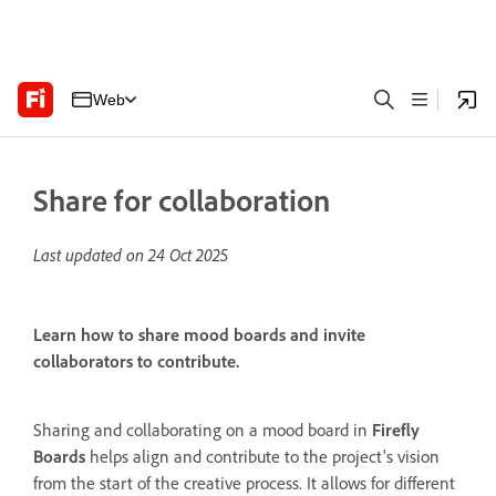
Web
Share for collaboration
Last updated on
24 Oct 2025
Learn how to share mood boards and invite
collaborators to contribute.
Sharing and collaborating on a mood board in
Firefly
Boards
helps align and contribute to the project's vision
from the start of the creative process. It allows for different