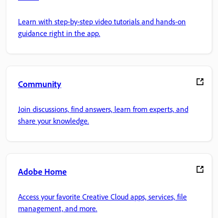
Learn with step-by-step video tutorials and hands-on
guidance right in the app.
Community
Join discussions, find answers, learn from experts, and
share your knowledge.
Adobe Home
Access your favorite Creative Cloud apps, services, file
management, and more.