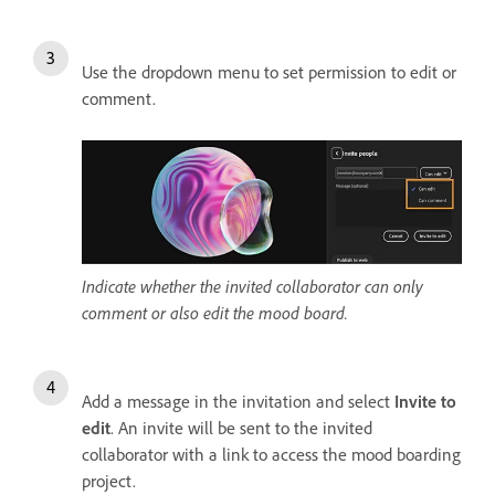
Use the dropdown menu to set permission to edit or
comment.
Indicate whether the invited collaborator can only
comment or also edit the mood board.
Add a message in the invitation and select
Invite to
edit
. An invite will be sent to the invited
collaborator with a link to access the mood boarding
project.