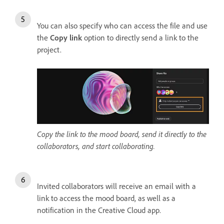
You can also specify who can access the file and use
the
Copy link
option to directly send a link to the
project.
Copy the link to the mood board, send it directly to the
collaborators, and start collaborating.
Invited collaborators will receive an email with a
link to access the mood board, as well as a
notification in the Creative Cloud app.