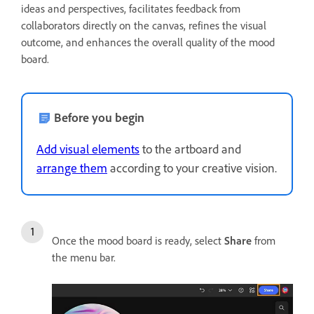
ideas and perspectives, facilitates feedback from
collaborators directly on the canvas, refines the visual
outcome, and enhances the overall quality of the mood
board.
Before you begin
Add visual elements
to the artboard and
arrange them
according to your creative vision.
Once the mood board is ready, select
Share
from
the menu bar.