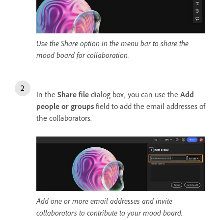
Use the Share option in the menu bar to share the
mood board for collaboration.
In the
Share file
dialog box, you can use the
Add
people or groups
field to add the email addresses of
the collaborators.
Add one or more email addresses and invite
collaborators to contribute to your mood board.