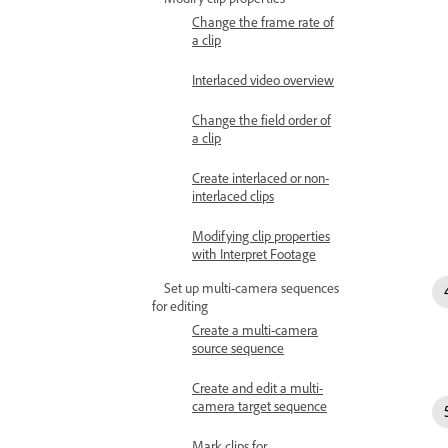
Change the frame rate of
a clip
Interlaced video overview
Change the field order of
a clip
Create interlaced or non-
interlaced clips
Modifying clip properties
with Interpret Footage
Set up multi-camera sequences
for editing
Create a multi-camera
source sequence
Create and edit a multi-
camera target sequence
Mark clips for