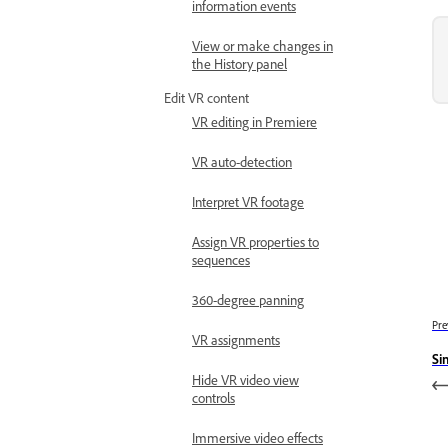
information events
View or make changes in
the History panel
Edit VR content
VR editing in Premiere
VR auto-detection
Interpret VR footage
Assign VR properties to
sequences
360-degree panning
Pre
VR assignments
Si
Hide VR video view
controls
Immersive video effects