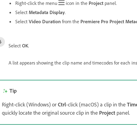
Right-click the menu
icon in the
Project
panel.
Select
Metadata Display
.
Select
Video Duration
from the
Premiere Pro Project Meta
Select
OK
.
A list appears showing the clip name and timecodes for each inst
Tip
Right-click (Windows) or
Ctrl
-click (macOS) a clip in the
Time
quickly locate the original source clip in the
Project
panel.