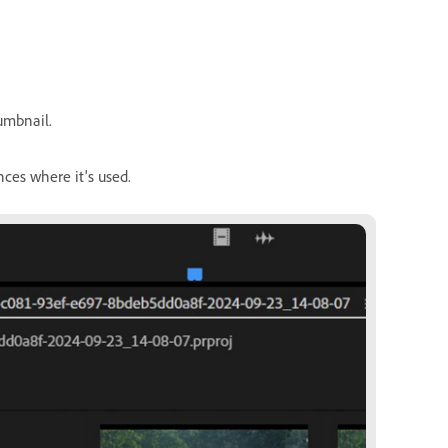
humbnail.
nces where it's used.