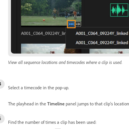
View all sequence locations and timecodes where a clip is used.
Select a timecode in the pop-up.
The playhead in the
Timeline
panel jumps to that clip's locatio
Find the number of times a clip has been used: