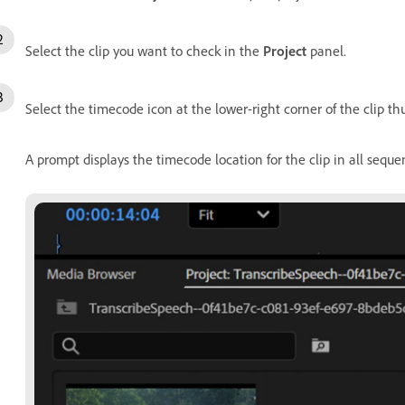
Select the clip you want to check in the
Project
panel.
Select the timecode icon at the lower-right corner of the clip t
A prompt displays the timecode location for the clip in all seque