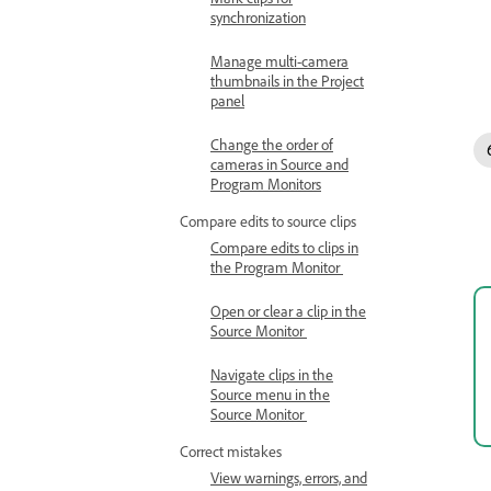
synchronization
Manage multi-camera
thumbnails in the Project
panel
Change the order of
cameras in Source and
Program Monitors
Compare edits to source clips
Compare edits to clips in
the Program Monitor
Open or clear a clip in the
Source Monitor
Navigate clips in the
Source menu in the
Source Monitor
Correct mistakes
View warnings, errors, and