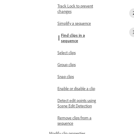
Track Lock to prevent
changes
Simplify a sequence
Find clips in a
sequence
Select clips
Group clips
Snap clips
Enable or disable a clip
Detect edit points using
Scene Edit Detection
Remove clips from a
sequence
Modify clip properties