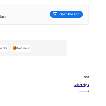
Open the app
lace.
thanks
Not really
Next
Select clips