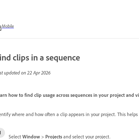
Mobile
ind clips in a sequence
st updated on
22 Apr 2026
arn how to find clip usage across sequences in your project and 
entify where and how often a clip appears in your project. This helps
Select
Window
>
Projects
and select your project.