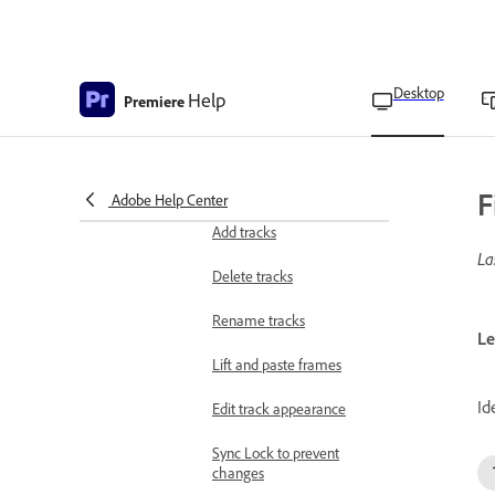
preset
Copy and paste clips
Desktop
Help
Premiere
Different ways to move
clips
Rearrange clips on the
timeline
F
Adobe Help Center
Add tracks
La
Delete tracks
Rename tracks
Le
Lift and paste frames
Id
Edit track appearance
Sync Lock to prevent
changes