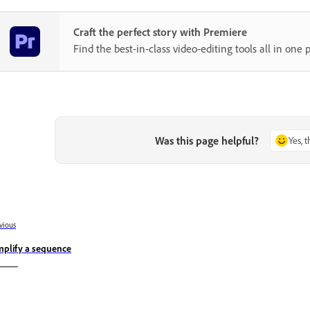
Craft the perfect story with Premiere
Find the best-in-class video-editing tools all in one p
Was this page helpful?
Yes, 
vious
mplify a sequence