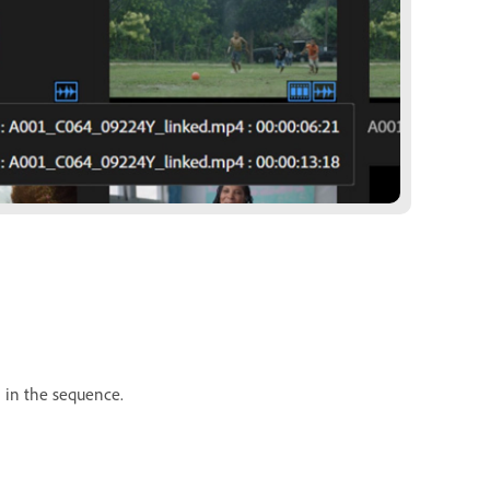
n in the sequence.