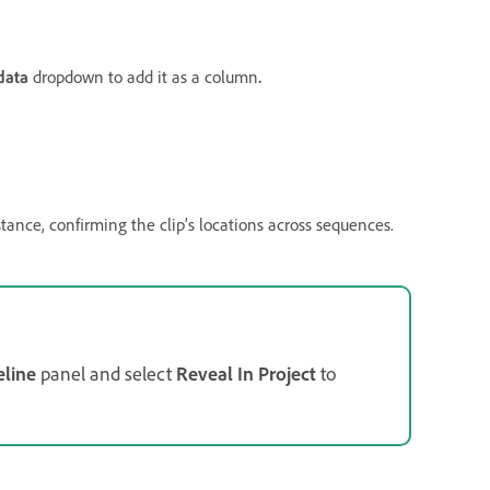
data
dropdown to add it as a column
.
ance, confirming the clip’s locations across sequences.
line
panel and select
Reveal In Project
to