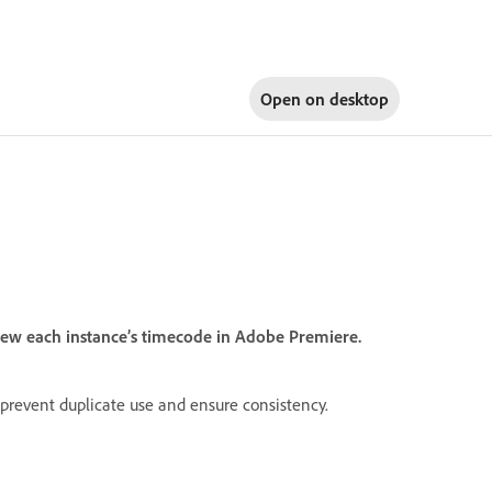
Open on
desktop
view each instance’s timecode in Adobe Premiere.
 prevent duplicate use and ensure consistency.