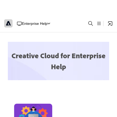
Enterprise Help
Creative Cloud for Enterprise
Help