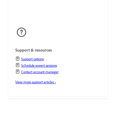
Support & resources
Support options
Schedule expert sessions
Contact account manager
View more support articles ›