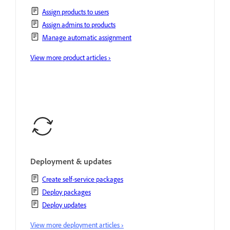
Assign products to users
Assign admins to products
Manage automatic assignment
View more product articles ›
Deployment & updates
Create self-service packages
Deploy packages
Deploy updates
View more deployment articles ›