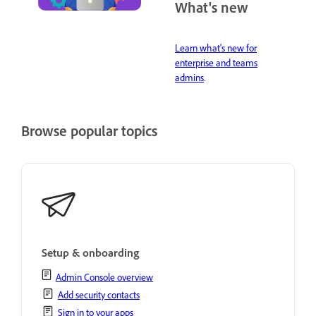
What's new
Learn what's new for
enterprise and teams
admins
.
Browse popular topics
Setup & onboarding
Admin Console overview
Add security contacts
Sign in to your apps