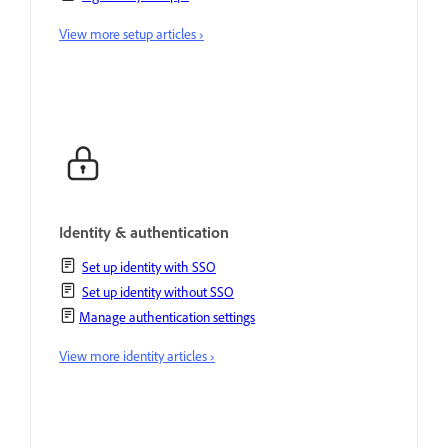
View more setup articles ›
Identity & authentication
Set up identity with SSO
Set up identity without SSO
Manage authentication settings
View more identity articles ›