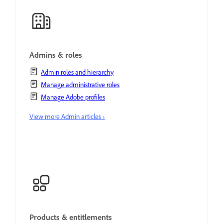
Admins & roles
Admin roles and hierarchy
Manage administrative roles
Manage Adobe profiles
View more Admin articles ›
Products & entitlements