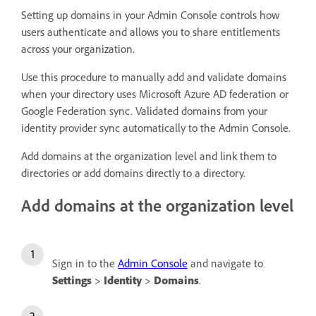
Setting up domains in your Admin Console controls how
users authenticate and allows you to share entitlements
across your organization.
Use this procedure to manually add and validate domains
when your directory uses Microsoft Azure AD federation or
Google Federation sync. Validated domains from your
identity provider sync automatically to the Admin Console.
Add domains at the organization level and link them to
directories or add domains directly to a directory.
Add domains at the organization level
Sign in to the
Admin Console
and navigate to
Settings
>
Identity
>
Domains
.