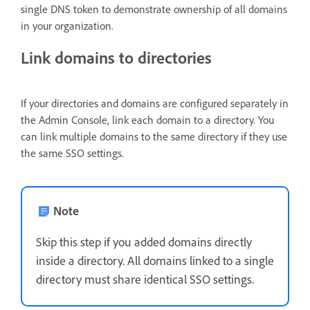
single DNS token to demonstrate ownership of all domains
in your organization.
Link domains to directories
If your directories and domains are configured separately in
the Admin Console, link each domain to a directory. You
can link multiple domains to the same directory if they use
the same SSO settings.
Note
Skip this step if you added domains directly
inside a directory. All domains linked to a single
directory must share identical SSO settings.