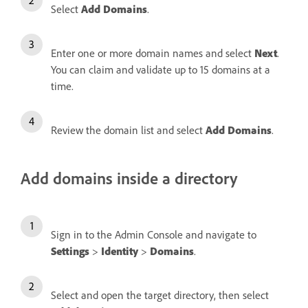
Select
Add Domains
.
Enter one or more domain names and select
Next
.
You can claim and validate up to 15 domains at a
time.
Review the domain list and select
Add Domains
.
Add domains inside a directory
Sign in to the Admin Console and navigate to
Settings
>
Identity
>
Domains
.
Select and open the target directory, then select