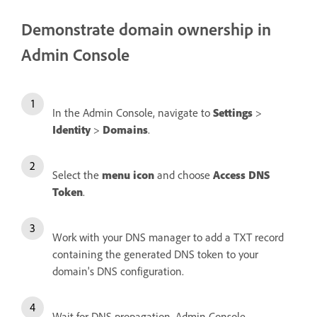
Demonstrate domain ownership in
Admin Console
In the Admin Console, navigate to
Settings
>
Identity
>
Domains
.
Select the
menu icon
and choose
Access DNS
Token
.
Work with your DNS manager to add a TXT record
containing the generated DNS token to your
domain's DNS configuration.
Wait for DNS propagation. Admin Console