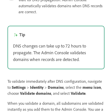
automatically validates domains when DNS records
are correct.
Tip
DNS changes can take up to 72 hours to
propagate. The Admin Console validates
domains when records are detected.
To validate immediately after DNS configuration, navigate
to
Settings
>
Identity
>
Domains
, select the
menu icon
,
choose
Validate domains
, and select
Validate
.
When you validate a domain, all subdomains are validated
instantly as you add them to the Admin Console. You use a