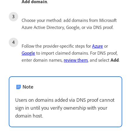
Add domain
.
Choose your method: add domains from Microsoft
Azure Active Directory, Google, or via DNS proof.
Follow the provider-specific steps for
Azure
or
Google
to import claimed domains. For DNS proof,
enter domain names,
review them
, and select
Add
.
Note
Users on domains added via DNS proof cannot
sign in until you verify ownership with your
domain host.