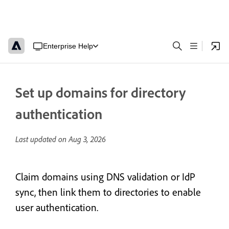
Enterprise Help
Set up domains for directory
authentication
Last updated on
Aug 3, 2026
Claim domains using DNS validation or IdP
sync, then link them to directories to enable
user authentication.