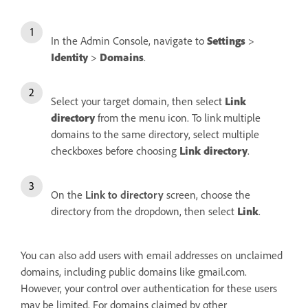
In the Admin Console, navigate to
Settings
>
Identity
>
Domains
.
Select your target domain, then select
Link
directory
from the menu icon. To link multiple
domains to the same directory, select multiple
checkboxes before choosing
Link directory
.
On the
Link to directory
screen, choose the
directory from the dropdown, then select
Link
.
You can also add users with email addresses on unclaimed
domains, including public domains like gmail.com.
However, your control over authentication for these users
may be limited. For domains claimed by other