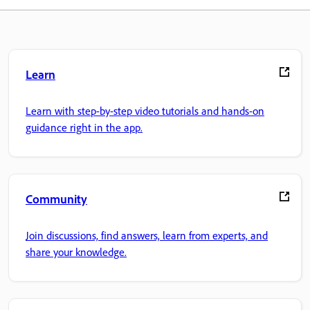
Learn
Learn with step-by-step video tutorials and hands-on
guidance right in the app.
Community
Join discussions, find answers, learn from experts, and
share your knowledge.