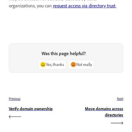
organizations, you can
request access via directory trust
.
Was this page helpful?
Yes, thanks
Not really
Previous
Next
Verify domain ownership
Move domains across
directories