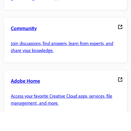
Community
Join discussions, find answers, learn from experts, and
share your knowledge.
Adobe Home
Access your favorite Creative Cloud apps, services, file
management, and more.