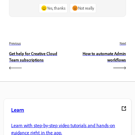
Yes, thanks
Not really
Previous
Next
Get help for Creative Cloud
How to automate Admin
Team subscriptions
workflows
Learn
Learn with step-by-step video tutorials and hands-on
guidance right in the app.