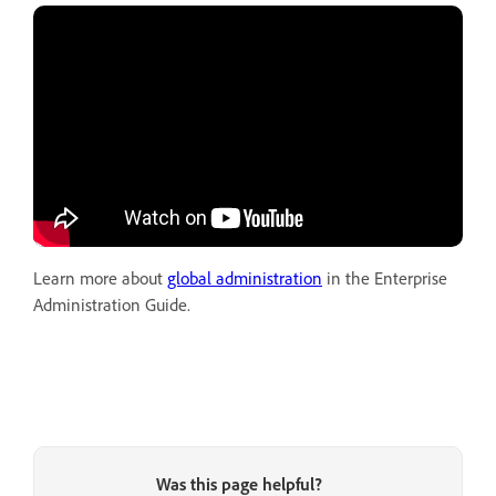
Learn more about
global administration
in the Enterprise
Administration Guide.
Was this page helpful?