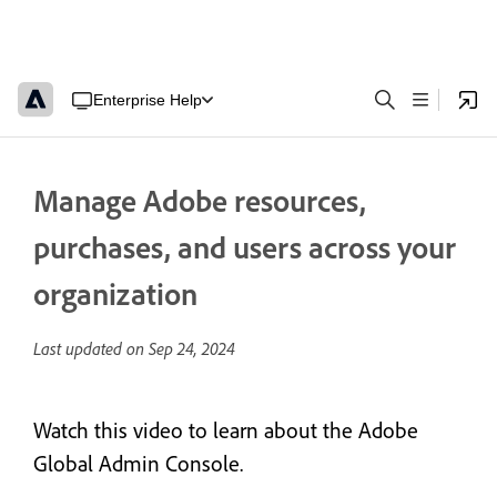
Enterprise Help
Manage Adobe resources,
purchases, and users across your
organization
Last updated on
Sep 24, 2024
Watch this video to learn about the Adobe
Global Admin Console.