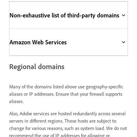
Non-exhaustive list of third-party domains
Amazon Web Services
Regional domains
Many of the domains listed above use geography-specific
aliases or IP addresses. Ensure that your firewall supports
aliases.
Also, Adobe services are hosted redundantly across several
servers in different regions. These hosts are subject to
change for various reasons, such as system load. We do not
recommend the use of IP addresses for allowing or