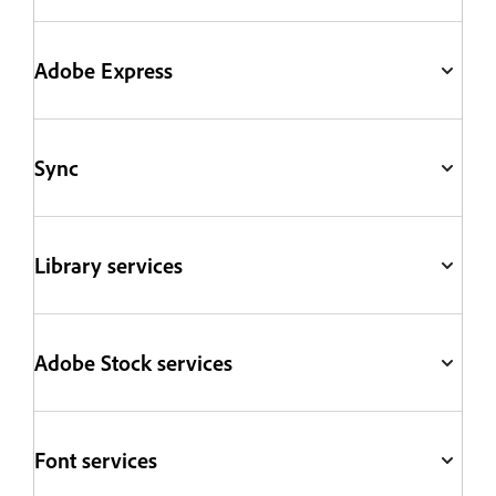
Adobe Express
Sync
Library services
Adobe Stock services
Font services