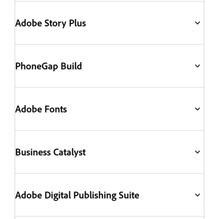
Adobe Story Plus
PhoneGap Build
Adobe Fonts
Business Catalyst
Adobe Digital Publishing Suite