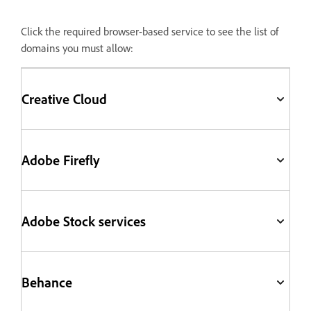
Click the required browser-based service to see the list of
domains you must allow:
Creative Cloud
Adobe Firefly
Adobe Stock services
Behance