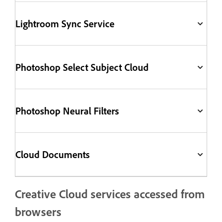
Lightroom Sync Service
Photoshop Select Subject Cloud
Photoshop Neural Filters
Cloud Documents
Creative Cloud services accessed from
browsers