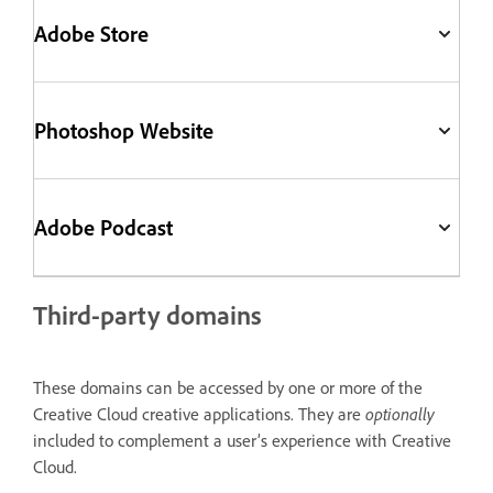
Adobe Store
Photoshop Website
Adobe Podcast
Third-party domains
These domains can be accessed by one or more of the
Creative Cloud creative applications. They are
optionally
included to complement a user’s experience with Creative
Cloud.