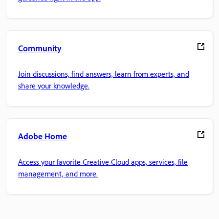
Community
Join discussions, find answers, learn from experts, and
share your knowledge.
Adobe Home
Access your favorite Creative Cloud apps, services, file
management, and more.