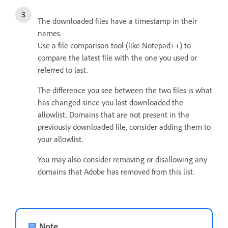
The downloaded files have a timestamp in their
names.
Use a file comparison tool (like Notepad++) to
compare the latest file with the one you used or
referred to last.
The difference you see between the two files is what
has changed since you last downloaded the
allowlist.
Domains that are not present in the
previously downloaded file, consider adding them to
your allowlist.
You may also consider removing or disallowing any
domains that Adobe has removed from this list.
Note