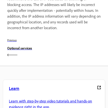
blocking access. The IP addresses will likely be incorrect
quickly after implementation - potentially within hours. In
addition, the IP address information will vary depending on
geographical location, and any records used will be
incorrect from another location.
Previous
Optional services
Learn
Learn with step-by-step video tutorials and hands-on
guidance right in the app.