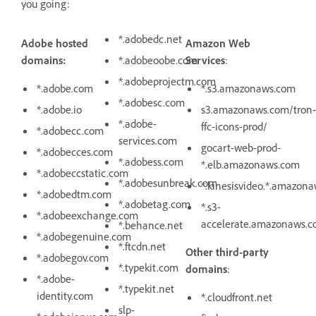
you going:
*.adobedc.net
Adobe hosted
Amazon Web
domains:
*.adobeoobe.com
Services
:
*.adobeprojectm.com
*.adobe.com
*.s3.amazonaws.com
*.adobesc.com
*.adobe.io
s3.amazonaws.com/tron-
*.adobe-
ffc-icons-prod/
*.adobecc.com
services.com
gocart-web-prod-
*.adobecces.com
*.adobess.com
*.elb.amazonaws.com
*.adobeccstatic.com
*.adobesunbreak.com
*.kinesisvideo.*.amazon
*.adobedtm.com
*.adobetag.com
*.s3-
*.adobeexchange.com
accelerate.amazonaws.
*.behance.net
*.adobegenuine.com
*.ftcdn.net
Other third-party
*.adobegov.com
*.typekit.com
domains
:
*.adobe-
*.typekit.net
identity.com
*.cloudfront.net
slp-