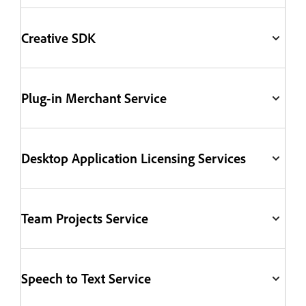
Creative SDK
Plug-in Merchant Service
Desktop Application Licensing Services
Team Projects Service
Speech to Text Service