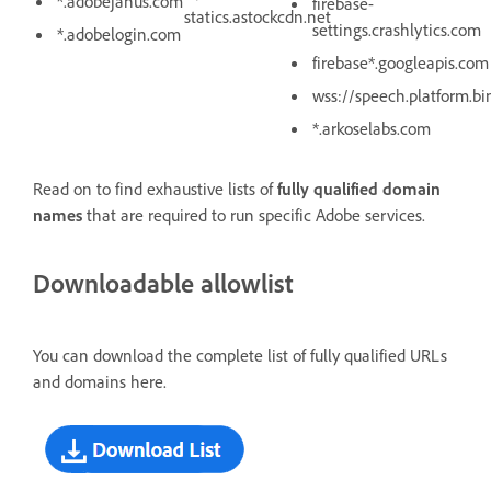
*.adobejanus.com
firebase-
statics.astockcdn.net
settings.crashlytics.com
*.adobelogin.com
firebase*.googleapis.com
wss://speech.platform.b
*.arkoselabs.com
Read on to find exhaustive lists of
fully qualified domain
names
that are required to run specific Adobe services.
Downloadable allowlist
You can download the complete list of fully qualified URLs
and domains here.