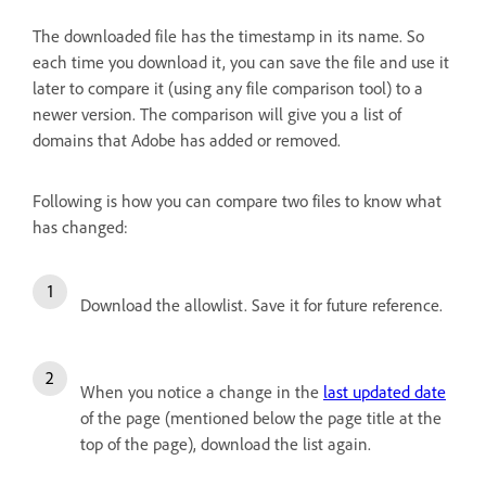
The downloaded file has the timestamp in its name. So
each time you download it, you can save the file and use it
later to compare it (using any file comparison tool) to a
newer version. The comparison will give you a list of
domains that Adobe has added or removed.
Following is how you can compare two files to know what
has changed:
Download the allowlist. Save it for future reference.
When you notice a change in the
last updated date
of the page (mentioned below the page title at the
top of the page), download the list again.