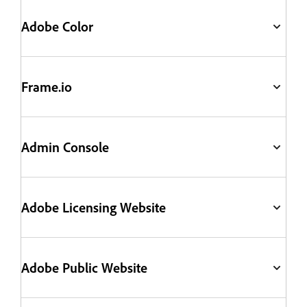
Adobe Color
Frame.io
Admin Console
Adobe Licensing Website
Adobe Public Website