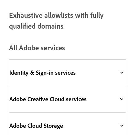
Exhaustive allowlists with fully
qualified domains
All Adobe services
Identity & Sign-in services
Adobe Creative Cloud services
Adobe Cloud Storage