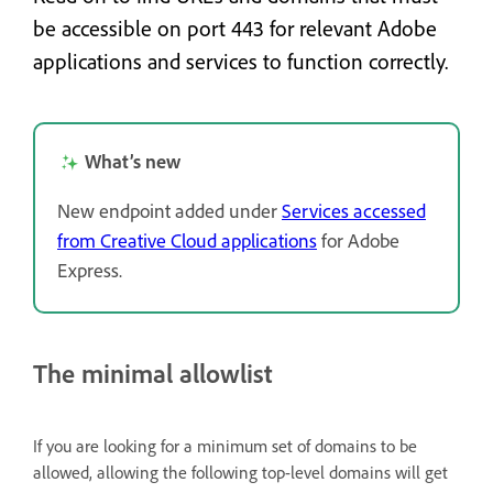
be accessible on port 443 for relevant Adobe
applications and services to function correctly.
What’s new
New endpoint added under
Services accessed
from Creative Cloud applications
for Adobe
Express.
The minimal allowlist
If you are looking for a minimum set of domains to be
allowed, allowing the following top-level domains will get