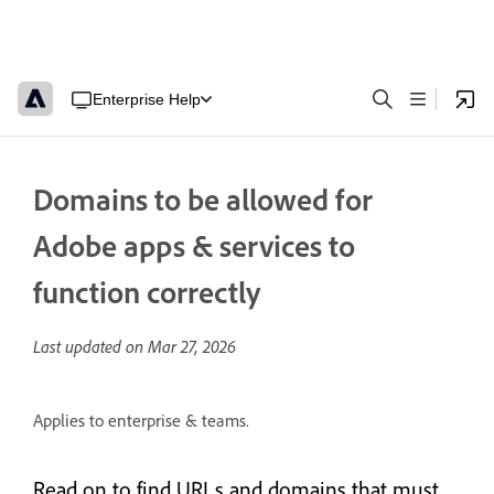
Enterprise Help
Domains to be allowed for
Adobe apps & services to
function correctly
Last updated on
Mar 27, 2026
Applies to enterprise & teams.
Read on to find URLs and domains that must