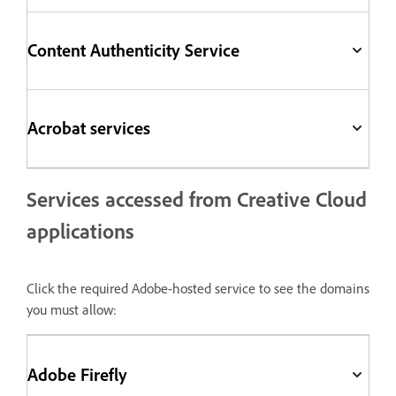
Content Authenticity Service
Acrobat services
Services accessed from Creative Cloud
applications
Click the required Adobe-hosted service to see the domains
you must allow:
Adobe Firefly