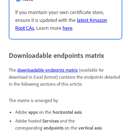
If you maintain your own certificate store,
ensure it is updated with the
latest Amazon
Root CAs
. Learn more
here
.
Downloadable endpoints matrix
The
downloadable endpoints matrix
(available for
download in
Excel format
) contains the endpoints detailed
in the following sections of this article.
The matrix is arranged by:
Adobe
apps
on the
horizontal axis
.
Adobe hosted
Services
and the
corresponding
endpoints
on the
vertical axis
.