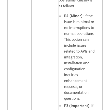
as follows:
P4 (Minor):
If the
issue is minimal or
no interruptions to
normal operations.
This option can
include issues
related to APIs and
integration,
installation and
configuration
inquiries,
enhancement
requests, or
documentation
questions.
P3 (Important):
If