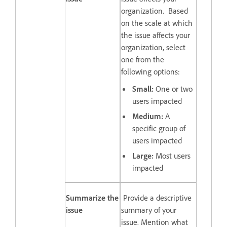
organization. Based
on the scale at which
the issue affects your
organization, select
one from the
following options:
Small:
One or two
users impacted
Medium:
A
specific group of
users impacted
Large:
Most users
impacted
Summarize the
Provide a descriptive
issue
summary of your
issue. Mention what