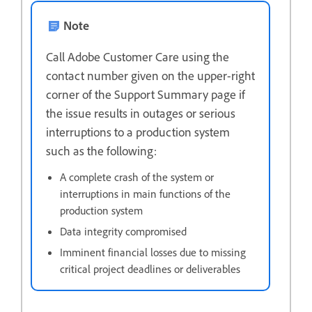
Note
Call Adobe Customer Care using the
contact number given on the upper-right
corner of the Support Summary page if
the issue results in outages or serious
interruptions to a production system
such as the following:
A complete crash of the system or
interruptions in main functions of the
production system
Data integrity compromised
Imminent financial losses due to missing
critical project deadlines or deliverables