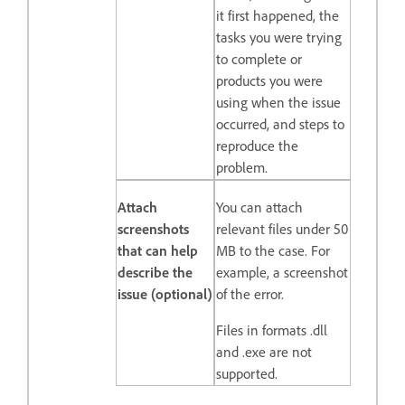
it first happened, the
tasks you were trying
to complete or
products you were
using when the issue
occurred, and steps to
reproduce the
problem.
Attach
You can attach
screenshots
relevant files under 50
that can help
MB to the case. For
describe the
example, a screenshot
issue (optional)
of the error.
Files in formats .dll
and .exe are not
supported.