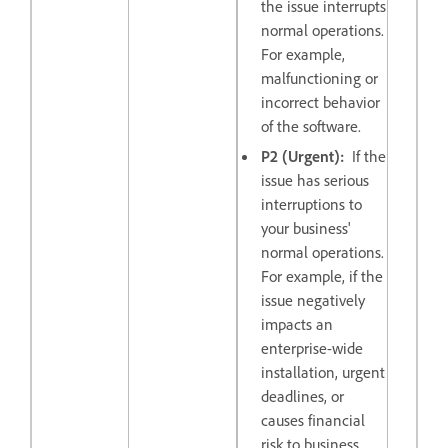
the issue interrupts
normal operations.
For example,
malfunctioning or
incorrect behavior
of the software.
P2 (Urgent):
If the
issue has serious
interruptions to
your business'
normal operations.
For example, if the
issue negatively
impacts an
enterprise-wide
installation, urgent
deadlines, or
causes financial
risk to business.