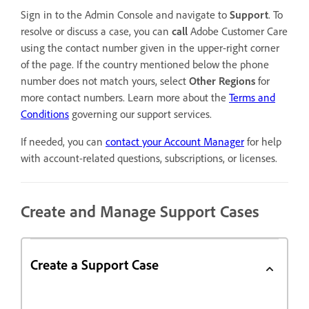
Sign in to the Admin Console and navigate to
Support
. To
resolve or discuss a case, you can
call
Adobe Customer Care
using the contact number given in the upper-right corner
of the page. If the country mentioned below the phone
number does not match yours, select
Other Regions
for
more contact numbers. Learn more about the
Terms and
Conditions
governing our support services.
If needed, you can
contact your Account Manager
for help
with account-related questions, subscriptions, or licenses.
Create and Manage Support Cases
Create a Support Case