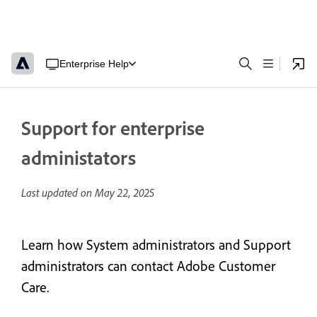
Enterprise Help
Support for enterprise
administators
Last updated on
May 22, 2025
Learn how System administrators and Support
administrators can contact Adobe Customer
Care.