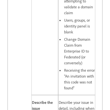
attempting to
validate a domain
claim
Users, groups, or
identity panel is
blank
Change Domain
Claim from
Enterprise ID to
Federated (or
conversely)
Receiving the error
"An invitation with
this code was not
found"
Describe the
Describe your issue in
issue
detail, including when