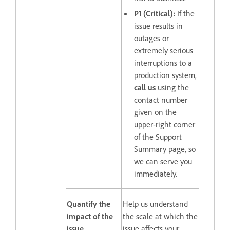
P1 (Critical):
If the
issue results in
outages or
extremely serious
interruptions to a
production system,
call us
using the
contact number
given on the
upper-right corner
of the Support
Summary page, so
we can serve you
immediately.
Quantify the
Help us understand
impact of the
the scale at which the
issue
issue affects your