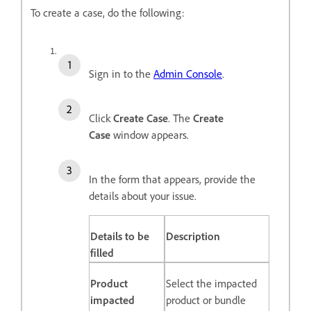
To create a case, do the following:
Sign in to the
Admin Console
.
Click
Create Case
. The
Create
Case
window appears.
In the form that appears, provide the
details about your issue.
Details to be
Description
filled
Product
Select the impacted
impacted
product or bundle