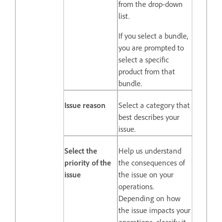
from the drop-down
list.
If you select a bundle,
you are prompted to
select a specific
product from that
bundle.
Issue reason
Select a category that
best describes your
issue.
Select the
Help us understand
priority of the
the consequences of
issue
the issue on your
operations.
Depending on how
the issue impacts your
operations, classify it