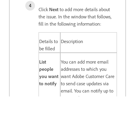
Click
Next
to add more details about
the issue. In the window that follows,
fill in the following information:
Details to
Description
be filled
List
You can add more email
people
addresses to which you
you want
want Adobe Customer Care
to notify
to send case updates via
email. You can notify up to
ten people.
Timezone
We will consider your
timezone if we need to call
you. This field is populated
by default, according to