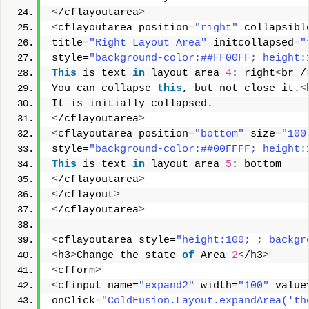
<
/cflayoutarea
>
<
cflayoutarea position=
"right"
 collapsibl
title=
"Right Layout Area"
 initcollapsed=
"
style=
"background-color:##FF00FF; height:
This
 is text 
in
 layout area 
4
: right
<
br /
You can collapse 
this
, but not close it.
<
It is initially collapsed. 
<
/cflayoutarea
>
<
cflayoutarea position=
"bottom"
 size=
"100
style=
"background-color:##00FFFF; height:
This
 is text 
in
 layout area 
5
: bottom 
<
/cflayoutarea
>
<
/cflayout
>
<
/cflayoutarea
>
<
cflayoutarea style=
"height:100; ; backgr
<
h3
>
Change the state 
of
 Area 
2
<
/h3
>
<
cfform
>
<
cfinput name=
"expand2"
 width=
"100"
 value
onClick=
"ColdFusion.Layout.expandArea('th