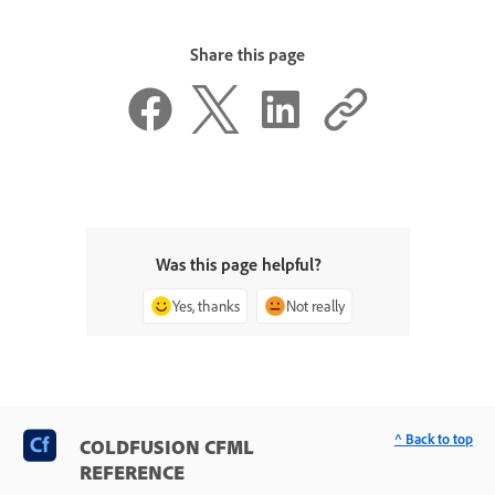
Share this page
Was this page helpful?
Yes, thanks
Not really
^ Back to top
COLDFUSION CFML
REFERENCE