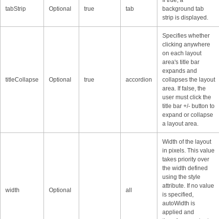
tabStrip
Optional
true
tab
background tab
strip is displayed.
Specifies whether
clicking anywhere
on each layout
area's title bar
expands and
titleCollapse
Optional
true
accordion
collapses the layout
area. If false, the
user must click the
title bar +/- button to
expand or collapse
a layout area.
Width of the layout
in pixels. This value
takes priority over
the width defined
using the style
attribute. If no value
width
Optional
all
is specified,
autoWidth is
applied and