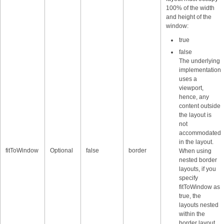
100% of the width
and height of the
window:
true
false
The underlying
implementation
uses a
viewport,
hence, any
content outside
the layout is
not
accommodated
in the layout.
fitToWindow
Optional
false
border
When using
nested border
layouts, if you
specify
fitToWindow as
true, the
layouts nested
within the
border layout