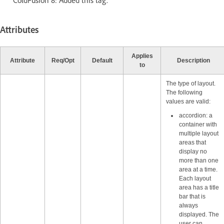
ColdFusion 8: Added this tag.
Attributes
Applies
Attribute
Req/Opt
Default
Description
to
The type of layout.
The following
values are valid:
accordion: a
container with
multiple layout
areas that
display no
more than one
area at a time.
Each layout
area has a title
bar that is
always
displayed. The
user can