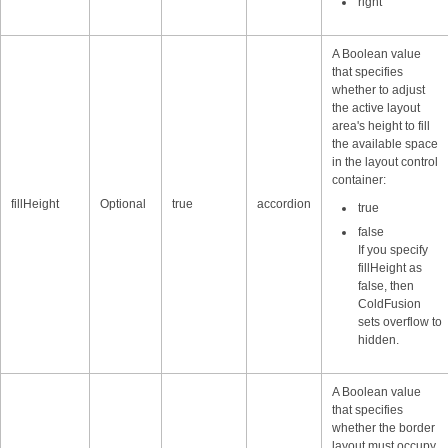
right
A Boolean value
that specifies
whether to adjust
the active layout
area's height to fill
the available space
in the layout control
container:
fillHeight
Optional
true
accordion
true
false
If you specify
fillHeight as
false, then
ColdFusion
sets overflow to
hidden.
A Boolean value
that specifies
whether the border
layout must occupy