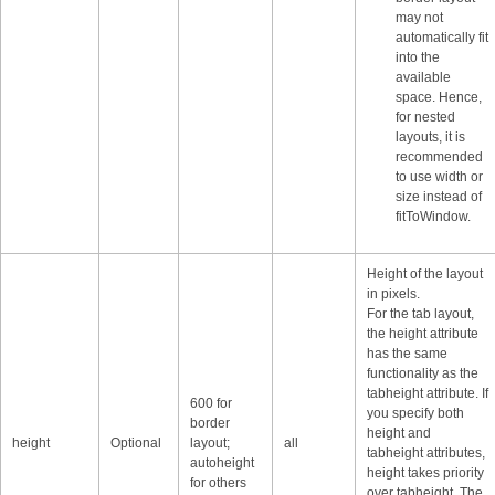
may not
automatically fit
into the
available
space. Hence,
for nested
layouts, it is
recommended
to use width or
size instead of
fitToWindow.
Height of the layout
in pixels.
For the tab layout,
the height attribute
has the same
functionality as the
tabheight attribute. If
600 for
you specify both
border
height and
height
Optional
layout;
all
tabheight attributes,
autoheight
height takes priority
for others
over tabheight. The