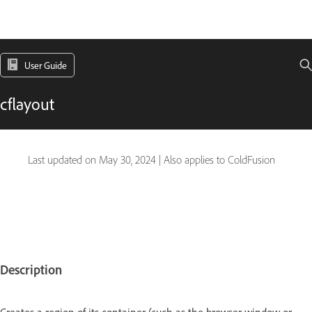
User Guide
cflayout
Last updated on
May 30, 2024
|
Also applies to ColdFusion
Description