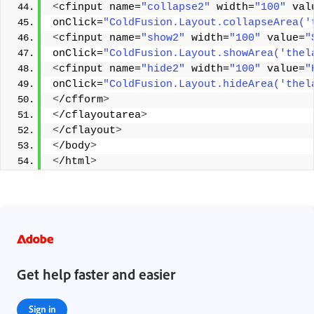
<
cfinput name=
"collapse2"
 width=
"100"
 val
onClick=
"ColdFusion.Layout.collapseArea('
<
cfinput name=
"show2"
 width=
"100"
 value=
"
onClick=
"ColdFusion.Layout.showArea('thel
<
cfinput name=
"hide2"
 width=
"100"
 value=
"
onClick=
"ColdFusion.Layout.hideArea('thel
<
/cfform
>
<
/cflayoutarea
>
<
/cflayout
>
<
/body
>
<
/html
>
Get help faster and easier
Sign in