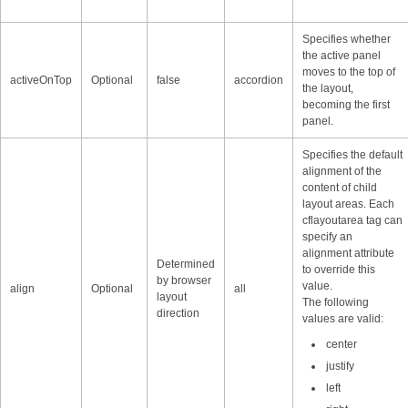
Specifies whether
the active panel
moves to the top of
activeOnTop
Optional
false
accordion
the layout,
becoming the first
panel.
Specifies the default
alignment of the
content of child
layout areas. Each
cflayoutarea tag can
specify an
alignment attribute
Determined
to override this
by browser
value.
align
Optional
all
layout
The following
direction
values are valid:
center
justify
left