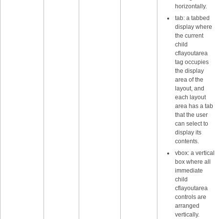
horizontally.
tab: a tabbed
display where
the current
child
cflayoutarea
tag occupies
the display
area of the
layout, and
each layout
area has a tab
that the user
can select to
display its
contents.
vbox: a vertical
box where all
immediate
child
cflayoutarea
controls are
arranged
vertically.