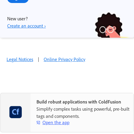
New user?
Create an account ›
Legal Notices
|
Online Privacy Policy
Build robust applications with ColdFusion
Simplify complex tasks using powerful, pre-built
tags and components.
Open the app