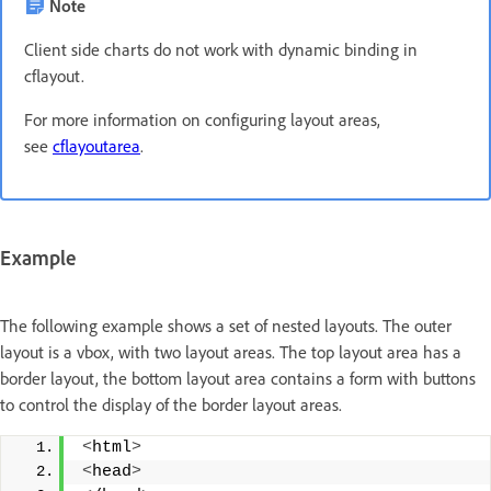
Note
Client side charts do not work with dynamic binding in
cflayout.
For more information on configuring layout areas,
see
cflayoutarea
.
Example
The following example shows a set of nested layouts. The outer
layout is a vbox, with two layout areas. The top layout area has a
border layout, the bottom layout area contains a form with buttons
to control the display of the border layout areas.
<
html
>
<
head
>