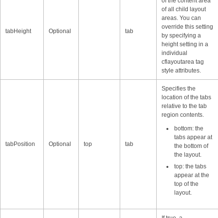
of the content area
of all child layout
areas. You can
override this setting
tabHeight
Optional
tab
by specifying a
height setting in a
individual
cflayoutarea tag
style attributes.
Specifies the
location of the tabs
relative to the tab
region contents.
bottom: the
tabs appear at
tabPosition
Optional
top
tab
the bottom of
the layout.
top: the tabs
appear at the
top of the
layout.
If true, a