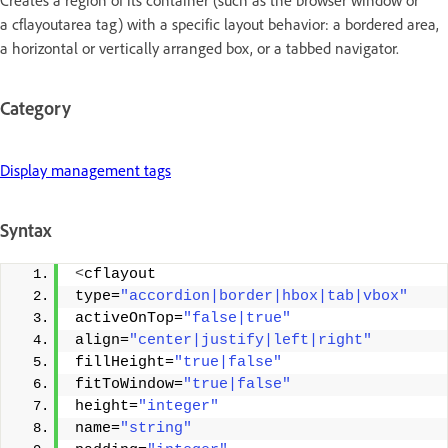
Creates a region of its container (such as the browser window or
a cflayoutarea tag) with a specific layout behavior: a bordered area,
a horizontal or vertically arranged box, or a tabbed navigator.
Category
Display management tags
Syntax
<
cflayout 
type=
"accordion|border|hbox|tab|vbox"
activeOnTop=
"false|true"
align=
"center|justify|left|right"
fillHeight=
"true|false"
fitToWindow=
"true|false"
height=
"integer"
name=
"string"