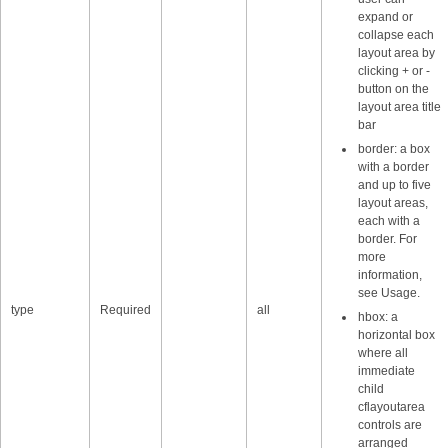
expand or
collapse each
layout area by
clicking + or -
button on the
layout area title
bar
border: a box
with a border
and up to five
layout areas,
each with a
border. For
more
information,
see Usage.
type
Required
all
hbox: a
horizontal box
where all
immediate
child
cflayoutarea
controls are
arranged