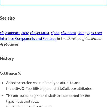
See also
cfajaximport
,
cfdiv
,
cflayoutarea
,
cfpod
,
cfwindow
,
Using Ajax User
Interface Components and Features
in the
Developing ColdFusion
Applications
History
ColdFusion 9:
Added accordion value of the type attribute and
the activeOnTop, fillHeight, and titleCollapse attributes.
The attributes, height and width are supported for the
types hbox and vbox.