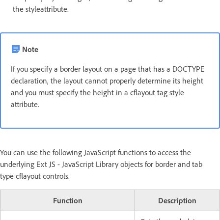
the styleattribute.
Note
If you specify a border layout on a page that has a DOCTYPE
declaration, the layout cannot properly determine its height
and you must specify the height in a cflayout tag style
attribute.
You can use the following JavaScript functions to access the
underlying Ext JS - JavaScript Library objects for border and tab
type cflayout controls.
Function
Description