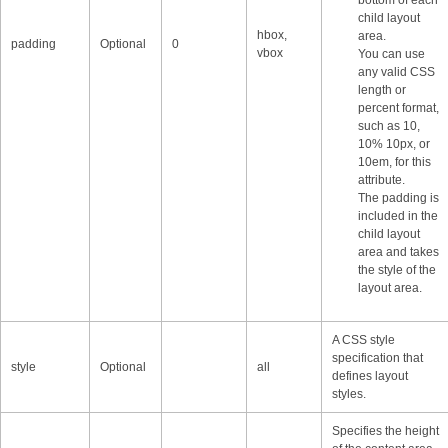
child layout
hbox,
area.
padding
Optional
0
vbox
You can use
any valid CSS
length or
percent format,
such as 10,
10% 10px, or
10em, for this
attribute.
The padding is
included in the
child layout
area and takes
the style of the
layout area.
A CSS style
specification that
style
Optional
all
defines layout
styles.
Specifies the height