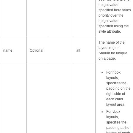
height value
specified here takes
priority over the
height value
specified using the
style attribute.
The name of the
layout region.
name
Optional
all
Should be unique
on a page.
For hbox
layouts,
specifies the
padding on the
right side of
each child
layout area.
For vbox
layouts,
specifies the
padding at the
bottom of each