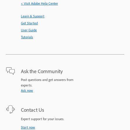
< Visit Adobe Help Center
Learn & Support
Get Started
User Guide
Tutorials
Ask the Community
Post questions and get answers from
experts.
Ask now
Contact Us
Expert support for your issues.
Start now