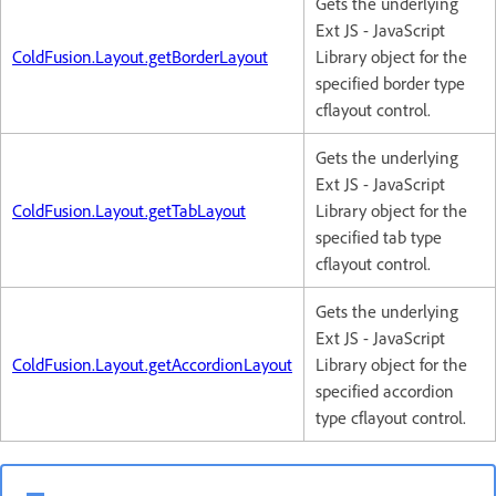
Gets the underlying
Ext JS - JavaScript
ColdFusion.Layout.getBorderLayout
Library object for the
specified border type
cflayout control.
Gets the underlying
Ext JS - JavaScript
ColdFusion.Layout.getTabLayout
Library object for the
specified tab type
cflayout control.
Gets the underlying
Ext JS - JavaScript
ColdFusion.Layout.getAccordionLayout
Library object for the
specified accordion
type cflayout control.