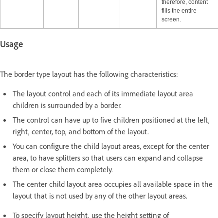
therefore, content
fills the entire
screen.
Usage
The border type layout has the following characteristics:
The layout control and each of its immediate layout area
children is surrounded by a border.
The control can have up to five children positioned at the left,
right, center, top, and bottom of the layout.
You can configure the child layout areas, except for the center
area, to have splitters so that users can expand and collapse
them or close them completely.
The center child layout area occupies all available space in the
layout that is not used by any of the other layout areas.
To specify layout height, use the height setting of