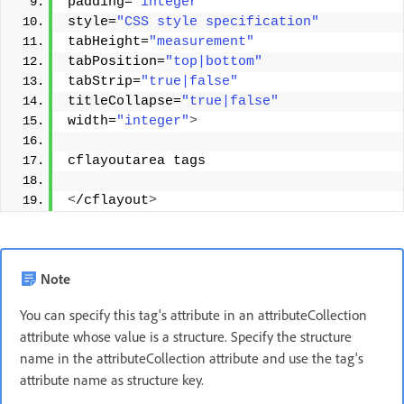
padding=
"integer"
style=
"CSS style specification"
tabHeight=
"measurement"
tabPosition=
"top|bottom"
tabStrip=
"true|false"
titleCollapse=
"true|false"
width=
"integer"
>
cflayoutarea tags 
<
/cflayout
>
Note
You can specify this tag's attribute in an attributeCollection
attribute whose value is a structure. Specify the structure
name in the attributeCollection attribute and use the tag's
attribute name as structure key.