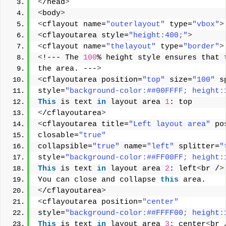
<
/head
>
<
body
>
<
cflayout name=
"outerlayout"
 type=
"vbox"
>
<
cflayoutarea style=
"height:400;"
>
<
cflayout name=
"thelayout"
 type=
"border"
>
<
!--- The 
100
% height style ensures that 
the area. ---
>
<
cflayoutarea position=
"top"
 size=
"100"
 s
style=
"background-color:##00FFFF; height:
This
 is text 
in
 layout area 
1
: top 
<
/cflayoutarea
>
<
cflayoutarea title=
"Left layout area"
 po
closable=
"true"
collapsible=
"true"
 name=
"left"
 splitter=
"
style=
"background-color:##FF00FF; height:
This
 is text 
in
 layout area 
2
: left
<
br /
>
You can close and collapse 
this
 area. 
<
/cflayoutarea
>
<
cflayoutarea position=
"center"
style=
"background-color:##FFFF00; height:
This
 is text 
in
 layout area 
3
: center
<
br 