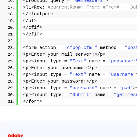
<
cfoutput query = 
"GetHeaders"
>
<
li
>
Row:
 #currentRow#: From: #From# -- Su
<
/cfoutput
>
<
/ul
>
<
/cfif
>
<
/cfif
>
<
form action = 
"cfpop.cfm "
 method = 
"pos
<
p
>
Enter your mail server:
<
/p
>
<
p
><
input type = 
"Text"
 name = 
"popserver
<
p
>
Enter your username:
<
/p
>
<
p
><
input type = 
"Text"
 name = 
"username"
<
p
>
Enter your password:
<
/p
>
<
p
><
input type = 
"password"
 name = 
"pwd"
>
<
p
><
input type = 
"Submit"
 name = 
"get mes
<
/form
>