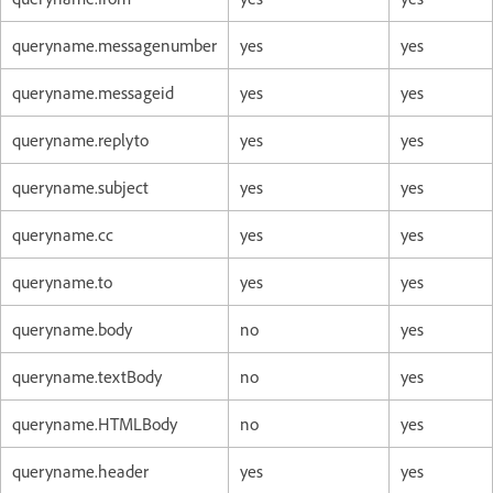
queryname.messagenumber
yes
yes
queryname.messageid
yes
yes
queryname.replyto
yes
yes
queryname.subject
yes
yes
queryname.cc
yes
yes
queryname.to
yes
yes
queryname.body
no
yes
queryname.textBody
no
yes
queryname.HTMLBody
no
yes
queryname.header
yes
yes