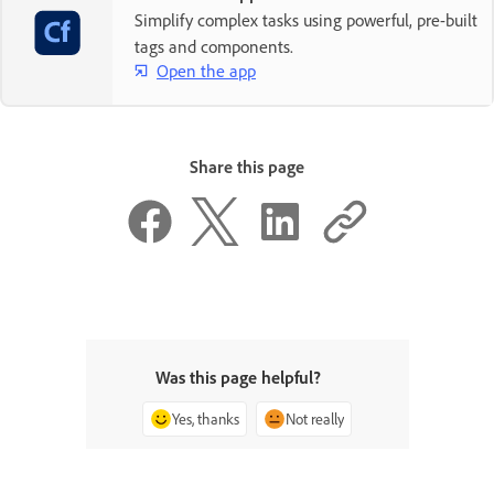
Simplify complex tasks using powerful, pre-built
tags and components.
Open the app
Share this page
Was this page helpful?
Yes, thanks
Not really