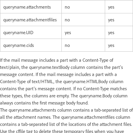
queryname.attachments
no
yes
queryname.attachmentfiles
no
yes
queryname.UID
yes
yes
queryname.cids
no
yes
If the mail message includes a part with a Content-Type of
text/plain, the queryname.textBody column contains the part's
message content. If the mail message includes a part with a
Content-Type of text/HTML, the queryname.HTMLBody column
contains the part's message content. If no Content-Type matches
these types, the columns are empty. The queryname.Body column
always contains the first message body found.
The queryname.attachments column contains a tab-separated list of
all the attachment names. The queryname.attachmentfiles column
contains a tab-separated list of the locations of the attachment files.
Use the cffile tag to delete these temporary files when you have