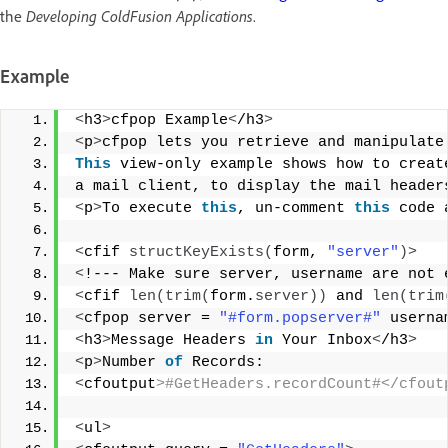
the
Developing ColdFusion Applications
.
Example
<
h3
>
cfpop Example
<
/h3
>
<
p
>
cfpop lets you retrieve and manipulate
This
 view-only example shows how to creat
a mail client, to display the mail header
<
p
>
To execute 
this
, un-comment 
this
 code 
<
cfif 
structKeyExists
(
form, 
"server"
)>
<
!--- Make sure server, username are not 
<
cfif 
len
(
trim
(
form.
server
))
 and 
len
(
trim
<
cfpop server = 
"#form.popserver#"
 userna
<
h3
>
Message Headers 
in
 Your Inbox
<
/h3
>
<
p
>
Number 
of
 Records:  
<
cfoutput
>#GetHeaders.recordCount#</cfout
<
ul
>