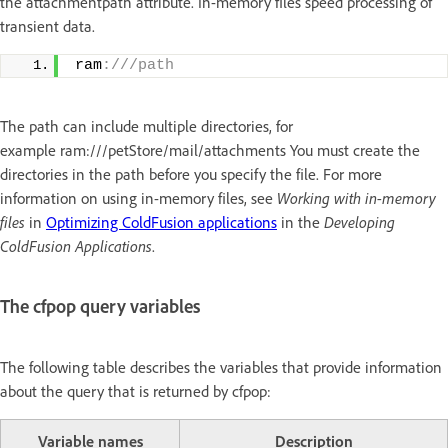
the attachmentpath attribute. In-memory files speed processing of
transient data.
ram
:///path
The path can include multiple directories, for
example ram:///petStore/mail/attachments You must create the
directories in the path before you specify the file. For more
information on using in-memory files, see
Working with in-memory
files
in
Optimizing ColdFusion applications
in the
Developing
ColdFusion Applications
.
The cfpop query variables
The following table describes the variables that provide information
about the query that is returned by cfpop:
Variable names
Description