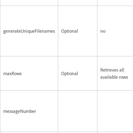
generateUniqueFilenames
Optional
no
Retrieves all
maxRows
Optional
available rows
messageNumber