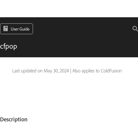
User Guide
cfpop
Last updated on
May 30, 2024
|
Also applies to ColdFusion
Description