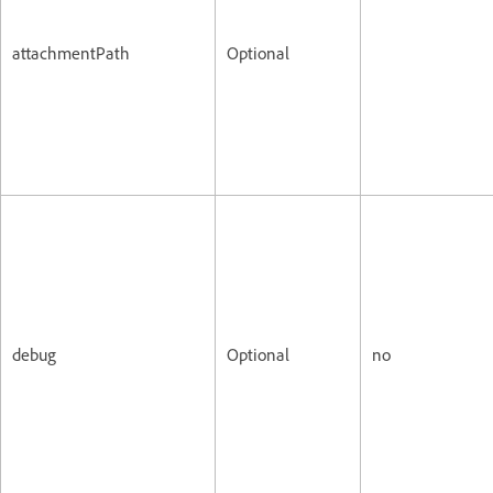
attachmentPath
Optional
debug
Optional
no