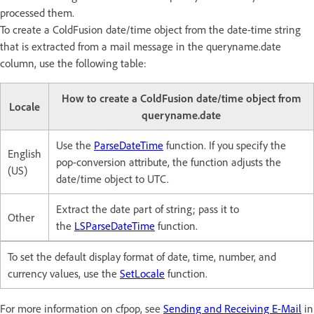
processed them.
To create a ColdFusion date/time object from the date-time string
that is extracted from a mail message in the queryname.date
column, use the following table:
How to create a ColdFusion date/time object from
Locale
queryname.date
Use the
ParseDateTime
function. If you specify the
English
pop-conversion attribute, the function adjusts the
(US)
date/time object to UTC.
Extract the date part of string; pass it to
Other
the
LSParseDateTime
function.
To set the default display format of date, time, number, and
currency values, use the
SetLocale
function.
For more information on cfpop, see
Sending and Receiving E-Mail
in