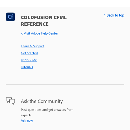
^ Back to top
COLDFUSION CFML
REFERENCE
< Visit Adobe Help Center
Learn & Support
Get Started
User Guide
Tutorials
Ask the Community
Post questions and get answers from
experts.
Ask now