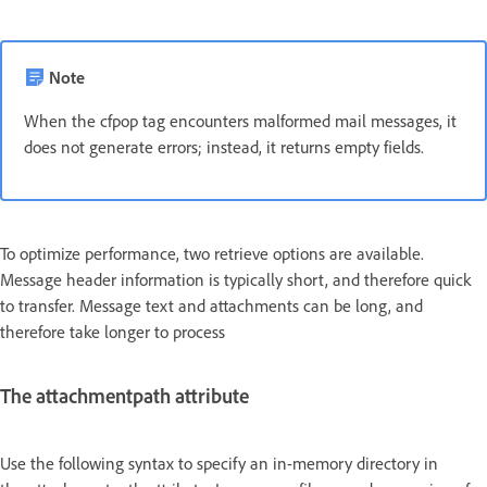
Note
When the cfpop tag encounters malformed mail messages, it
does not generate errors; instead, it returns empty fields.
To optimize performance, two retrieve options are available.
Message header information is typically short, and therefore quick
to transfer. Message text and attachments can be long, and
therefore take longer to process
The attachmentpath attribute
Use the following syntax to specify an in-memory directory in