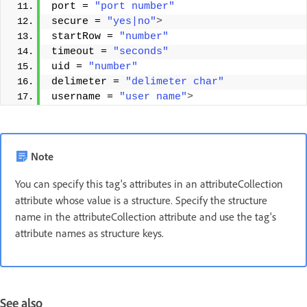
port = 
"port number"
secure = 
"yes|no"
>
startRow = 
"number"
timeout = 
"seconds"
uid = 
"number"
delimeter = 
"delimeter char"
username = 
"user name"
>
Note
You can specify this tag's attributes in an attributeCollection
attribute whose value is a structure. Specify the structure
name in the attributeCollection attribute and use the tag's
attribute names as structure keys.
See also