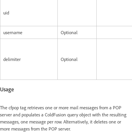
uid
username
Optional
delimiter
Optional
Usage
The cfpop tag retrieves one or more mail messages from a POP
server and populates a ColdFusion query object with the resulting
messages, one message per row. Alternatively, it deletes one or
more messages from the POP server.