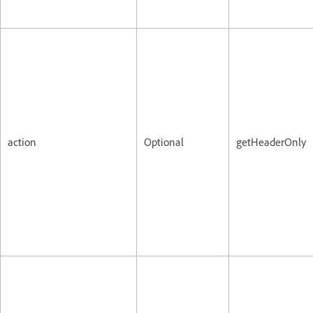
action
Optional
getHeaderOnly