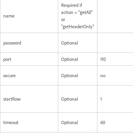
Required if
action = "getAll"
name
or
"getHeaderOnly"
password
Optional
port
Optional
110
secure
Optional
no
startRow
Optional
1
timeout
Optional
60