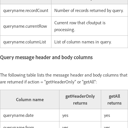
queryname.recordCount
Number of records returned by query.
Current row that cfoutput is
queryname.currentRow
processing.
queryname.columnList
List of column names in query.
Query message header and body columns
The following table lists the message header and body columns that
are returned if action = "getHeaderOnly" or "getAll":
getHeaderOnly
getAll
Column name
returns
returns
queryname.date
yes
yes
queryname.from
yes
yes