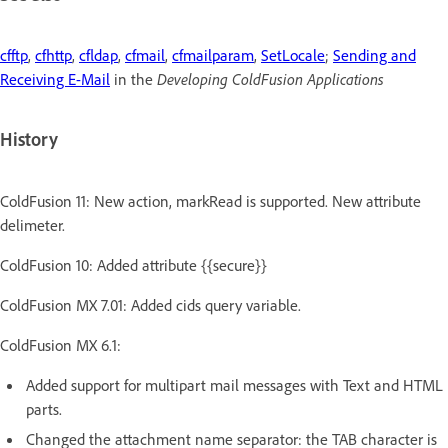
cfftp
,
cfhttp
,
cfldap
,
cfmail
,
cfmailparam
,
SetLocale
;
Sending and
Receiving E-Mail
in the
Developing ColdFusion Applications
History
ColdFusion 11: New action, markRead is supported. New attribute
delimeter.
ColdFusion 10: Added attribute {{secure}}
ColdFusion MX 7.01: Added cids query variable.
ColdFusion MX 6.1:
Added support for multipart mail messages with Text and HTML
parts.
Changed the attachment name separator: the TAB character is