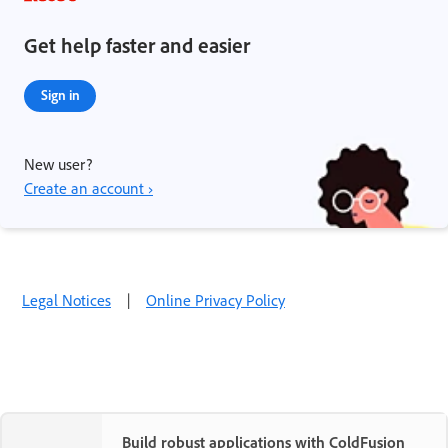
Get help faster and easier
Sign in
New user?
Create an account ›
Legal Notices
|
Online Privacy Policy
Build robust applications with ColdFusion