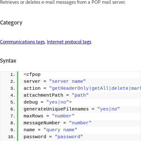
Retrieves or deletes e-mail messages from a POP mail server.
Category
Communications tags
,
Internet protocol tags
Syntax
<
cfpop 
server = 
"server name"
action = 
"getHeaderOnly|getAll|delete|mar
attachmentPath = 
"path"
debug = 
"yes|no"
>
generateUniqueFilenames = 
"yes|no"
maxRows = 
"number"
messageNumber = 
"number"
name = 
"query name"
password = 
"password"