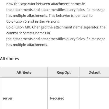
now the separator between attachment names in
the attachments and attachmentfiles query fields if a message
has multiple attachments. This behavior is identical to
ColdFusion 5 and earlier versions.
ColdFusion MX: Changed the attachment name separator: the
comma separates names in
the attachments and attachmentfiles query fields if a message
has multiple attachments.
Attributes
Attribute
Req/Opt
Default
server
Required