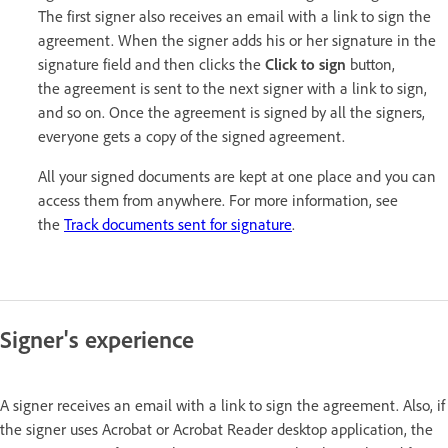
The first signer also receives an email with a link to sign the
agreement. When the signer adds his or her signature in the
signature field and then clicks the
Click to sign
button,
the agreement is sent to the next signer with a link to sign,
and so on. Once the agreement is signed by all the signers,
everyone gets a copy of the signed agreement.
All your signed documents are kept at one place and you can
access them from anywhere. For more information, see
the
Track documents sent for signature
.
Signer's experience
A signer receives an email with a link to sign the agreement. Also, if
the signer uses Acrobat or Acrobat Reader desktop application, the