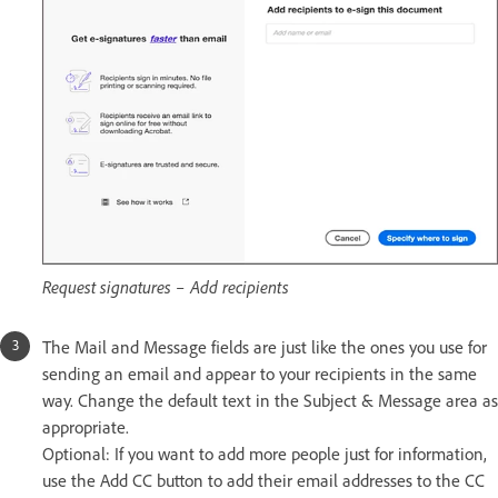
Request signatures – Add recipients
The Mail and Message fields are just like the ones you use for
sending an email and appear to your recipients in the same
way. Change the default text in the Subject & Message area as
appropriate.
Optional: If you want to add more people just for information,
use the Add CC button to add their email addresses to the CC