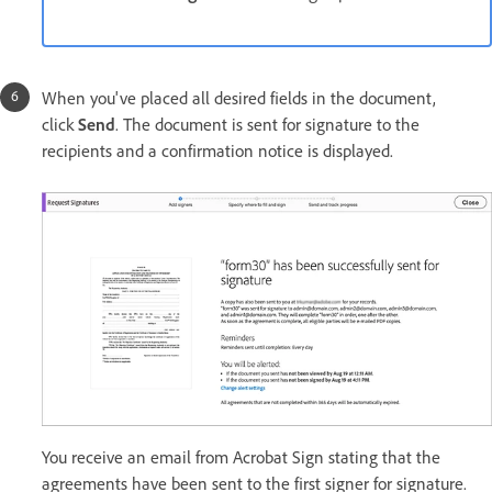
When you've placed all desired fields in the document,
click
Send
. The document is sent for signature to the
recipients and a confirmation notice is displayed.
You receive an email from Acrobat Sign stating that the
agreements have been sent to the first signer for signature.