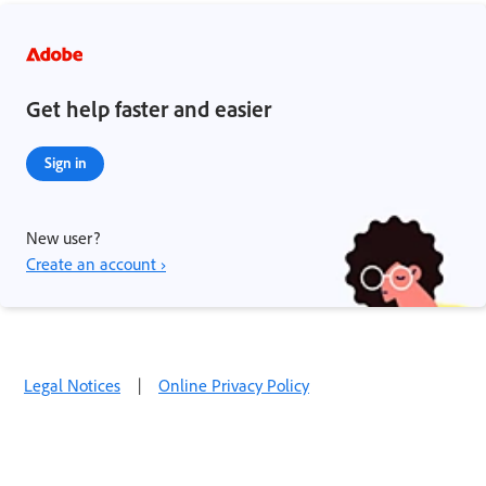
Get help faster and easier
Sign in
New user?
Create an account ›
Legal Notices
|
Online Privacy Policy