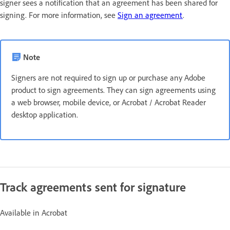
signer sees a notification that an agreement has been shared for
signing. For more information, see
Sign an agreement
.
Note
Signers are not required to sign up or purchase any Adobe
product to sign agreements. They can sign agreements using
a web browser, mobile device, or Acrobat / Acrobat Reader
desktop application.
Track agreements sent for signature
Available in Acrobat