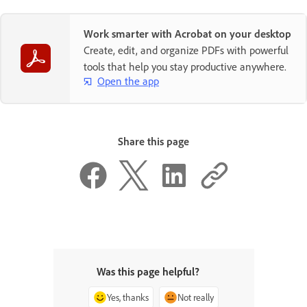
Work smarter with Acrobat on your desktop
Create, edit, and organize PDFs with powerful
tools that help you stay productive anywhere.
Open the app
Share this page
Was this page helpful?
Yes, thanks
Not really