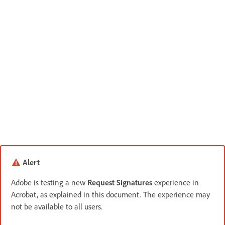
Alert
Adobe is testing a new
Request Signatures
experience in
Acrobat, as explained in this document. The experience may
not be available to all users.