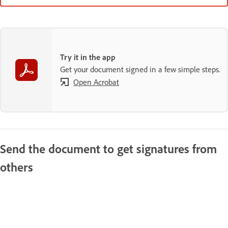
Try it in the app
Get your document signed in a few simple steps.
Open Acrobat
Send the document to get signatures from
others