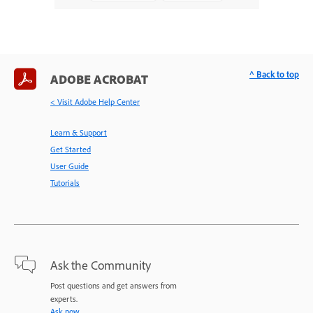
^ Back to top
ADOBE ACROBAT
< Visit Adobe Help Center
Learn & Support
Get Started
User Guide
Tutorials
Ask the Community
Post questions and get answers from
experts.
Ask now