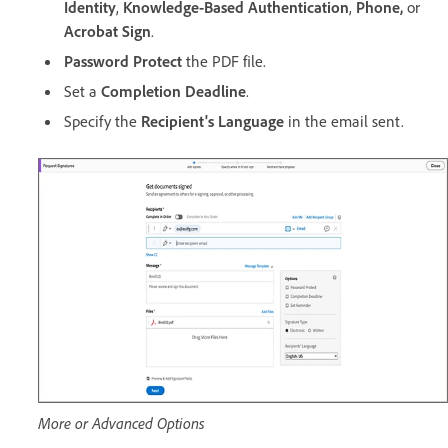
Identity
,
Knowledge-Based Authentication
,
Phone,
or
Acrobat Sign
.
Password Protect
the PDF file.
Set a
Completion Deadline
.
Specify the
Recipient's Language
in the email sent.
More or Advanced Options