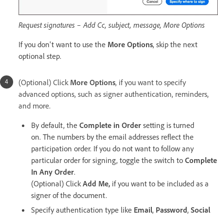
Request signatures – Add Cc, subject, message, More Options
If you don't want to use the
More Options
, skip the next
optional step.
(Optional) Click
More Options
, if you want to specify
advanced options, such as signer authentication, reminders,
and more.
By default, the
Complete in Order
setting is turned
on. The numbers by the email addresses reflect the
participation order. If you do not want to follow any
particular order for signing, toggle the switch to
Complete
In Any Order
.
(Optional) Click
Add Me,
if you want to be included as a
signer of the document.
Specify authentication type like
Email
,
Password
,
Social