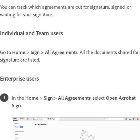
You can track which agreements are out for signature, signed, or
waiting for your signature.
Individual and Team users
Go to
Home
>
Sign > All Agreements
. All the documents shared for
signature are listed.
Enterprise users
In the
Home
>
Sign > All Agreements
, select
Open Acrobat
Sign
.