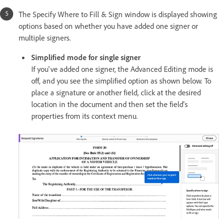
The Specify Where to Fill & Sign window is displayed showing
options based on whether you have added one signer or
multiple signers.
Simplified mode for single signer
If you've added one signer, the Advanced Editing mode is
off, and you see the simplified option as shown below. To
place a signature or another field, click at the desired
location in the document and then set the field's
properties from its context menu.