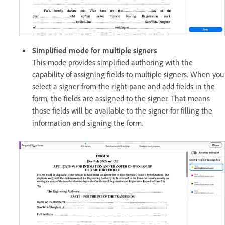
Simplified mode for multiple signers
This mode provides simplified authoring with the
capability of assigning fields to multiple signers. When you
select a signer from the right pane and add fields in the
form, the fields are assigned to the signer. That means
those fields will be available to the signer for filling the
information and signing the form.