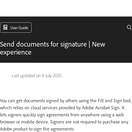
User Guide
Send documents for signature | New
experience
Last updated on
8 July 2025
You can get documents signed by others using the Fill and Sign tool,
which relies on cloud services provided by Adobe Acrobat Sign. It
lets signers quickly sign agreements from anywhere using a web
browser or mobile device. Signers are not required to purchase any
Adobe product to sign the agreements.