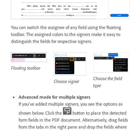
You can switch the assignee of any field using the floating
toolbar. The assigned colors to the signers make it easy to
distinguish the fields for respective signers.
Floating toolbar
Choose the field
Choose signer
type
Advanced mode for multiple signers
If you've added multiple signers, you see the options as
shown below. Click the
button to place the detected
form fields in the PDF document. Alternatively, drag fields
from the tabs in the right pane and drop the fields where