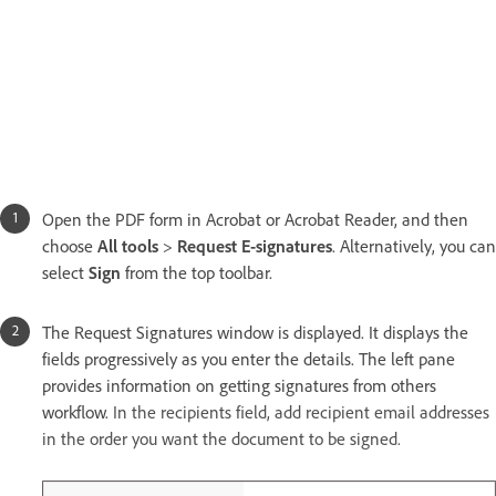
Open the PDF form in Acrobat or Acrobat Reader, and then
choose
All tools
>
Request E-signatures
. Alternatively, you can
select
Sign
from the top toolbar.
The Request Signatures window is displayed. It displays the
fields progressively as you enter the details. The left pane
provides information on getting signatures from others
workflow.
In the recipients field, add recipient email addresses
in the order you want the document to be signed.