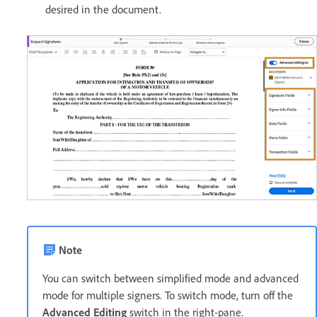
desired in the document.
Note
You can switch between simplified mode and advanced
mode for multiple signers. To switch mode, turn off the
Advanced Editing
switch in the right-pane.