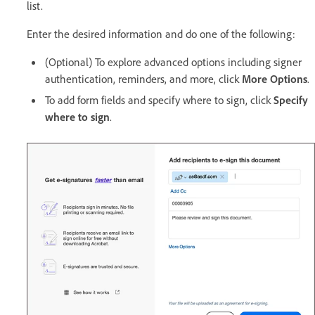
list.
Enter the desired information and do one of the following:
(Optional) To explore advanced options including signer
authentication, reminders, and more, click
More Options
.
To add form fields and specify where to sign, click
Specify
where to sign
.