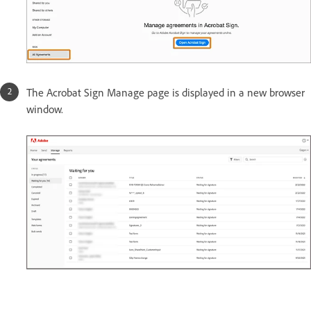
The Acrobat Sign Manage page is displayed in a new browser
window.