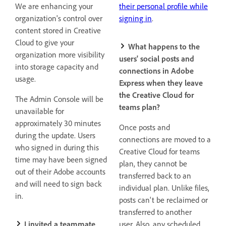
We are enhancing your
their personal profile while
organization's control over
signing in
.
content stored in Creative
Cloud to give your
What happens to the
organization more visibility
users' social posts and
into storage capacity and
connections in Adobe
usage.
Express when they leave
the Creative Cloud for
The Admin Console will be
teams plan?
unavailable for
approximately 30 minutes
Once posts and
during the update. Users
connections are moved to a
who signed in during this
Creative Cloud for teams
time may have been signed
plan, they cannot be
out of their Adobe accounts
transferred back to an
and will need to sign back
individual plan. Unlike files,
in.
posts can't be reclaimed or
transferred to another
I invited a teammate
user.
Also, any scheduled