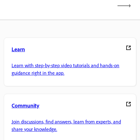
Learn
Learn with step-by-step video tutorials and hands-on
guidance right in the app.
Community
Join discussions, find answers, learn from experts, and
share your knowledge.