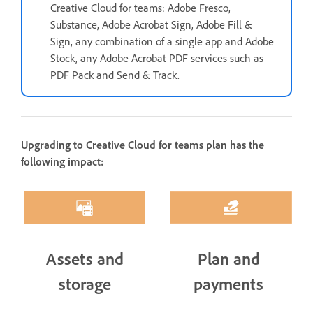
Creative Cloud for teams: Adobe Fresco,
Substance, Adobe Acrobat Sign, Adobe Fill &
Sign, any combination of a single app and Adobe
Stock, any Adobe Acrobat PDF services such as
PDF Pack and Send & Track.
Upgrading to Creative Cloud for teams plan has the
following impact:
Assets and
Plan and
storage
payments