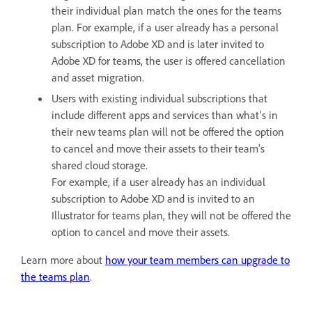
their individual plan match the ones for the teams
plan. For example, if a user already has a personal
subscription to Adobe XD and is later invited to
Adobe XD for teams, the user is offered cancellation
and asset migration.
Users with existing individual subscriptions that
include different apps and services than what's in
their new teams plan will not be offered the option
to cancel and move their assets to their team's
shared cloud storage.
For example, if a user already has an individual
subscription to Adobe XD and is invited to an
Illustrator for teams plan, they will not be offered the
option to cancel and move their assets.
Learn more about
how your team members can upgrade to
the teams plan
.