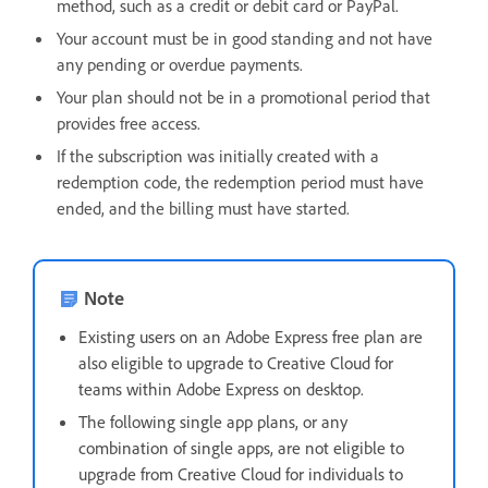
method, such as a credit or debit card or PayPal.
Your account must be in good standing and not have
any pending or overdue payments.
Your plan should not be in a promotional period that
provides free access.
If the subscription was initially created with a
redemption code, the redemption period must have
ended, and the billing must have started.
Note
Existing users on an Adobe Express free plan are
also eligible to upgrade to Creative Cloud for
teams within Adobe Express on desktop.
The following single app plans, or any
combination of single apps, are not eligible to
upgrade from Creative Cloud for individuals to