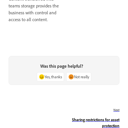
teams storage provides the
business with control and
access to all content.
Was this page helpful?
Yes, thanks
Not really
Next
Sharing restrictions for asset
protection