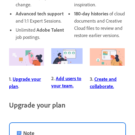
change.
inspiration.
Advanced tech support
180-day histories
of cloud
and 1:1 Expert Sessions.
documents and Creative
Cloud files to review and
Unlimited
Adobe Talent
restore earlier versions.
job postings.
2.
Add users to
1.
Upgrade your
3.
Create and
your team.
plan
.
collaborate.
Upgrade your plan
Note