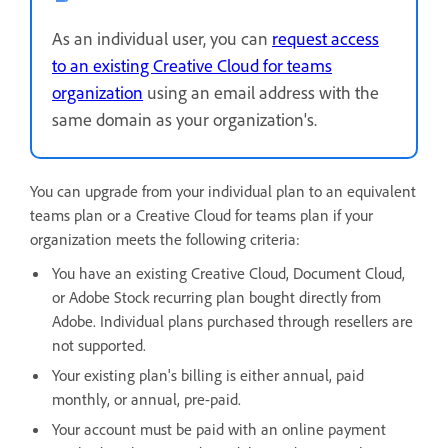
As an individual user, you can
request access
to an existing Creative Cloud for teams
organization
using an email address with the
same domain as your organization's.
You can upgrade from your individual plan to an equivalent
teams plan or a Creative Cloud for teams plan if your
organization meets the following criteria:
You have an existing Creative Cloud, Document Cloud,
or Adobe Stock recurring plan bought directly from
Adobe. Individual plans purchased through resellers are
not supported.
Your existing plan's billing is either annual, paid
monthly, or annual, pre-paid.
Your account must be paid with an online payment