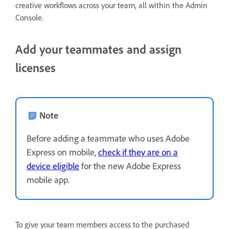
creative workflows across your team, all within the Admin
Console.
Add your teammates and assign
licenses
Note
Before adding a teammate who uses Adobe
Express on mobile,
check if they are on a
device eligible
for the new Adobe Express
mobile app.
To give your team members access to the purchased