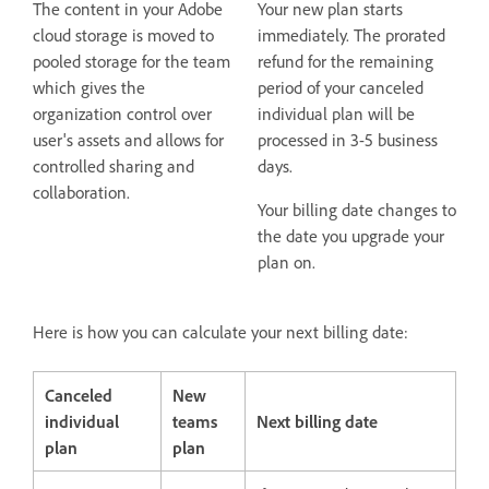
The content in your Adobe
Your new plan starts
cloud storage is moved to
immediately. The prorated
pooled storage for the team
refund for the remaining
which gives the
period of your canceled
organization control over
individual plan will be
user's assets and allows for
processed in 3-5 business
controlled sharing and
days.
collaboration.
Your billing date changes to
the date you upgrade your
plan on.
Here is how you can calculate your next billing date:
Canceled
New
individual
teams
Next billing date
plan
plan