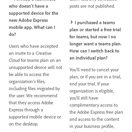
who doesn't have a
posts are not published.
supported device for the
new Adobe Express
I purchased a teams
mobile app. What can I
plan or started a free trial
do?
for teams, but now I no
longer want a teams plan.
Users who have accepted
How can I switch back to
an invite to a Creative
an individual plan?
Cloud for teams plan on an
unsupported device will not
You'll need to cancel your
be able to access the
plan, or if you are in a trial,
organization's files,
end your trial. If your
including files migrated by
organization is eligible,
the user. We recommend
you'll still have
that they access Adobe
complimentary access to
Express through a
the Adobe Express free plan
supported mobile device or
and access to the content
on the desktop.
in your business profile,