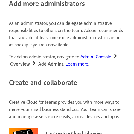
Add more administrators
As an administrator, you can delegate administrative
responsibilities to others on the team. Adobe recommends
that you add at least one more administrator who can act
as backup if you're unavailable.
To add an administrator, navigate to
Admin Console
Overview
Add Admins
.
Learn more
.
Create and collaborate
Creative Cloud for teams provides you with more ways to
make your small business stand out.
Your team can share
and manage assets more easily, across devices and apps.
Try Creative Cloud Libraries.