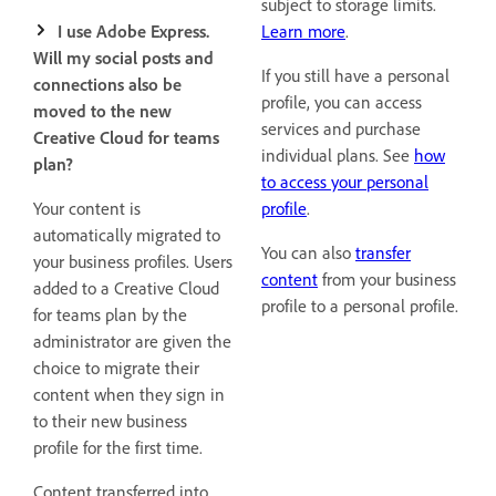
subject to storage limits.
I use Adobe Express.
Learn more
.
Will my social posts and
If you still have a personal
connections also be
profile, you can access
moved to the new
services and purchase
Creative Cloud for teams
individual plans. See
how
plan?
to access your personal
Your content is
profile
.
automatically migrated to
You can also
transfer
your business profiles. Users
content
from your business
added to a Creative Cloud
profile to a personal profile.
for teams plan by the
administrator are given the
choice to migrate their
content when they sign in
to their new business
profile for the first time.
Content transferred into