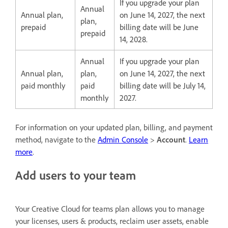
If you upgrade your plan
Annual
Annual plan,
on June 14, 2027, the next
plan,
prepaid
billing date will be June
prepaid
14, 2028.
Annual
If you upgrade your plan
Annual plan,
plan,
on June 14, 2027, the next
paid monthly
paid
billing date will be July 14,
monthly
2027.
For information on your updated plan, billing, and payment
method, navigate to the
Admin Console
>
Account
.
Learn
more
.
Add users to your team
Your Creative Cloud for teams plan allows you to manage
your licenses, users & products, reclaim user assets, enable