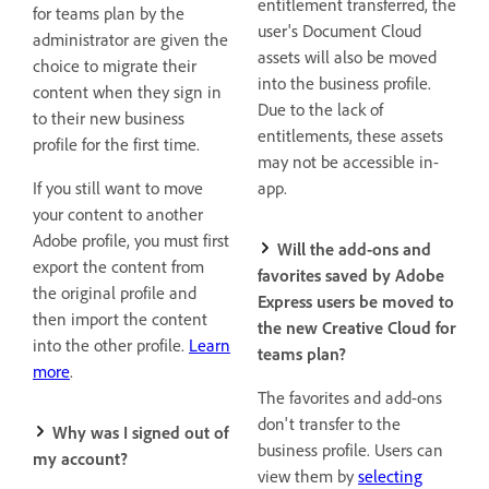
entitlement transferred, the
for teams plan by the
user's Document Cloud
administrator are given the
assets will also be moved
choice to migrate their
into the business profile.
content when they sign in
Due to the lack of
to their new business
entitlements, these assets
profile for the first time.
may not be accessible in-
If you still want to move
app.
your content to another
Adobe profile, you must first
Will the add-ons and
export the content from
favorites saved by Adobe
the original profile and
Express users be moved to
then import the content
the new Creative Cloud for
into the other profile.
Learn
teams plan?
more
.
The favorites and add-ons
don't transfer to the
Why was I signed out of
business profile. Users can
my account?
view them by
selecting