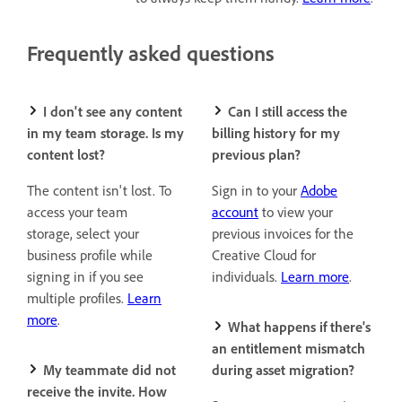
Frequently asked questions
I don't see any content
Can I still access the
in my team storage. Is my
billing history for my
content lost?
previous plan?
The content isn't lost. To
Sign in to your
Adobe
access your team
account
to view your
storage, select your
previous invoices for the
business profile while
Creative Cloud for
signing in if you see
individuals.
Learn more
.
multiple profiles.
Learn
more
.
What happens if there's
an entitlement mismatch
My teammate did not
during asset migration?
receive the invite. How