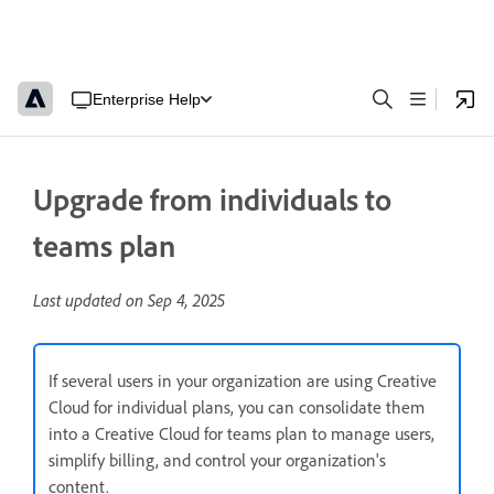
Enterprise Help
Upgrade from individuals to
teams plan
Last updated on
Sep 4, 2025
If several users in your organization are using Creative
Cloud for individual plans, you can consolidate them
into a Creative Cloud for teams plan to manage users,
simplify billing, and control your organization's
content.