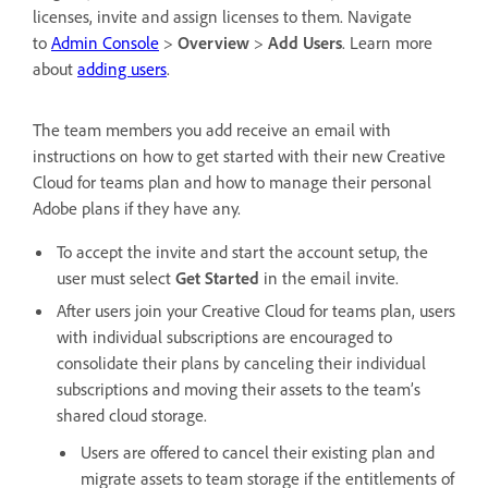
licenses,
invite and assign licenses to them. Navigate
to
Admin Console
>
Overview
>
Add Users
. Learn more
about
adding users
.
The team members you add receive an email with
instructions on how to get started with their new Creative
Cloud for teams plan and how to manage their personal
Adobe plans if they have any.
To accept the invite and start the account setup, the
user must select
Get Started
in the email invite.
After users join your Creative Cloud for teams plan, users
with individual subscriptions are encouraged to
consolidate their plans by canceling their individual
subscriptions and moving their assets to the team’s
shared cloud storage.
Users are offered to cancel their existing plan and
migrate assets to team storage if the entitlements of