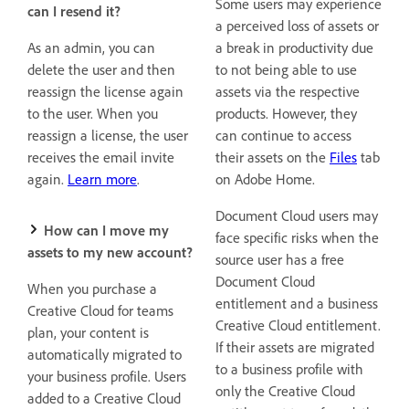
Some users may experience
can I resend it?
a perceived loss of assets or
As an admin, you can
a break in productivity due
delete the user and then
to not being able to use
reassign the license again
assets via the respective
to the user. When you
products. However, they
reassign a license, the user
can continue to access
receives the email invite
their assets on the
Files
tab
again.
Learn more
.
on Adobe Home.
Document Cloud users may
How can I move my
face specific risks when the
assets to my new account?
source user has a free
Document Cloud
When you purchase a
entitlement and a business
Creative Cloud for teams
Creative Cloud entitlement.
plan, your content
is
If their assets are migrated
automatically migrated to
to a business profile with
your business profile. Users
only the Creative Cloud
added to a Creative Cloud