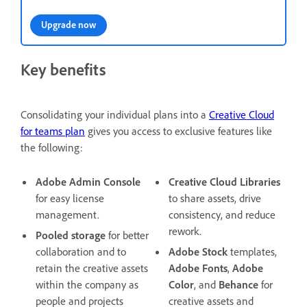
Upgrade now
Key benefits
Consolidating your individual plans into a
Creative Cloud
for teams plan
gives you access to exclusive features like
the following:
Adobe Admin Console
Creative Cloud Libraries
for easy license
to share assets, drive
management.
consistency, and reduce
rework.
Pooled storage
for better
collaboration and to
Adobe Stock
templates,
retain the creative assets
Adobe Fonts
,
Adobe
within the company as
Color
, and
Behance
for
people and projects
creative assets and