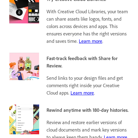
With Creative Cloud Libraries, your team
can share assets like logos, fonts, and
colors across devices and apps. This
ensures everyone has the right versions
and saves time.
Learn more
.
Fast-track feedback with Share for
Review.
Send links to your design files and get
comments right inside your Creative
Cloud apps.
Learn more
.
Rewind anytime with 180-day histories.
Review and restore earlier versions of
cloud documents and mark key versions
to always keep them handy.
Learn more
.