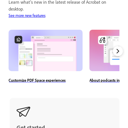
Learn what's new in the latest release of Acrobat on
desktop.
See more new features
Customize PDF Space experiences
About podcasts in Ado
Get started