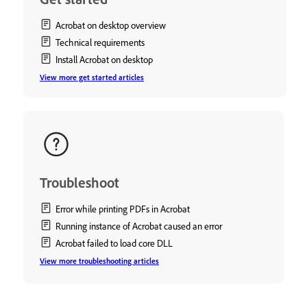
Acrobat on desktop overview
Technical requirements
Install Acrobat on desktop
View more get started articles
Troubleshoot
Error while printing PDFs in Acrobat
Running instance of Acrobat caused an error
Acrobat failed to load core DLL
View more troubleshooting articles