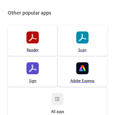
Other popular apps
Reader
Scan
Sign
Adobe Express
All apps