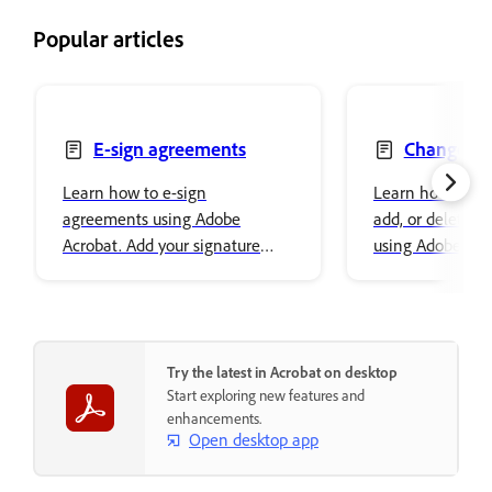
Popular articles
E-sign agreements
Change, re
delete text
Learn how to e-sign
Learn how to ch
agreements using Adobe
add, or delete t
Acrobat. Add your signature
using Adobe Acro
easily and securely store it in
font properties a
Adobe cloud storage.
content.
Try the latest in Acrobat on desktop
Start exploring new features and
enhancements.
Open desktop app