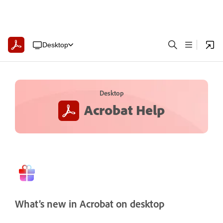
Desktop
Desktop
Acrobat Help
What’s new in Acrobat on desktop