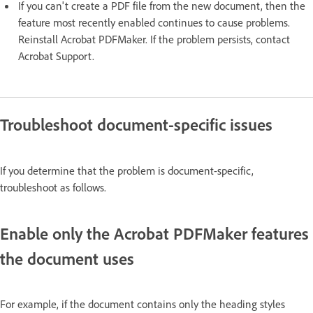
If you can't create a PDF file from the new document, then the
feature most recently enabled continues to cause problems.
Reinstall Acrobat PDFMaker. If the problem persists, contact
Acrobat Support.
Troubleshoot document-specific issues
If you determine that the problem is document-specific,
troubleshoot as follows.
Enable only the Acrobat PDFMaker features
the document uses
For example, if the document contains only the heading styles