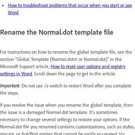
How to troubleshoot problems that occur when you start or use
Word
Rename the Normal.dot template file
For instructions on how to rename the global template file, see the
section "Global Template (Normal.dotm or Normal.dot)" in the
Microsoft Support article,
How to reset user options and registry
settings in Word
. Scroll down the page to get to the article.
Important:
Do not use
/a
switch to restart Word after you complete
the steps.
If you resolve the issue when you rename the global template, then
the issue is a damaged Normal.dot template. It's sometimes
necessary to change several settings to restore your options. If the
Normal.dot file you renamed contains customizations, such as styles,
macros, or AutoText entries that cannot be easily re-created, try