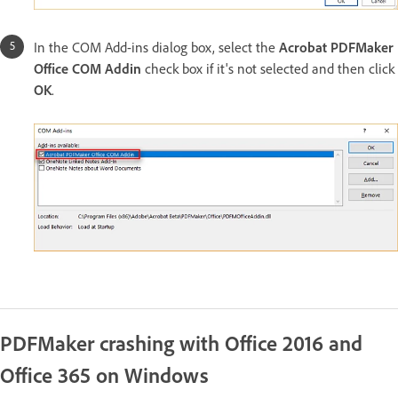
In the COM Add-ins dialog box, select the
Acrobat PDFMaker
Office COM Addin
check box if it's not selected and then click
OK
.
PDFMaker crashing with Office 2016 and
Office 365 on Windows