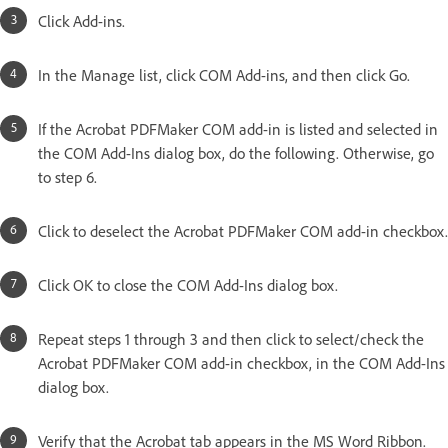
Click Add-ins.
In the Manage list, click COM Add-ins, and then click Go.
If the Acrobat PDFMaker COM add-in is listed and selected in
the COM Add-Ins dialog box, do the following. Otherwise, go
to step 6.
Click to deselect the Acrobat PDFMaker COM add-in checkbox.
Click OK to close the COM Add-Ins dialog box.
Repeat steps 1 through 3 and then click to select/check the
Acrobat PDFMaker COM add-in checkbox, in the COM Add-Ins
dialog box.
Verify that the Acrobat tab appears in the MS Word Ribbon.