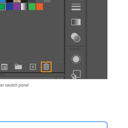
er swatch panel.