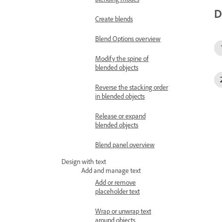
D
Create blends
Blend Options overview
Modify the spine of
blended objects
Reverse the stacking order
in blended objects
Release or expand
blended objects
Blend panel overview
Design with text
Add and manage text
Add or remove
placeholder text
Wrap or unwrap text
around objects