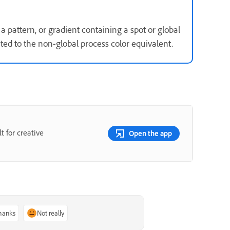
a pattern, or gradient containing a spot or global
rted to the non-global process color equivalent.
t for creative
Open the app
thanks
Not really