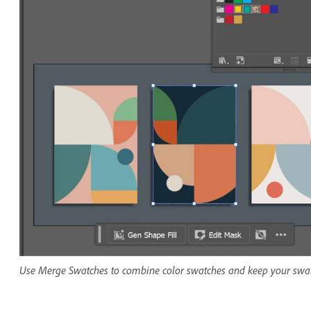
Use Merge Swatches to combine color swatches and keep your swat