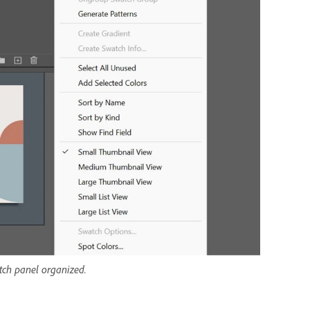
ch panel organized.