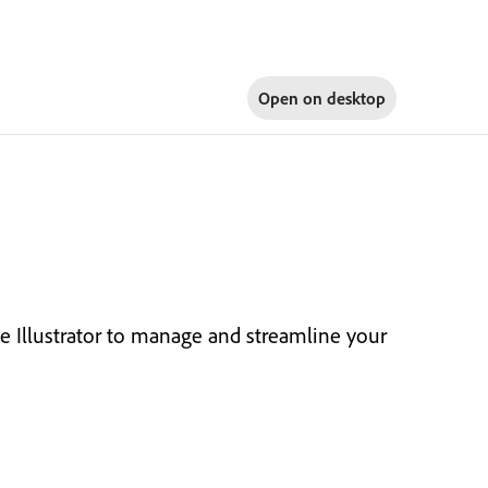
Open on
desktop
e Illustrator to manage and streamline your