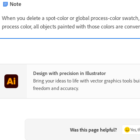
Note
When you delete a spot-color or global process-color swatch, 
process color, all objects painted with those colors are conve
Design with precision in Illustrator
Bring your ideas to life with vector graphics tools buil
freedom and accuracy.
Was this page helpful?
Yes, 