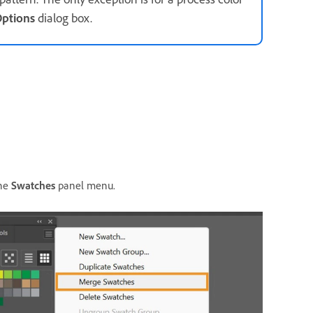
ptions
dialog box.
he
Swatches
panel menu.