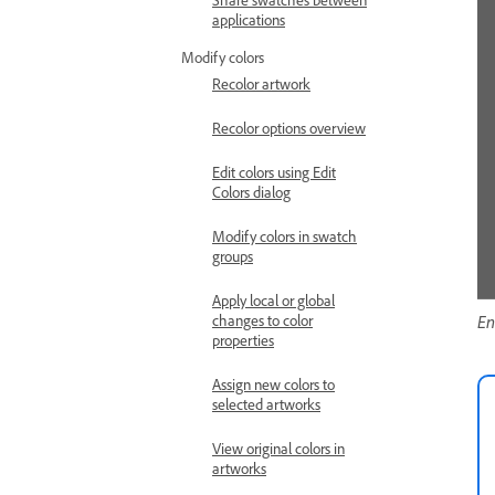
applications
Modify colors
Recolor artwork
Recolor options overview
Edit colors using Edit
Colors dialog
Modify colors in swatch
groups
Apply local or global
changes to color
En
properties
Assign new colors to
selected artworks
View original colors in
artworks