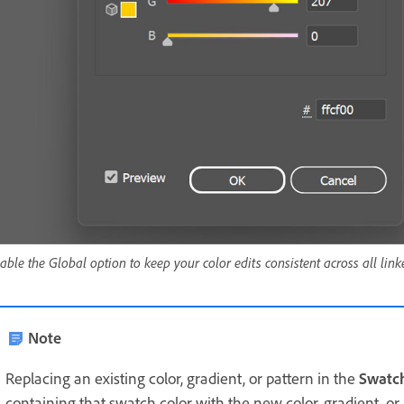
able the Global option to keep your color edits consistent across all link
Note
Replacing an existing color, gradient, or pattern in the
Swatc
containing that swatch color with the new color, gradient, or 