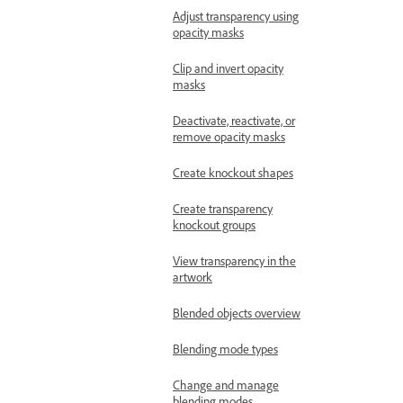
Adjust transparency using
opacity masks
Clip and invert opacity
masks
Deactivate, reactivate, or
remove opacity masks
Create knockout shapes
Create transparency
knockout groups
View transparency in the
artwork
Blended objects overview
Blending mode types
Change and manage
blending modes