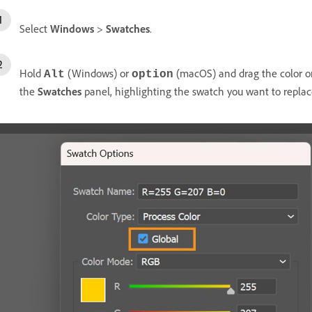
Select
Windows
>
Swatches
.
Hold
(Windows) or
(macOS) and drag the color o
Alt
option
the
Swatches
panel, highlighting the swatch you want to replac