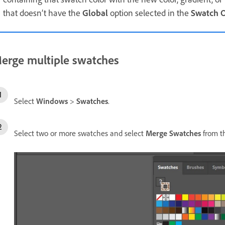
that doesn’t have the
Global
option selected in the
Swatch O
erge multiple swatches
Select
Windows
>
Swatches
.
Select two or more swatches and select
Merge Swatches
from t