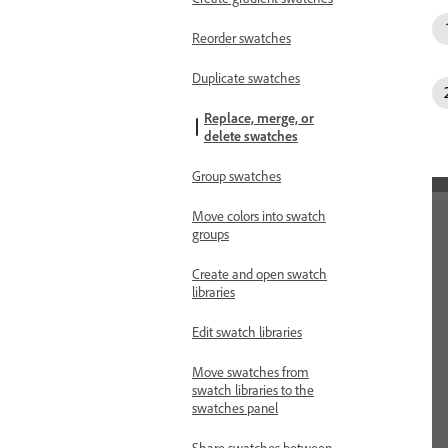
Reorder swatches
Duplicate swatches
Replace, merge, or
delete swatches
Group swatches
Move colors into swatch
groups
Create and open swatch
libraries
Edit swatch libraries
Move swatches from
swatch libraries to the
swatches panel
Share swatches between