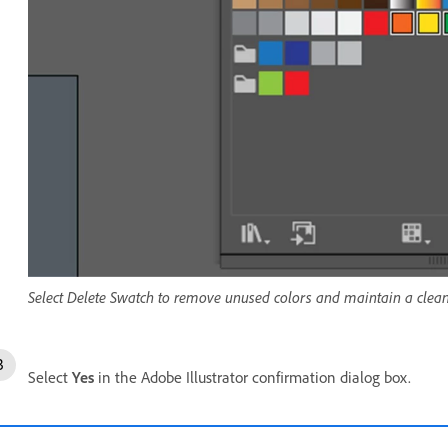
Select Delete Swatch to remove unused colors and maintain a clean
Select
Yes
in the Adobe Illustrator confirmation dialog box.