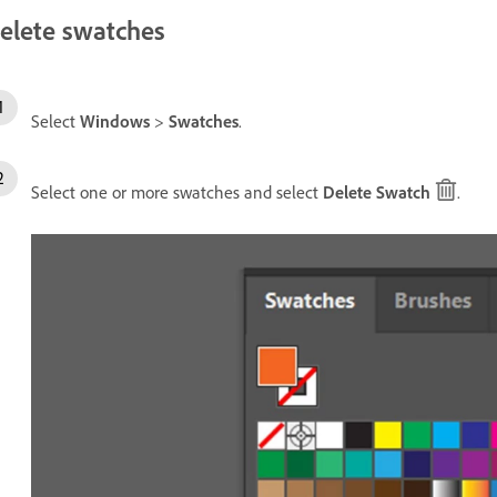
elete swatches
Select
Windows
>
Swatches
.
Select one or more swatches and select
Delete Swatch
.