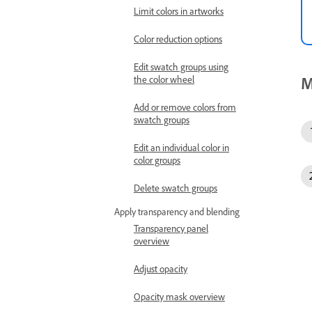
Limit colors in artworks
Color reduction options
Edit swatch groups using
M
the color wheel
Add or remove colors from
swatch groups
Edit an individual color in
color groups
Delete swatch groups
Apply transparency and blending
Transparency panel
overview
Adjust opacity
Opacity mask overview