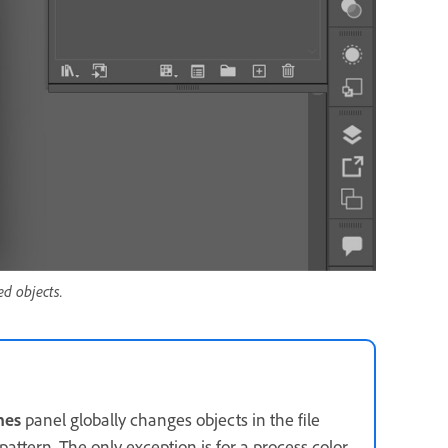
ed objects.
hes
panel globally changes objects in the file
pattern. The only exception is for a process color