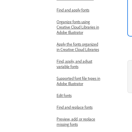
Find and apply fonts
Organize fonts using
Creative Cloud Libraries in
Adobe Illustrator
Apply the fonts organized
in Creative Cloud Libraries
Find, apply, and adjust
variable fonts
Supported font file types in
Adobe Illustrator
Edit fonts
Find and replace fonts
Preview, add, or replace
missing fonts