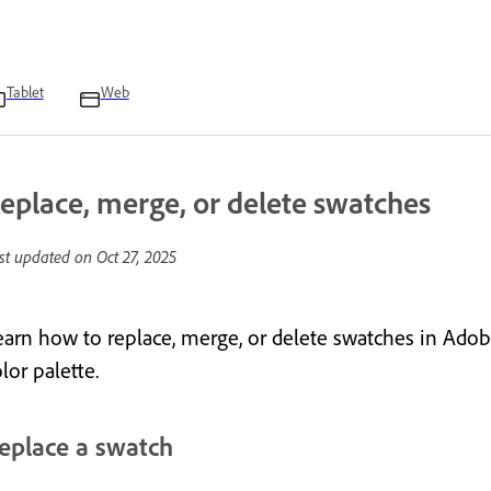
Tablet
Web
eplace, merge, or delete swatches
st updated on
Oct 27, 2025
earn how to replace, merge, or delete swatches in Adob
lor palette.
eplace a swatch