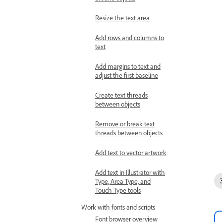
Resize the text area
Add rows and columns to
text
Add margins to text and
adjust the first baseline
Create text threads
between objects
Remove or break text
threads between objects
Add text to vector artwork
Add text in Illustrator with
Type, Area Type, and
Touch Type tools
Work with fonts and scripts
Font browser overview