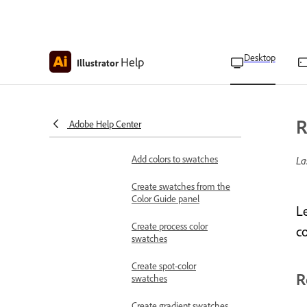
Change color tints
Select colors using the
Eyedropper and Color
Desktop
Help
Illustrator
Picker tool
Use swatches
About Swatches
R
Adobe Help Center
Swatches panel overview
Add colors to swatches
La
Create swatches from the
Color Guide panel
L
Create process color
co
swatches
Create spot-color
R
swatches
Create gradient swatches