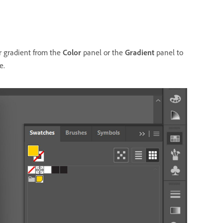
r gradient from the
Color
panel or the
Gradient
panel to
e.