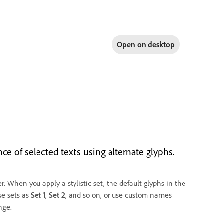
Open on
desktop
ce of selected texts using alternate glyphs.
er. When you apply a stylistic set, the default glyphs in the
se sets as
Set 1
,
Set 2
, and so on, or use custom names
nge.