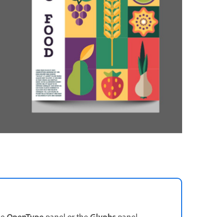
he
OpenType
panel or the
Glyphs
panel.