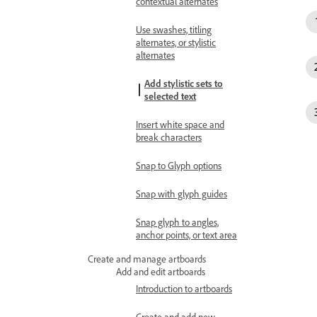
contextual alternates
Use swashes, titling
alternates, or stylistic
alternates
Add stylistic sets to
selected text
Insert white space and
break characters
Snap to Glyph options
Snap with glyph guides
Snap glyph to angles,
anchor points, or text area
Create and manage artboards
Add and edit artboards
Introduction to artboards
Create and add new