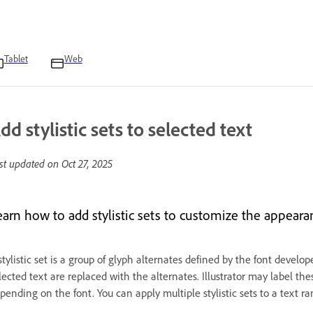
Tablet
Web
dd stylistic sets to selected text
st updated on
Oct 27, 2025
earn how to add stylistic sets to customize the appearan
stylistic set is a group of glyph alternates defined by the font develop
lected text are replaced with the alternates. Illustrator may label the
pending on the font. You can apply multiple stylistic sets to a text ra