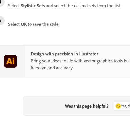
Select
Stylistic Sets
and select the desired sets from the list.
Select
OK
to save the style.
Design with precision in Illustrator
Bring your ideas to life with vector graphics tools buil
freedom and accuracy.
Was this page helpful?
Yes, 