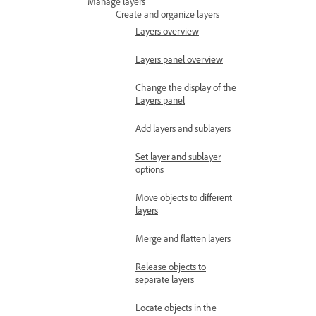
Manage layers
Create and organize layers
Layers overview
Layers panel overview
Change the display of the
Layers panel
Add layers and sublayers
Set layer and sublayer
options
Move objects to different
layers
Merge and flatten layers
Release objects to
separate layers
Locate objects in the