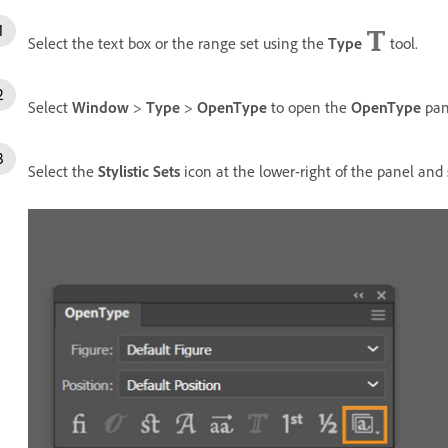
Select the text box or the range set using the
Type
tool.
Select
Window
>
Type
>
OpenType
to open the
OpenType
pan
Select the
Stylistic Sets
icon at the lower-right of the panel and 