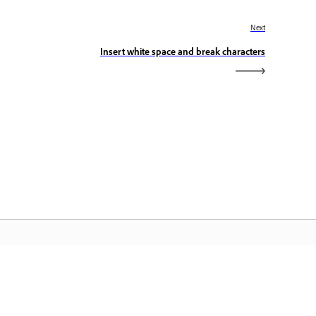
Next
Insert white space and break characters
dobe Home