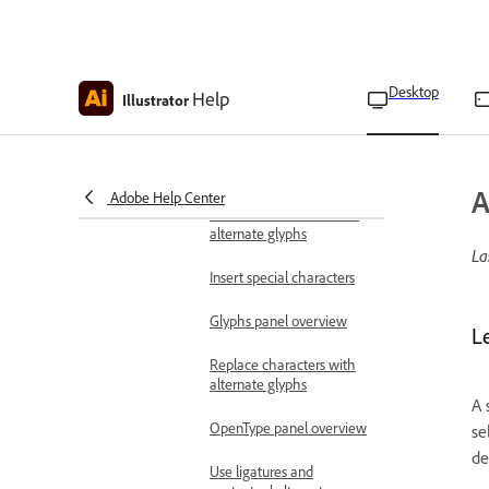
Move or flip text
Adjust text alignment and
spacing on paths
Desktop
Help
Illustrator
Apply effects to text on
paths
Use special characters and glyphs
A
Adobe Help Center
About character sets and
alternate glyphs
La
Insert special characters
Glyphs panel overview
L
Replace characters with
alternate glyphs
A 
OpenType panel overview
se
de
Use ligatures and