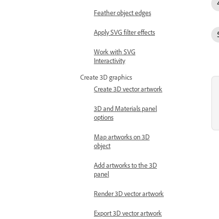
Feather object edges
Apply SVG filter effects
Work with SVG
Interactivity
Create 3D graphics
Create 3D vector artwork
3D and Materials panel
options
Map artworks on 3D
object
Add artworks to the 3D
panel
Render 3D vector artwork
Export 3D vector artwork