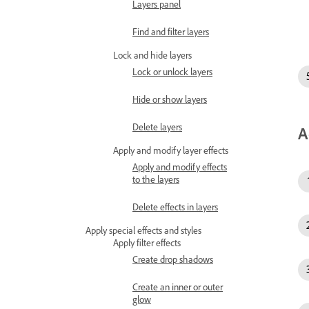
Layers panel
Find and filter layers
Lock and hide layers
Lock or unlock layers
Hide or show layers
Delete layers
A
Apply and modify layer effects
Apply and modify effects
to the layers
Delete effects in layers
Apply special effects and styles
Apply filter effects
Create drop shadows
Create an inner or outer
glow