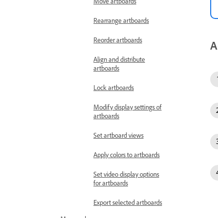
Move artboards
Rearrange artboards
Reorder artboards
A
Align and distribute
artboards
Lock artboards
Modify display settings of
artboards
Set artboard views
Apply colors to artboards
Set video display options
for artboards
Export selected artboards