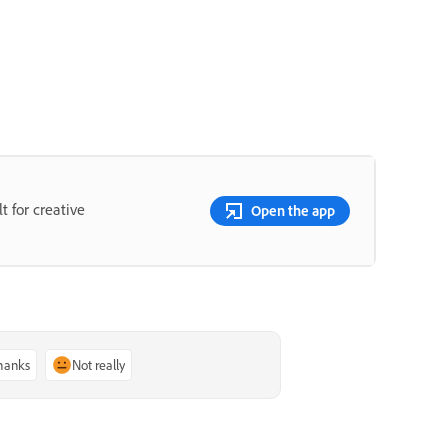
t for creative
Open the app
thanks
Not really