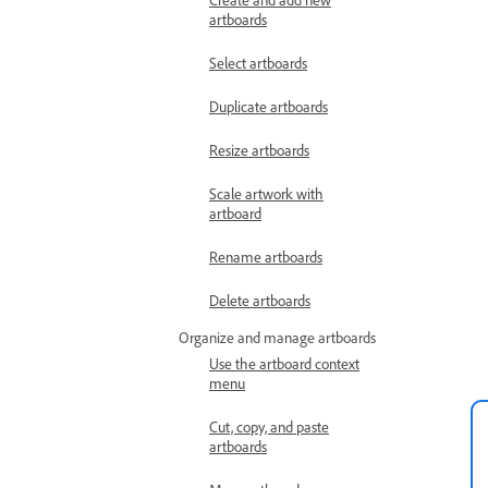
artboards
Select artboards
Duplicate artboards
Resize artboards
Scale artwork with
artboard
Rename artboards
Delete artboards
Organize and manage artboards
Use the artboard context
menu
Cut, copy, and paste
artboards