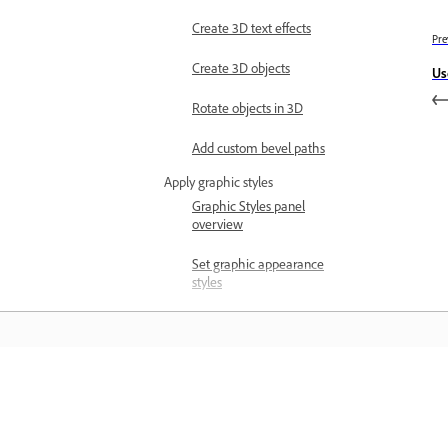
Create 3D text effects
Pre
Create 3D objects
Us
Rotate objects in 3D
Add custom bevel paths
Apply graphic styles
Graphic Styles panel
overview
Set graphic appearance
styles
Work with Graphic Style
Libraries
Automate and visualize data
Automate actions
Learn
Actions panel overview