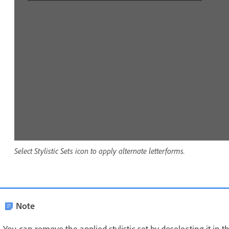
Select Stylistic Sets icon to apply alternate letterforms.
Note
You can remove the applied stylistic set by deselecting it in t