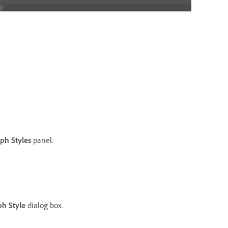
ph Styles
panel.
h Style
dialog box.