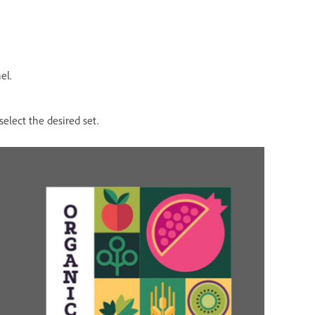
el.
select the desired set.