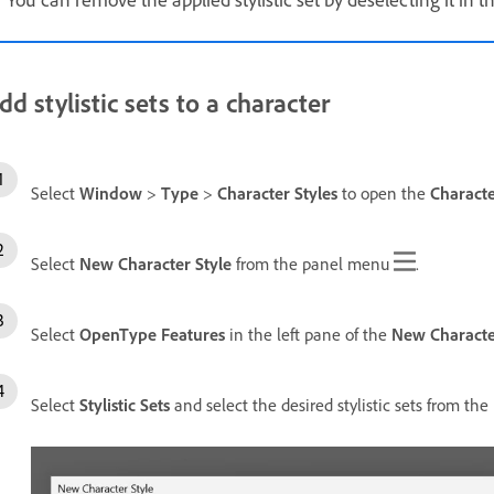
dd stylistic sets to a character
Select
Window
>
Type
>
Character Styles
to open the
Characte
Select
New Character Style
from the panel menu
.
Select
OpenType Features
in the left pane of the
New Characte
Select
Stylistic Sets
and select the desired stylistic sets from the l