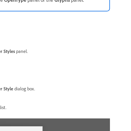
r Styles
panel.
r Style
dialog box.
ist.