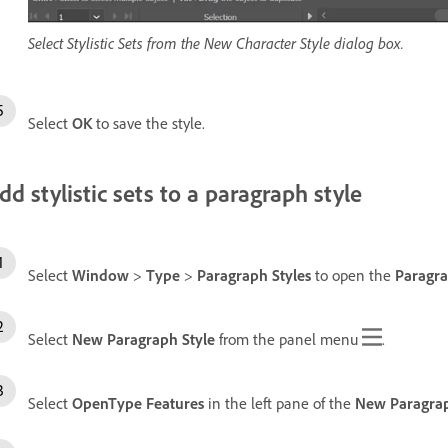
Select Stylistic Sets from the New Character Style dialog box.
Select
OK
to save the style.
dd stylistic sets to a paragraph style
Select
Window
>
Type
>
Paragraph Styles
to open the
Paragra
Select
New Paragraph Style
from the panel menu
.
Select
OpenType Features
in the left pane of the
New Paragrap