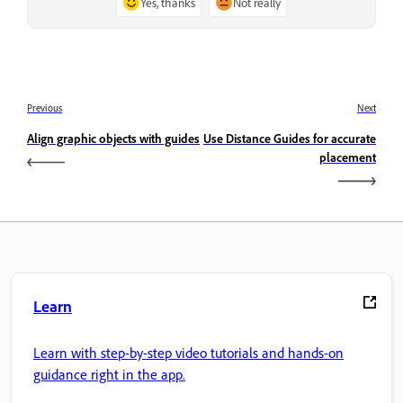
Yes, thanks
Not really
Previous
Next
Align graphic objects with guides
Use Distance Guides for accurate
placement
Learn
Learn with step-by-step video tutorials and hands-on
guidance right in the app.