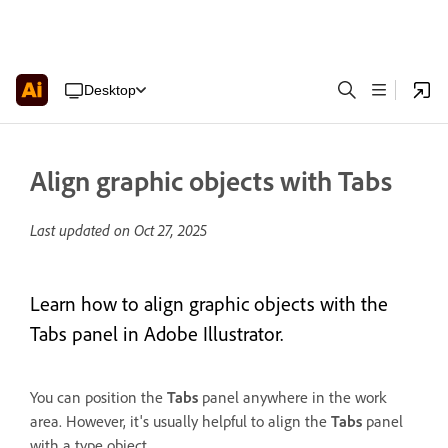
Desktop
Align graphic objects with Tabs
Last updated on
Oct 27, 2025
Learn how to align graphic objects with the
Tabs panel in Adobe Illustrator.
You can position the
Tabs
panel anywhere in the work
area. However, it's usually helpful to align the
Tabs
panel
with a type object.