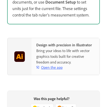
documents, or use
Document Setup
to set
units just for the current file. These settings
control the tab ruler's measurement system.
Design with precision in Illustrator
Bring your ideas to life with vector
graphics tools built for creative
freedom and accuracy.
Open the app
Was this page helpful?