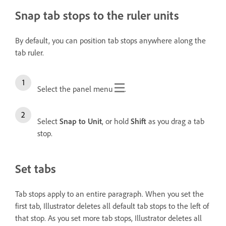
Snap tab stops to the ruler units
By default, you can position tab stops anywhere along the
tab ruler.
Select the panel menu
.
Select
Snap to Unit
, or hold
Shift
as you drag a tab
stop.
Set tabs
Tab stops apply to an entire paragraph. When you set the
first tab, Illustrator deletes all default tab stops to the left of
that stop. As you set more tab stops, Illustrator deletes all