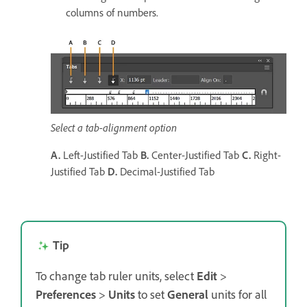
columns of numbers.
Select a tab-alignment option
A.
Left-Justified Tab
B.
Center-Justified Tab
C.
Right-
Justified Tab
D.
Decimal-Justified Tab
Tip
To change tab ruler units, select
Edit
>
Preferences
>
Units
to set
General
units for all