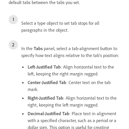
default tabs between the tabs you set.
Select a type object to set tab stops for all
paragraphs in the object.
In the
Tabs
panel, select a tab-alignment button to
specify how text aligns relative to the tab’s position:
Left-Justified Tab
: Align horizontal text to the
left, keeping the right margin ragged.
Center-Justified Tab
: Center text on the tab
mark.
Right-Justified Tab
: Align horizontal text to the
right, keeping the left margin ragged.
Decimal-Justified Tab
: Place text in alignment
with a specified character, such as a period or a
dollar sign. This option is useful for creating