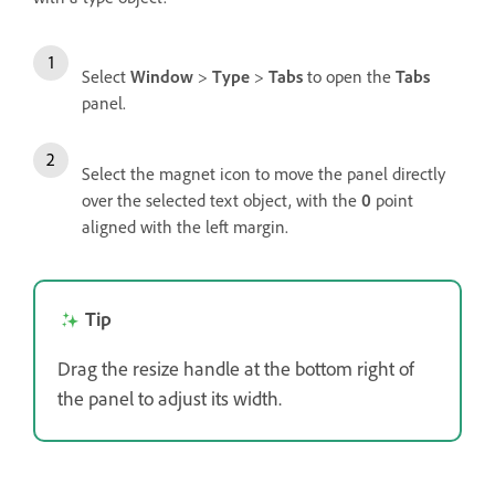
Select
Window
>
Type
>
Tabs
to open the
Tabs
panel.
Select the magnet icon to move the panel directly
over the selected text object, with the
0
point
aligned with the left margin.
Tip
Drag the resize handle at the bottom right of
the panel to adjust its width.