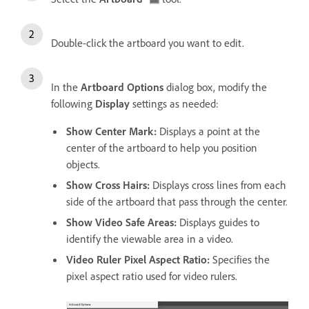
Double-click the artboard you want to edit.
In the
Artboard Options
dialog box, modify the
following
Display
settings as needed:
Show Center Mark
:
Displays a point at the
center of the artboard to help you position
objects.
Show Cross Hairs
:
Displays cross lines from each
side of the artboard that pass through the center.
Show Video Safe Areas
:
Displays guides to
identify the viewable area in a video.
Video Ruler Pixel Aspect Ratio
:
Specifies the
pixel aspect ratio used for video rulers.