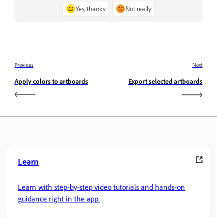
Yes, thanks
Not really
Previous
Next
Apply colors to artboards
Export selected artboards
Learn
Learn with step-by-step video tutorials and hands-on
guidance right in the app.