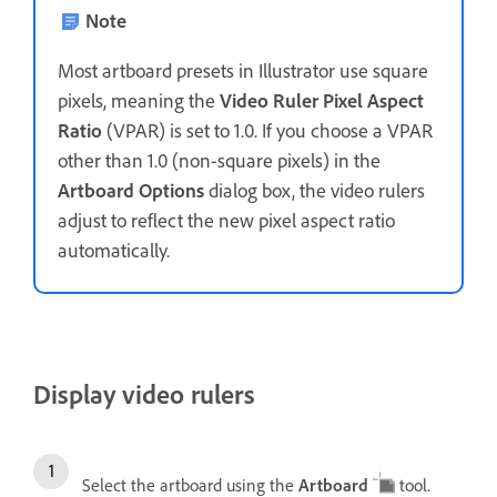
Note
Most artboard presets in Illustrator use square
pixels, meaning the
Video Ruler Pixel Aspect
Ratio
(VPAR) is set to 1.0. If you choose a VPAR
other than 1.0 (non-square pixels) in the
Artboard Options
dialog box, the video rulers
adjust to reflect the new pixel aspect ratio
automatically.
Display video rulers
Select the artboard using the
Artboard
tool.