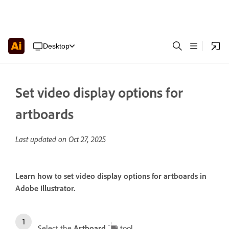
Desktop
Set video display options for
artboards
Last updated on
Oct 27, 2025
Learn how to set video display options for artboards in
Adobe Illustrator.
Select the
Artboard
tool.