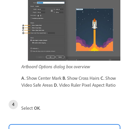
Artboard Options dialog box overview
A.
Show Center Mark
B.
Show Cross Hairs
C.
Show
Video Safe Areas
D.
Video Ruler Pixel Aspect Ratio
Select
OK
.