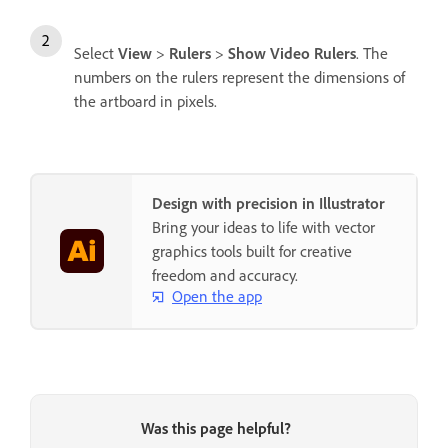
Select
View
>
Rulers
>
Show Video Rulers
. The
numbers on the rulers represent the dimensions of
the artboard in pixels.
Design with precision in Illustrator
Bring your ideas to life with vector
graphics tools built for creative
freedom and accuracy.
Open the app
Was this page helpful?