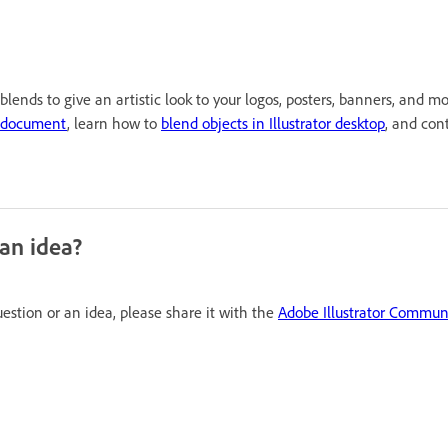
lends to give an artistic look to your logos, posters, banners, and m
d document
, learn how to
blend objects in Illustrator desktop
, and con
 an idea?
uestion or an idea, please share it with the
Adobe Illustrator Commun