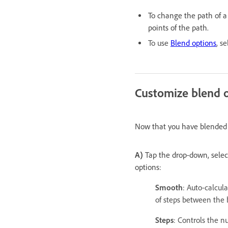
To change the path of a 
points of the path.
To use
Blend options
, s
Customize blend 
Now that you have blended o
A)
Tap the drop-down, selec
options:
Smooth
: Auto-calcul
of steps between the 
Steps
: Controls the 