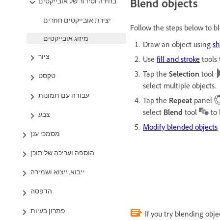
Blend objects
בחירה וסידור של אובייקטים
יצירת אובייקטים חוזרים
Follow the steps below to bl
מיזוג אובייקטים
Draw an object using
s
ציור
Use
fill and stroke
tools 
Tap the
Selection
tool
טקסט
select multiple objects.
עבודה עם תמונות
Tap the
Repeat
panel
select
Blend
tool
to 
Modify blended objects
מסמכי ענן
הוספה ועריכה של תוכן
ייבוא, ייצוא ושמירה
הדפסה
פתרון בעיות
If you try blending obje