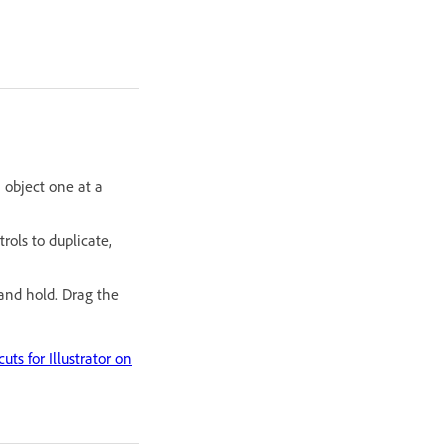
 object one at a
rols to duplicate,
nd hold. Drag the
uts for Illustrator on