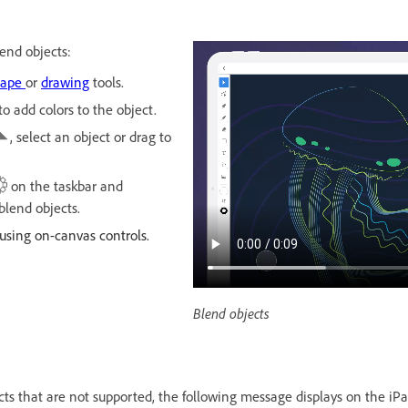
end objects:
hape
or
drawing
tools.
to add colors to the object.
, select an object or drag to
on the taskbar and
blend objects.
using on-canvas controls.
Blend objects
cts that are not supported, the following message displays on the iP