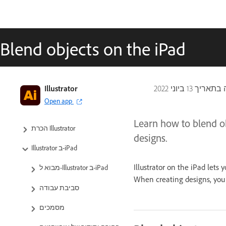
Blend objects on the iPad
Illustrator
13 ביוני 2022
עודכן לא
Open app
Learn how to blend ob
הכרת Illustrator
designs.
Illustrator ב-iPad
Illustrator on the iPad lets
מבוא ל-Illustrator ב-iPad
When creating designs, you 
סביבת עבודה
מסמכים