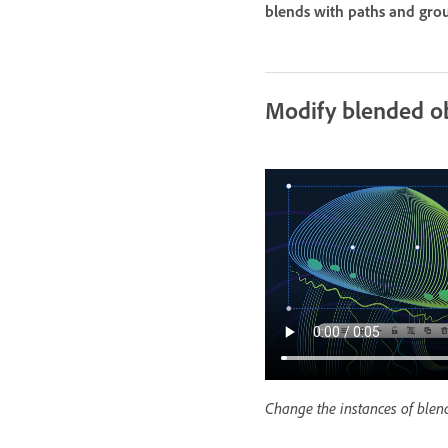
blends with paths and grou
Modify blended o
Change the instances of blen