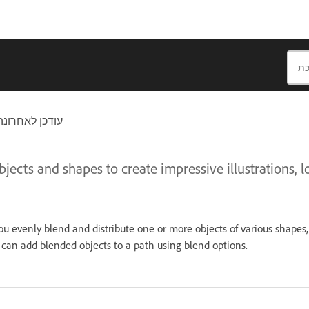
חרונה בתאריך
jects and shapes to create impressive illustrations, l
 you evenly blend and distribute one or more objects of various shapes,
can add blended objects to a path using blend options.