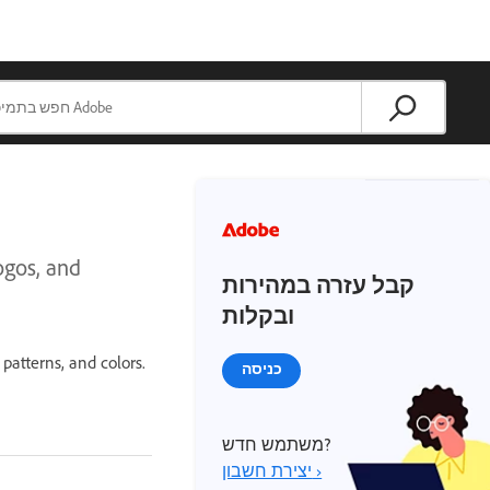
ogos, and
קבל עזרה במהירות
ובקלות
 patterns, and colors.
כניסה
משתמש חדש?
יצירת חשבון ›