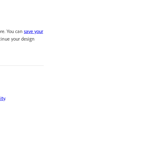
ore. You can
save your
tinue your design
ity
.