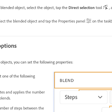
blended object, select the object, tap the
Direct selection
tool
, 
elect the blended object and tap the Properties panel
on the taskb
options
bjects, you can set the following properties:
t one of the following
ates and applies the number
blends.
number of steps between the