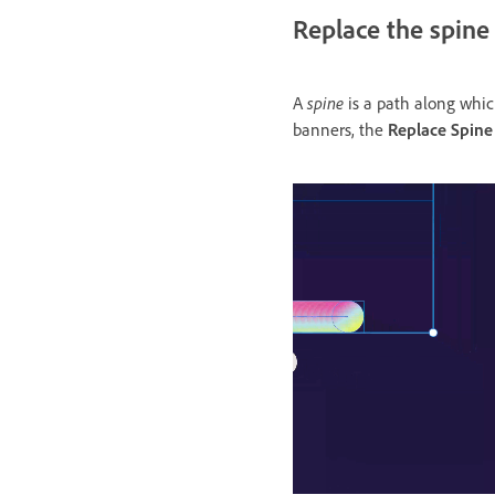
Replace the spine
spine
A
is a path along which
banners, the
Replace Spine