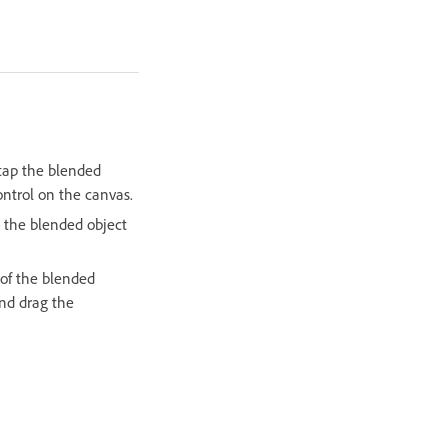
tap the blended
ntrol on the canvas.
 the blended object
 of the blended
and drag the