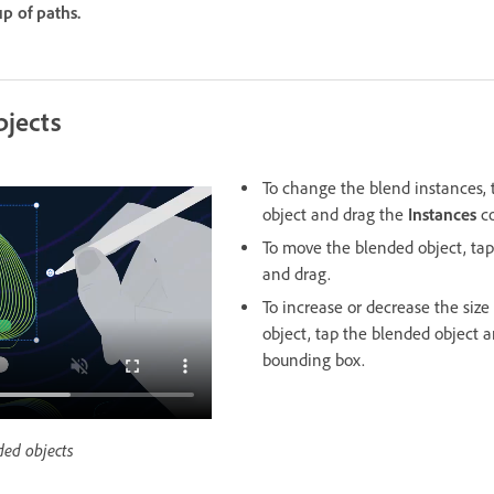
p of paths.
bjects
To change the blend instances, 
object and drag the
Instances
co
To move the blended object, tap
and drag.
To increase or decrease the size
object, tap the blended object 
bounding box.
ded objects