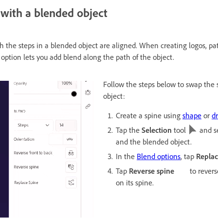
 with a blended object
 the steps in a blended object are aligned. When creating logos, patte
option lets you add blend along the path of the object.
Follow the steps below to swap the 
object:
Create a spine using
shape
or
d
Tap the
Selection
tool
and se
and the blended object.
In the
Blend options
, tap
Replac
Tap
Reverse spine
to revers
on its spine.