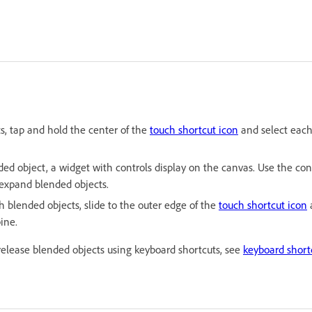
ts, tap and hold the center of the
touch shortcut icon
and select each
d object, a widget with controls display on the canvas. Use the cont
 expand blended objects.
h blended objects, slide to the outer edge of the
touch shortcut icon
a
ine.
release blended objects using keyboard shortcuts, see
keyboard shortc