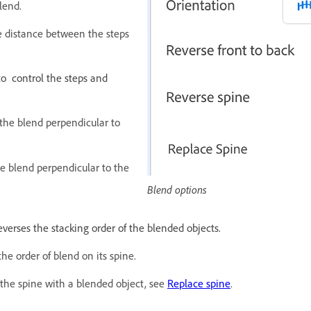
lend.
he distance between the steps
to control the steps and
 the blend perpendicular to
he blend perpendicular to the
Blend options
everses the stacking order of the blended objects.
the order of blend on its spine.
 the spine with a blended object, see
Replace spine
.