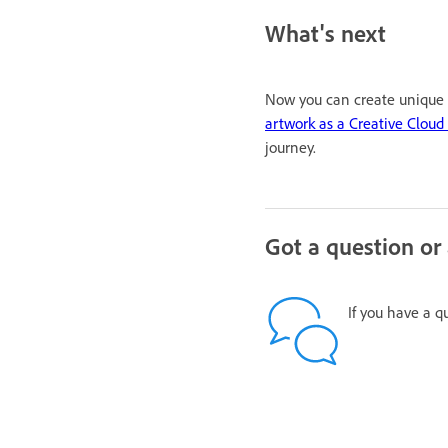
What's next
Now you can create unique b
artwork as a Creative Clou
journey.
Got a question or
If you have a q