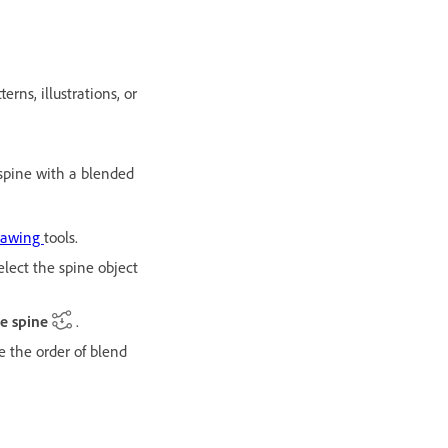
rns, illustrations, or
spine with a blended
rawing
tools.
lect the spine object
e spine
.
e the order of blend