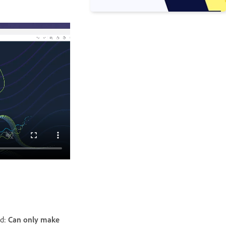
ad:
Can only make