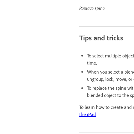
Replace spine
Tips and tricks
To select multiple objec
time.
When you select a blende
ungroup, lock, move, or
To replace the spine wit
blended object to the sp
To learn how to create and 
the iPad
.