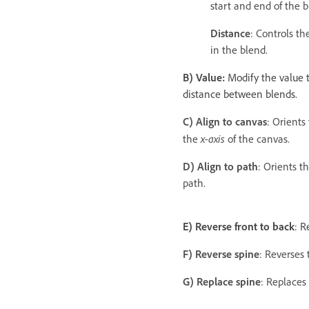
start and end of the b
Distance
: Controls t
in the blend.
B) Value:
Modify the value 
distance between blends.
C) Align to canvas
: Orients
x-axis
the
of the canvas.
D) Align to path
: Orients t
path.
E) Reverse front to back
: R
F) Reverse spine
: Reverses 
G) Replace spine
: Replaces