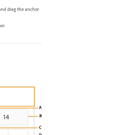
and drag the anchor
ar.