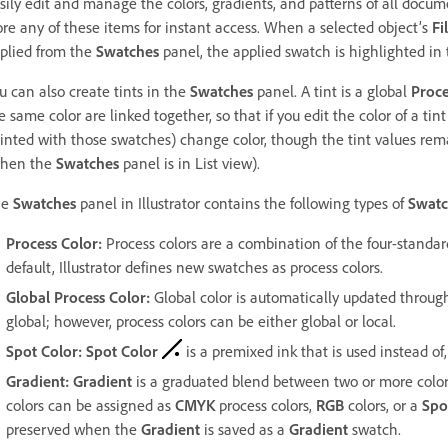
sily edit and manage the colors, gradients, and patterns of all docu
ore any of these items for instant access. When a selected object’s
Fil
plied from the
Swatches
panel, the applied swatch is highlighted in 
u can also create tints in the
Swatches
panel. A tint is a global
Proce
e same color are linked together, so that if you edit the color of a tin
inted with those swatches) change color, though the tint values rem
hen the
Swatches
panel is in List view).
he
Swatches
panel in Illustrator contains the following types of
Swatc
Process Color
:
Process colors are a combination of the four-standar
default, Illustrator defines new swatches as process colors.
Global
Process Color
:
Global color is automatically updated through
global; however, process colors can be either global or local.
Spot Color
:
Spot Color
is a premixed ink that is used instead of,
Gradient
:
Gradient
is a graduated blend between two or more colors 
colors can be assigned as
CMYK
process colors,
RGB
colors, or a
Spo
preserved when the
Gradient
is saved as a
Gradient
swatch.