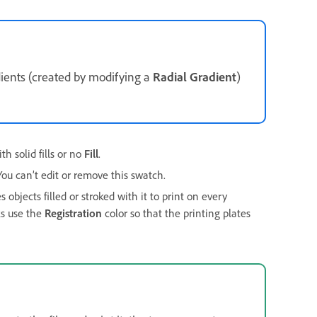
adients (created by modifying a
Radial Gradient
)
h solid fills or no
Fill
.
ou can’t edit or remove this swatch.
 objects filled or stroked with it to print on every
ks use the
Registration
color so that the printing plates