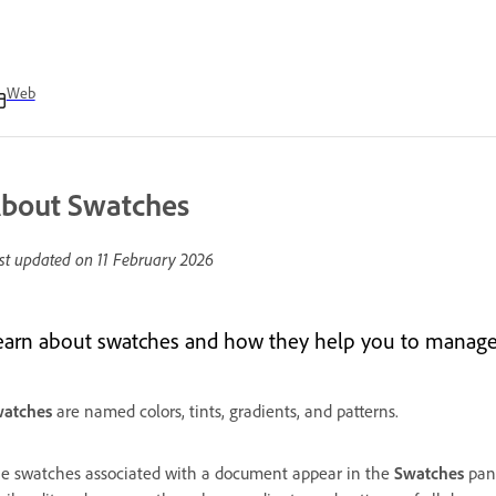
Web
bout Swatches
st updated on
11 February 2026
earn about swatches and how they help you to manage co
atches
are named colors, tints, gradients, and patterns.
e swatches associated with a document appear in the
Swatches
pane