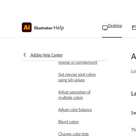
Select colors using the
Color panel
Desktop
Help
Convert color modes
Illustrator
Make colors printable or
web safe
A
Adobe Help Center
Change colors to their
inverse or complement
La
Get precise spot colors
using lab values
Adjust saturation of
L
multiple colors
Adjust color balance
Sw
Blend colors
Th
Change color tints