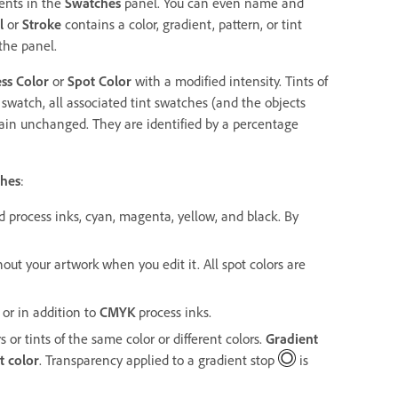
ments in the
Swatches
panel. You can even name and
l
or
Stroke
contains a color, gradient, pattern, or tint
the panel.
ss Color
or
Spot Color
with a modified intensity. Tints of
t swatch, all associated tint swatches (and the objects
ain unchanged. They are identified by a percentage
hes
:
d process inks, cyan, magenta, yellow, and black. By
out your artwork when you edit it. All spot colors are
 or in addition to
CMYK
process inks.
or tints of the same color or different colors.
Gradient
t color
. Transparency applied to a gradient stop
is