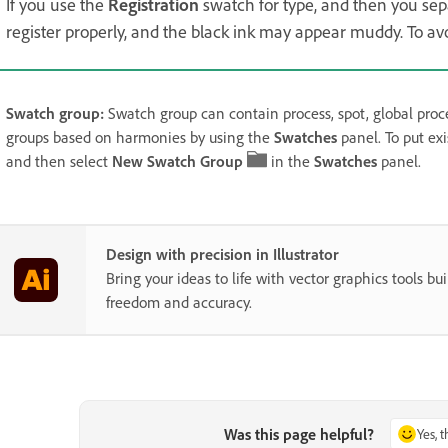
If you use the
Registration
swatch for type, and then you separ
register properly, and the black ink may appear muddy. To avoi
Swatch group:
Swatch group can contain process, spot, global proce
groups based on harmonies by using the
Swatches
panel. To put ex
and then select
New Swatch Group
in the
Swatches
panel.
Design with precision in Illustrator
Bring your ideas to life with vector graphics tools buil
freedom and accuracy.
Was this page helpful?
Yes, 