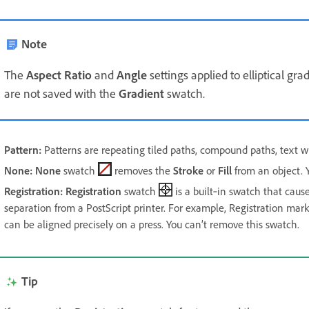
Note
The
Aspect Ratio
and
Angle
settings applied to elliptical gr
are not saved with the
Gradient
swatch.
Pattern
:
Patterns are repeating tiled paths, compound paths, text wit
None
:
None
swatch
removes the
Stroke
or
Fill
from an object. Y
Registration
:
Registration
swatch
is a built‑in swatch that causes
separation from a PostScript printer. For example, Registration mar
can be aligned precisely on a press. You can’t remove this swatch.
Tip