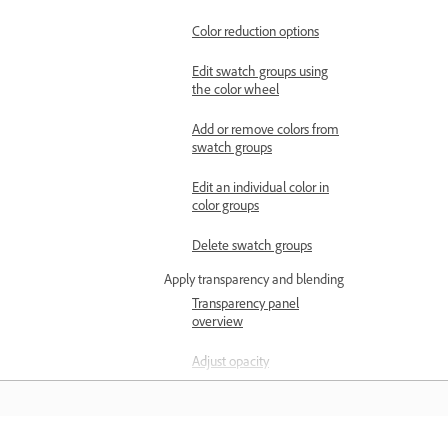
Color reduction options
Edit swatch groups using
the color wheel
Add or remove colors from
swatch groups
Edit an individual color in
color groups
Delete swatch groups
Apply transparency and blending
Transparency panel
overview
Adjust opacity
Opacity mask overview
Adjust transparency using