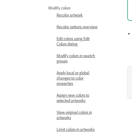
Modify colors
Recolor artwork
Recolor options overview
Edit colors using Edit
Colors dialog
Modify colors in swatch
groups
Apply local or global
changes to color
properties
Assign new colors to
selected artworks
View original colors in
artworks
Limit colors in artworks