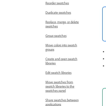
Reorder swatches
Duplicate swatches
Replace, merge, or delete
swatches
Group swatches
Move colors into swatch
groups
Create and open swatch
libraries
Edit swatch libraries
Move swatches from
swatch libraries to the
swatches panel
Share swatches between
applications