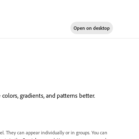
Open on
desktop
lors, gradients, and patterns better.
l. They can appear individually or in groups. You can