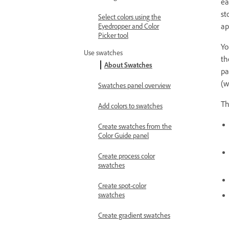
ea
st
Select colors using the
ap
Eyedropper and Color
Picker tool
Yo
Use swatches
th
About Swatches
pa
(w
Swatches panel overview
T
Add colors to swatches
Create swatches from the
Color Guide panel
Create process color
swatches
Create spot-color
swatches
Create gradient swatches