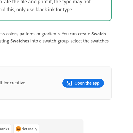
ate the file and print it, the type may not
d this, only use black ink for type.
ss colors, patterns or gradients. You can create
Swatch
isting
Swatches
into a swatch group, select the swatches
t for creative
Open the app
thanks
Not really