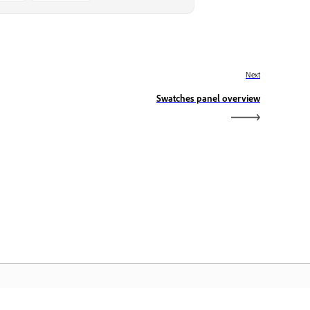
Next
Swatches panel overview