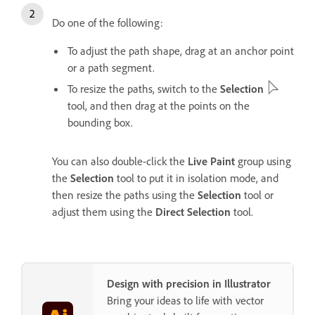
Do one of the following:
To adjust the path shape, drag at an anchor point
or a path segment.
To resize the paths, switch to the
Selection
tool, and then drag at the points on the
bounding box.
You can also double-click the
Live Paint
group using
the
Selection
tool to put it in isolation mode, and
then resize the paths using the
Selection
tool or
adjust them using the
Direct Selection
tool.
Design with precision in Illustrator
Bring your ideas to life with vector