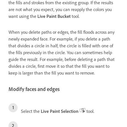
the fills and strokes from the existing group. If the results
are not what you expect, you can reapply the colors you
want using the
Live Paint Bucket
tool.
When you delete paths or edges, the fill floods across any
newly expanded face. For example, if you delete a path
that divides a circle in half, the circle is filled with one of
the fills previously in the circle. You can sometimes help
guide the result. For example, before deleting a path that
divides a circle, first move it so that the fill you want to
keep is larger than the fill you want to remove.
Modify faces and edges
Select the
Live Paint Selection
tool.