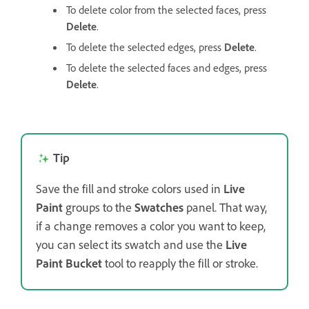
To delete color from the selected faces, press
Delete
.
To delete the selected edges, press
Delete
.
To delete the selected faces and edges, press
Delete
.
Tip
Save the fill and stroke colors used in
Live
Paint
groups to the
Swatches
panel. That way,
if a change removes a color you want to keep,
you can select its swatch and use the
Live
Paint Bucket
tool to reapply the fill or stroke.