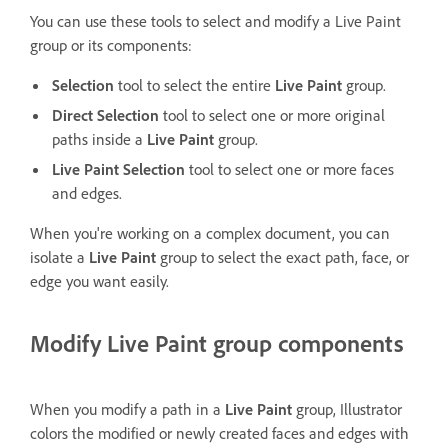
You can use these tools to select and modify a Live Paint
group or its components:
Selection
tool to select the entire
Live Paint
group.
Direct Selection
tool to select one or more original
paths inside a
Live Paint
group.
Live Paint Selection
tool to select one or more faces
and edges.
When you're working on a complex document, you can
isolate a
Live Paint
group to select the exact path, face, or
edge you want easily.
Modify Live Paint group components
When you modify a path in a
Live Paint
group, Illustrator
colors the modified or newly created faces and edges with