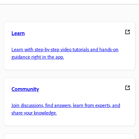
Learn
Learn with step-by-step video tutorials and hands-on
guidance right in the app.
Community
Join discussions, find answers, learn from experts, and
share your knowledge.