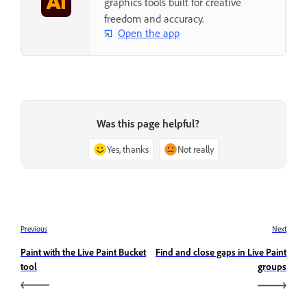
graphics tools built for creative
freedom and accuracy.
Open the app
Was this page helpful?
Yes, thanks
Not really
Previous
Next
Paint with the Live Paint Bucket
Find and close gaps in Live Paint
tool
groups