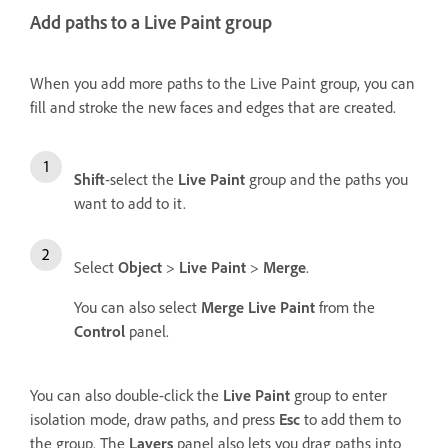
Add paths to a Live Paint group
When you add more paths to the Live Paint group, you can
fill and stroke the new faces and edges that are created.
Shift
-select the
Live Paint
group and the paths you
want to add to it.
Select
Object
>
Live Paint
>
Merge
.
You can also select
Merge Live Paint
from the
Control
panel.
You can also double-click the
Live Paint
group to enter
isolation mode, draw paths, and press
Esc
to add them to
the group. The
Layers
panel also lets you drag paths into