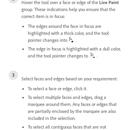
Hover the tool over a face or edge of the
Live Paint
group. These indications help you ensure that the
correct item is in focus:
The edges around the face in focus are
highlighted with a thick color, and the tool
pointer changes into
.
The edge in focus is highlighted with a dull color,
and the tool pointer changes to .
.
Select faces and edges based on your requirement:
To select a face or edge, click it.
To select multiple faces and edges, drag a
marquee around them. Any faces or edges that
are partially enclosed by the marquee are also
included in the selection.
To select all contiguous faces that are not