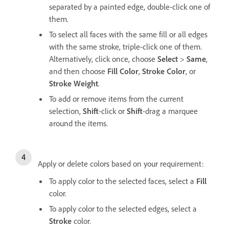
separated by a painted edge, double-click one of
them.
To select all faces with the same fill or all edges
with the same stroke, triple-click one of them.
Alternatively, click once, choose
Select
>
Same
,
and then choose
Fill Color
,
Stroke Color
, or
Stroke Weight
.
To add or remove items from the current
selection,
Shift
-click or
Shift
-drag a marquee
around the items.
Apply or delete colors based on your requirement:
To apply color to the selected faces, select a
Fill
color.
To apply color to the selected edges, select a
Stroke
color.