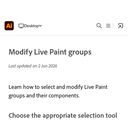
Desktop
Modify Live Paint groups
Last updated on
2 Jun 2026
Learn how to select and modify Live Paint
groups and their components.
Choose the appropriate selection tool