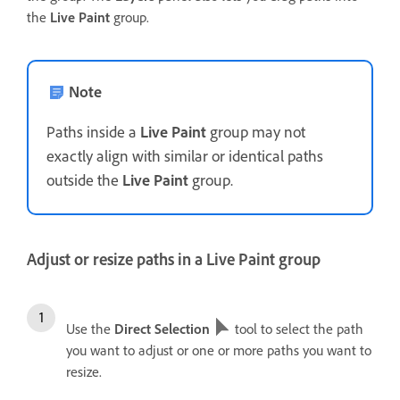
the
Live Paint
group.
Note
Paths inside a
Live Paint
group may not
exactly align with similar or identical paths
outside the
Live Paint
group.
Adjust or resize paths in a Live Paint group
Use the
Direct Selection
tool to select the path
you want to adjust or one or more paths you want to
resize.