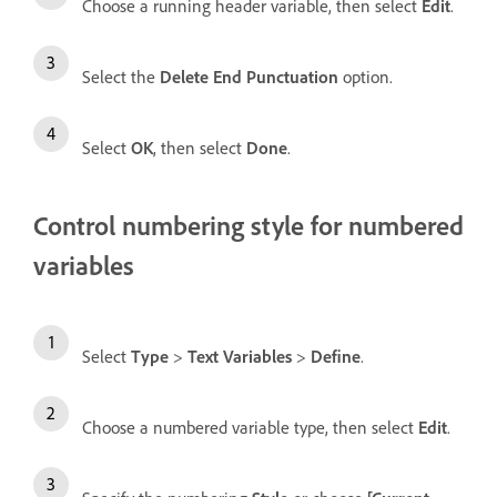
Choose a running header variable, then select
Edit
.
Select the
Delete End Punctuation
option.
Select
OK
, then select
Done
.
Control numbering style for numbered
variables
Select
Type
>
Text Variables
>
Define
.
Choose a numbered variable type, then select
Edit
.