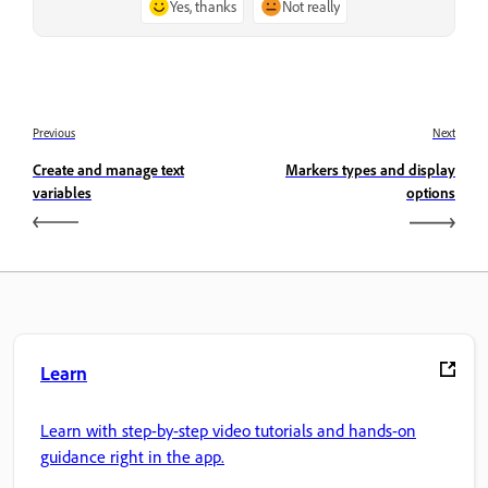
Yes, thanks
Not really
Previous
Next
Create and manage text
Markers types and display
variables
options
Learn
Learn with step-by-step video tutorials and hands-on
guidance right in the app.