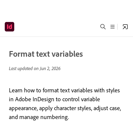
Format text variables
Last updated on
Jun 2, 2026
Learn how to format text variables with styles
in Adobe InDesign to control variable
appearance, apply character styles, adjust case,
and manage numbering.