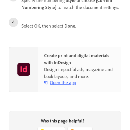
Specify the numbering
Style
or choose
[Current
Numbering Style]
to match the document settings.
Select
OK
, then select
Done
.
Create print and digital materials
with InDesign
Design impactful ads, magazine and
book layouts, and more.
Open the app
Was this page helpful?