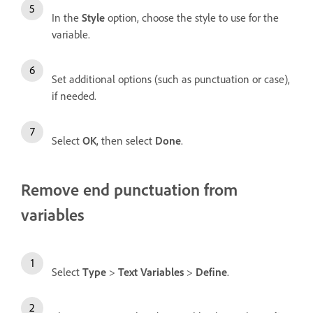
In the
Style
option, choose the style to use for the
variable.
Set additional options (such as punctuation or case),
if needed.
Select
OK
, then select
Done
.
Remove end punctuation from
variables
Select
Type
>
Text Variables
>
Define
.