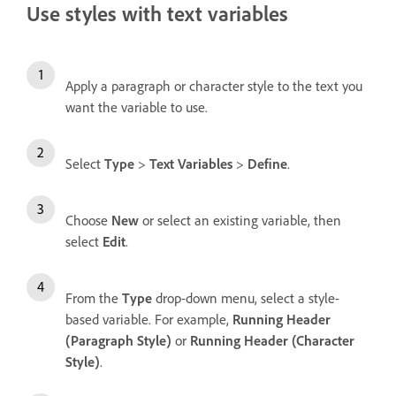
Use styles with text variables
Apply a paragraph or character style to the text you
want the variable to use.
Select
Type
>
Text Variables
>
Define
.
Choose
New
or select an existing variable, then
select
Edit
.
From the
Type
drop-down menu, select a style-
based variable. For example,
Running Header
(Paragraph Style)
or
Running Header (Character
Style)
.