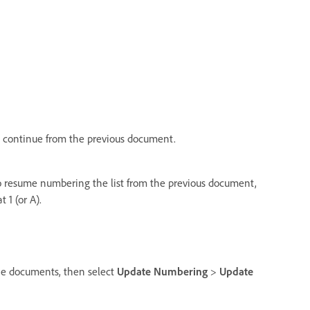
 continue from the previous document.
 resume numbering the list from the previous document,
 1 (or A).
he documents, then select
Update Numbering
>
Update