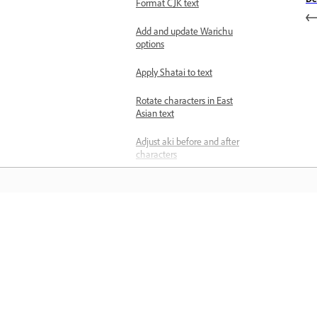
Format CJK text
Add and update Warichu
options
Apply Shatai to text
Rotate characters in East
Asian text
Adjust aki before and after
characters
Apply Tate‑chu‑yoko in
vertical text
Add and format Ruby text
Learn
annotations
Apply Kenten to text
Learn with step-by-step video tutorial
and hands-on guidance right in the a
Set Character Alignment
for East Asian text