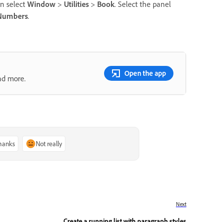
n select
Window
>
Utilities
>
Book
. Select the panel
 Numbers
.
Open the app
nd more.
thanks
Not really
Next
Create a running list with paragraph styles