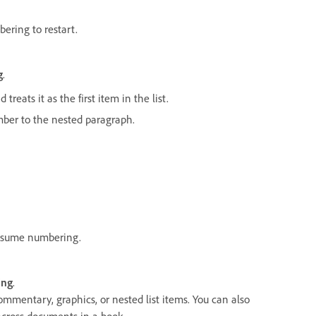
ering to restart.
g
.
treats it as the first item in the list.
number to the nested paragraph.
resume numbering.
ing
.
ommentary, graphics, or nested list items. You can also
across documents in a book.