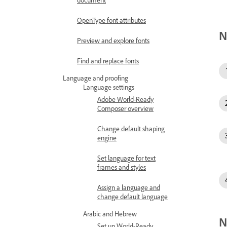
OpenType font attributes
N
Preview and explore fonts
Find and replace fonts
Language and proofing
Language settings
Adobe World-Ready
Composer overview
Change default shaping
engine
Set language for text
frames and styles
Assign a language and
change default language
Arabic and Hebrew
N
Set up World-Ready