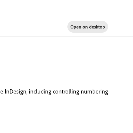
Open on
desktop
be InDesign, including controlling numbering