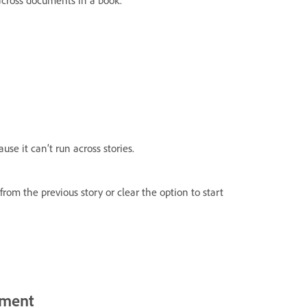
ause it can’t run across stories.
om the previous story or clear the option to start
ument