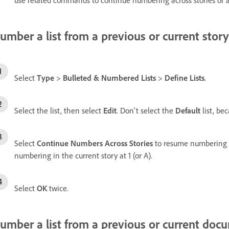
umber a list from a previous or current story
Select
Type
>
Bulleted & Numbered Lists
>
Define Lists
.
Select the list, then select
Edit
. Don't select the
Default
list, bec
Select
Continue Numbers Across Stories
to resume numbering fr
numbering in the current story at 1 (or A).
Select
OK
twice.
umber a list from a previous or current doc