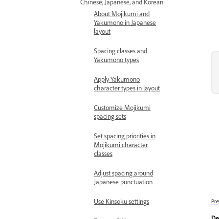
Chinese, Japanese, and Korean
About Mojikumi and
Yakumono in Japanese
layout
Spacing classes and
Yakumono types
Apply Yakumono
character types in layout
Customize Mojikumi
spacing sets
Set spacing priorities in
Mojikumi character
classes
Adjust spacing around
Japanese punctuation
Use Kinsoku settings
Pre
De