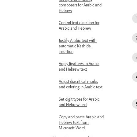
composers for Arabic and
Hebrew
Control text direction for
Arabic and Hebrew
Justify Arabic text with
automatic Kashida
insertion
Apply ligatures to Arabic
and Hebrew text
Adjust diacritical marks
and coloring in Arabic text
Set digit types for Arabic
and Hebrew text
Copy and paste Arabic and
Hebrew text from
Microsoft Word