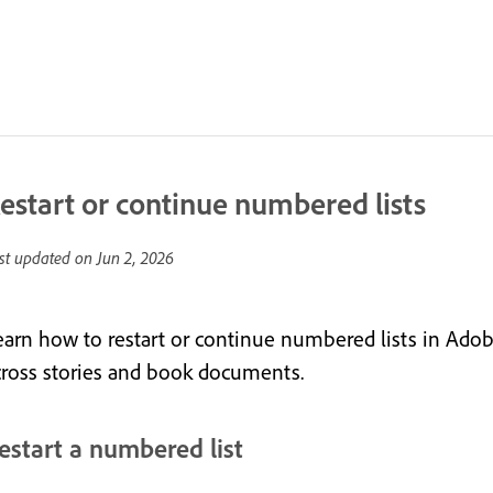
estart or continue numbered lists
st updated on
Jun 2, 2026
earn how to restart or continue numbered lists in Ado
cross stories and book documents.
estart a numbered list