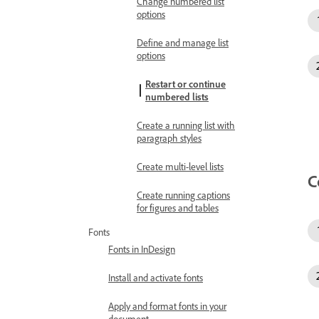
Change numbered list
options
Define and manage list
options
Restart or continue
numbered lists
Create a running list with
paragraph styles
Create multi-level lists
C
Create running captions
for figures and tables
Fonts
Fonts in InDesign
Install and activate fonts
Apply and format fonts in your
document