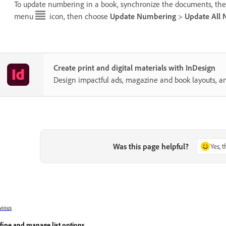
To update numbering in a book, synchronize the documents, the
menu
icon, then choose
Update Numbering
>
Update All
Create print and digital materials with InDesign
Design impactful ads, magazine and book layouts, a
Was this page helpful?
Yes, 
vious
fine and manage list options