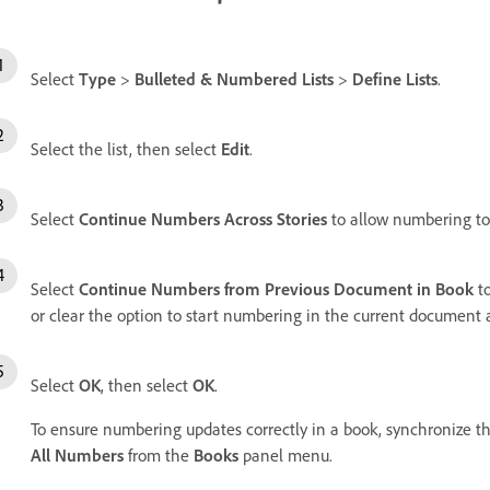
Select
Type
>
Bulleted & Numbered Lists
>
Define Lists
.
Select the list, then select
Edit
.
Select
Continue Numbers Across Stories
to allow numbering to
Select
Continue Numbers from Previous Document in Book
to
or clear the option to start numbering in the current document at
Select
OK
, then select
OK
.
To ensure numbering updates correctly in a book, synchronize t
All Numbers
from the
Books
panel menu.