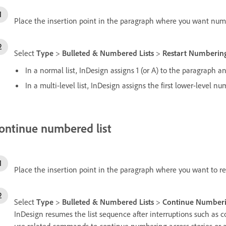
Place the insertion point in the paragraph where you want numb
Select
Type
>
Bulleted & Numbered Lists
>
Restart Numberin
In a normal list, InDesign assigns 1 (or A) to the paragraph and 
In a multi-level list, InDesign assigns the first lower-level 
ontinue numbered list
Place the insertion point in the paragraph where you want to 
Select
Type
>
Bulleted & Numbered Lists
>
Continue Number
InDesign resumes the list sequence after interruptions such as c
use related commands to continue numbering across stories or 