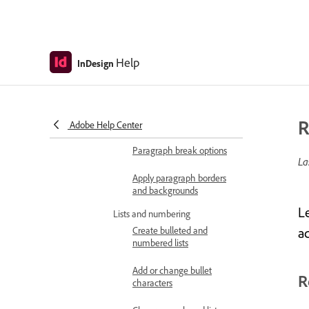
Control hyphenation and
word breaks
Apply and manage text
formatting
Help
InDesign
Apply text wrap
Add or remove paragraph
R
rules
Adobe Help Center
Paragraph break options
La
Apply paragraph borders
and backgrounds
L
Lists and numbering
Create bulleted and
a
numbered lists
Add or change bullet
R
characters