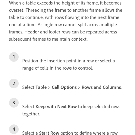
When a table exceeds the height of its frame, it becomes
overset. Threading the frame to another frame allows the
table to continue, with rows flowing into the next frame
one at a time. A single row cannot split across multiple
frames. Header and footer rows can be repeated across
subsequent frames to maintain context.
Position the insertion point in a row or select a
range of cells in the rows to control.
Select
Table
>
Cell Options
>
Rows and Columns
.
Select
Keep with Next Row
to keep selected rows
together.
Select a
Start Row
option to define where a row