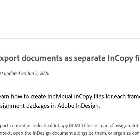
xport documents as separate InCopy fi
st updated on
Jun 2, 2026
earn how to create individual InCopy files for each fra
ssignment packages in Adobe InDesign.
port content as individual InCopy (ICML) files instead of assignment f
ntext, open the InDesign document alongside them, or organize cont