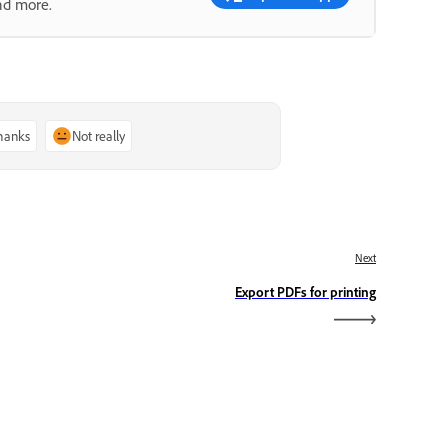
nd more.
thanks
Not really
Next
Export PDFs for printing