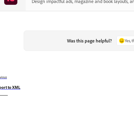
Design impactful ads, magazine and book layouts, a
Was this page helpful?
Yes, 
vious
port to XML