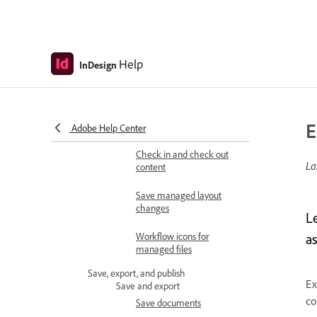
workflows
Create and manage
assignments
Help
InDesign
Relink or unlink
assignment files
Open and update
E
managed content
Adobe Help Center
Check in and check out
La
content
Save managed layout
changes
L
Workflow icons for
a
managed files
Save, export, and publish
Ex
Save and export
co
Save documents