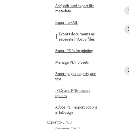
Add, edit, and export file
metadata
Export to XML
Export documents as
separate InCopy files
Export PDFs for printing
Manage PDF presets
Export pages, objects, and
text
JPEG and PNG export
options
Adobe PDF export options
in InDesign
Export to EPUB
Export to EPUB