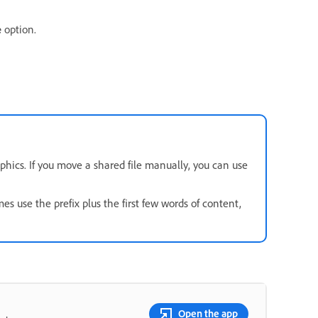
e
option.
phics. If you move a shared file manually, you can use
es use the prefix plus the first few words of content,
Open the app