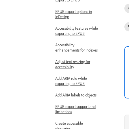
EPUB export options in
InDesign
Accessibility features while
exporting to EPUB
Accessibility
enhancements for indexes
Adjust text resizing for
accessibility
Add ARIA role while
exporting to EPUB
Add ARIA labels to objects
EPUB export support and
limitations
Create accessible
glossaries