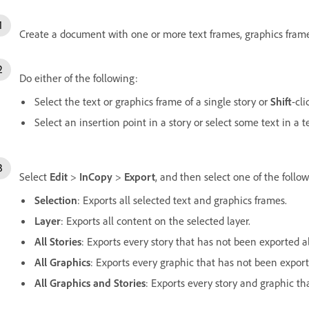
Create a document with one or more text frames, graphics frames
Do either of the following:
Select the text or graphics frame of a single story or
Shift
-cli
Select an insertion point in a story or select some text in a 
Select
Edit
>
InCopy
>
Export
, and then select one of the follo
Selection
: Exports all selected text and graphics frames.
Layer
: Exports all content on the selected layer.
All Stories
: Exports every story that has not been exported a
All Graphics
: Exports every graphic that has not been export
All Graphics and Stories
:
Exports every story and graphic th