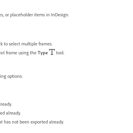
, or placeholder items in InDesign.
ck to select multiple frames.
text frame using the
Type
tool.
wing options:
lready.
ed already.
at has not been exported already.