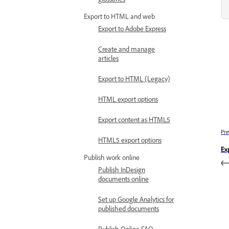
Export to HTML and web
Export to Adobe Express
Create and manage
articles
Export to HTML (Legacy)
HTML export options
Export content as HTML5
Pre
HTML5 export options
Ex
Publish work online
Publish InDesign
documents online
Set up Google Analytics for
published documents
Publish Online FAQ