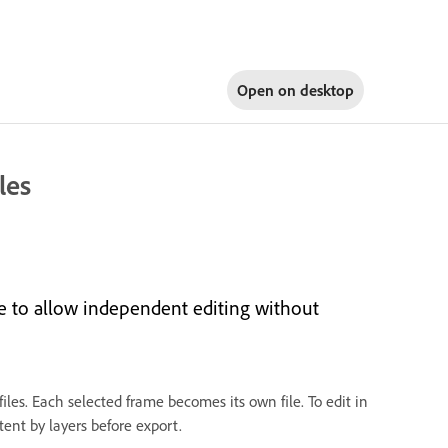
Open on
desktop
les
me to allow independent editing without
iles. Each selected frame becomes its own file. To edit in
ent by layers before export.