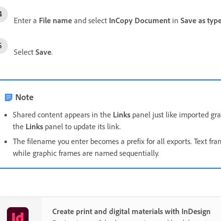
Enter a
File name
and select
InCopy Document
in
Save as typ
Select
Save
.
Note
Shared content appears in the
Links
panel just like imported gra
the
Links
panel to update its link.
The filename you enter becomes a prefix for all exports. Text fram
while graphic frames are named sequentially.
Create print and digital materials with InDesign