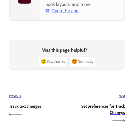
book layouts, and more.
Open the app
Was this page helpful?
Yes, thanks
Not really
Previous
Next
Track text changes
Set preferences for Track
Changes