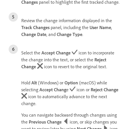
Changes
panel to highlight the first tracked change.
Review the change information displayed in the
Track Changes
panel, including the
User Name
,
Change Date
, and
Change Type
.
Select the
Accept Change
icon to incorporate
the change into the text, or select the
Reject
Change
icon to revert to the original text.
Hold
Alt
(Windows) or
Option
(macOS) while
selecting
Accept Chang
e
icon or
Reject Change
icon to automatically advance to the next
change.
You can navigate backward through changes using
the
Previous Change
icon, or skip changes you
want to review later by using
Next Change
icon