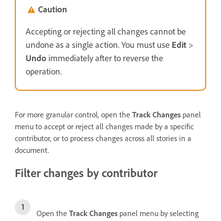
Caution
Accepting or rejecting all changes cannot be
undone as a single action. You must use
Edit
>
Undo
immediately after to reverse the
operation.
For more granular control, open the
Track Changes
panel
menu to accept or reject all changes made by a specific
contributor, or to process changes across all stories in a
document.
Filter changes by contributor
Open the
Track Changes
panel menu by selecting