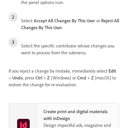
the panel options icon.
Select
Accept All Changes By This User
or
Reject All
Changes By This User
.
Select the specific contributor whose changes you
want to process from the submenu.
If you reject a change by mistake, immediately select
Edit
>
Undo
, press
Ctrl
+
Z
(Windows) or
Cmd
+
Z
(macOS) to
restore the change for re-evaluation.
Create print and digital materials
with InDesign
Design impactful ads, magazine and