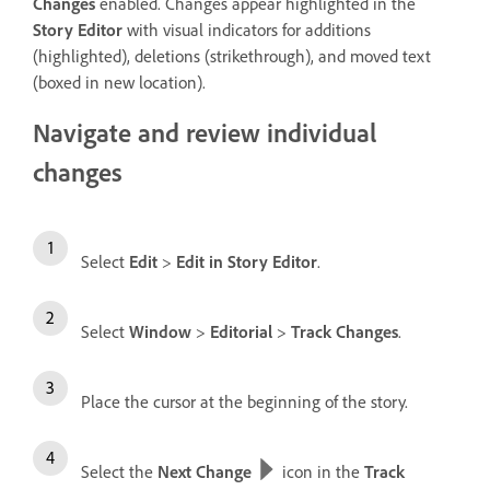
Changes
enabled. Changes appear highlighted in the
Story Editor
with visual indicators for additions
(highlighted), deletions (strikethrough), and moved text
(boxed in new location).
Navigate and review individual
changes
Select
Edit
>
Edit in Story Editor
.
Select
Window
>
Editorial
>
Track Changes
.
Place the cursor at the beginning of the story.
Select the
Next Change
icon in the
Track