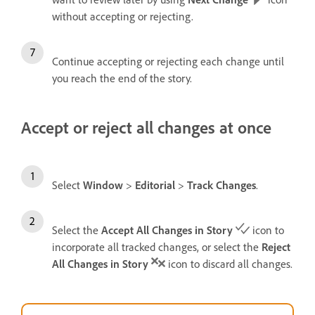
without accepting or rejecting.
Continue accepting or rejecting each change until
you reach the end of the story.
Accept or reject all changes at once
Select
Window
>
Editorial
>
Track Changes
.
Select the
Accept All Changes in Story
icon to
incorporate all tracked changes, or select the
Reject
All Changes in Story
icon to discard all changes.