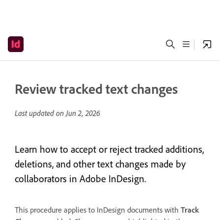
Review tracked text changes
Last updated on
Jun 2, 2026
Learn how to accept or reject tracked additions,
deletions, and other text changes made by
collaborators in Adobe InDesign.
This procedure applies to InDesign documents with
Track