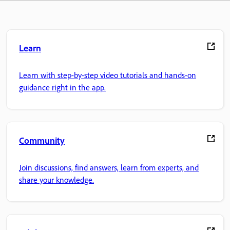
Learn
Learn with step-by-step video tutorials and hands-on
guidance right in the app.
Community
Join discussions, find answers, learn from experts, and
share your knowledge.