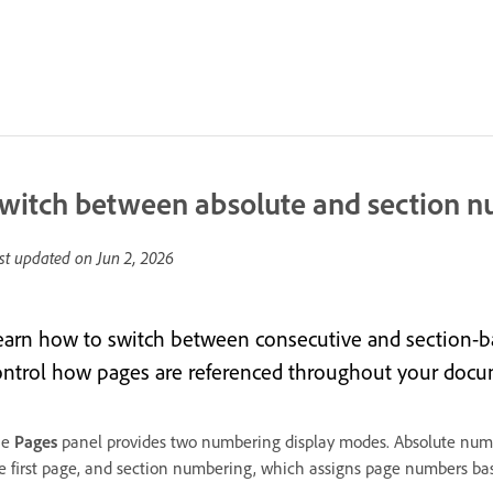
witch between absolute and section 
st updated on
Jun 2, 2026
earn how to switch between consecutive and section-
ontrol how pages are referenced throughout your docu
he
Pages
panel provides two numbering display modes. Absolute numb
e first page, and section numbering, which assigns page numbers bas