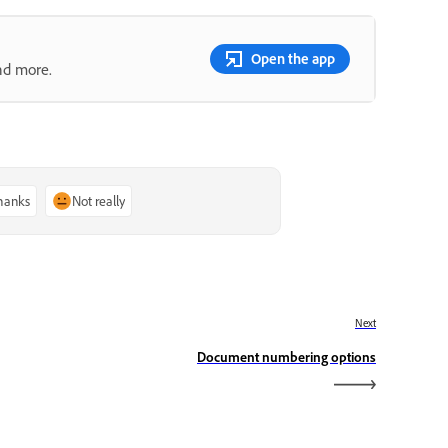
Open the app
nd more.
thanks
Not really
Next
Document numbering options