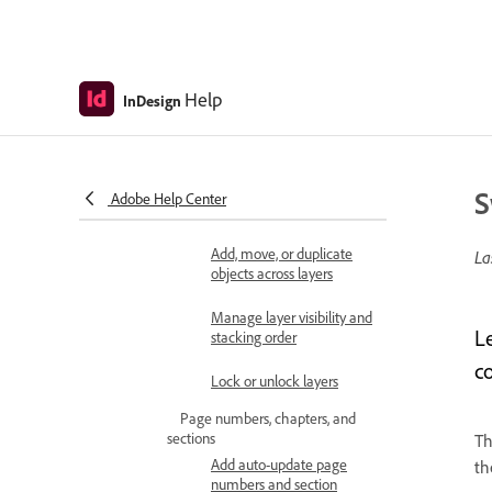
spread
Rotate the spread view
Help
InDesign
Delete a page or spread
Manage layers
About layers
S
Adobe Help Center
Create and set up layers
Add, move, or duplicate
La
objects across layers
Manage layer visibility and
L
stacking order
c
Lock or unlock layers
Page numbers, chapters, and
sections
T
Add auto-update page
th
numbers and section