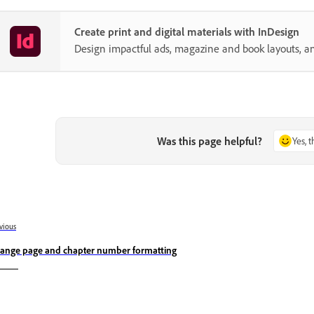
Create print and digital materials with InDesign
Design impactful ads, magazine and book layouts, a
Was this page helpful?
Yes, 
vious
ange page and chapter number formatting