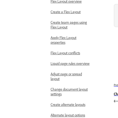
Flex Layout overview
Create a Flex Layout
Create team pages using
Flex Layout
Apply Flex Layout
properties
Flex Layout conflicts
Liquid page rules overview
Adjust page or spread
layout
Pre
Change document layout
settings
Ch
Create alternate layouts
Alternate layout options