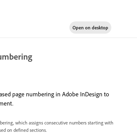
Open on
desktop
numbering
based page numbering in Adobe InDesign to
ment.
ering, which assigns consecutive numbers starting with
ed on defined sections.