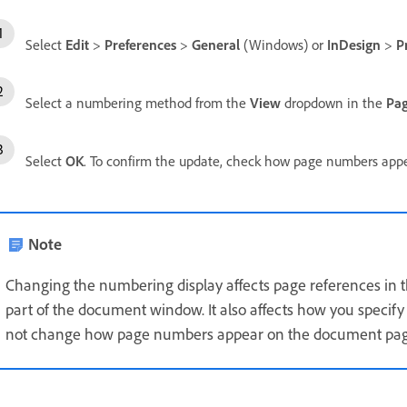
Select
Edit
>
Preferences
>
General
(Windows) or
InDesign
>
P
Select a numbering method from the
View
dropdown in the
Pa
Select
OK
. To confirm the update, check how page numbers app
Note
Changing the numbering display affects page references in 
part of the document window. It also affects how you specify
not change how page numbers appear on the document pag