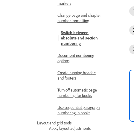
markers
Change page and chapter
number formatting
Switch between
absolute and section
numbering
Document numbering
options
Create running headers
and footers
Turn off automatic page
numbering for books
Use sequential paragraph
numbering in books
Layout and grid tools
Apply layout adjustments