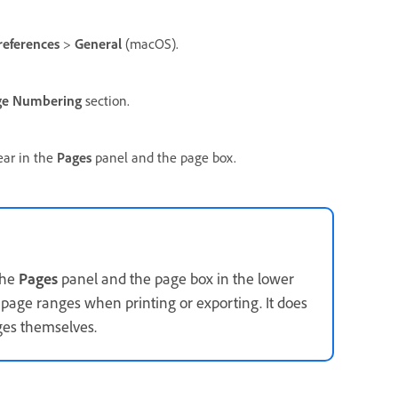
references
>
General
(macOS).
ge Numbering
section.
ear in the
Pages
panel and the page box.
the
Pages
panel and the page box in the lower
 page ranges when printing or exporting. It does
es themselves.