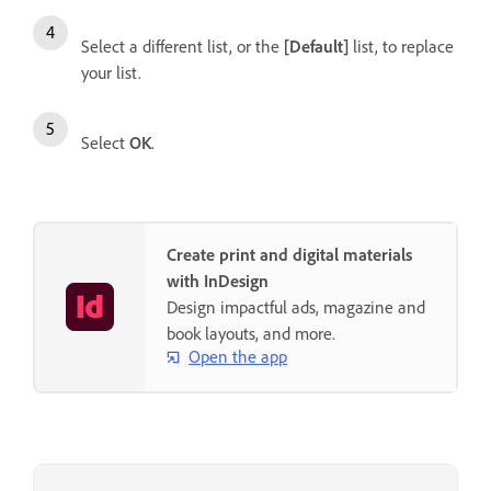
Select a different list, or the
[Default]
list, to replace
your list.
Select
OK
.
Create print and digital materials
with InDesign
Design impactful ads, magazine and
book layouts, and more.
Open the app