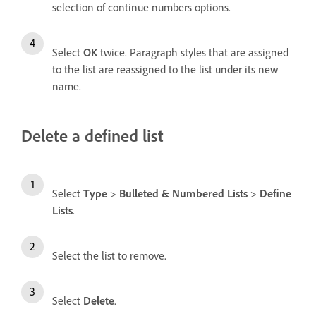
selection of continue numbers options.
Select
OK
twice. Paragraph styles that are assigned
to the list are reassigned to the list under its new
name.
Delete a defined list
Select
Type
>
Bulleted & Numbered Lists
>
Define
Lists
.
Select the list to remove.
Select
Delete
.