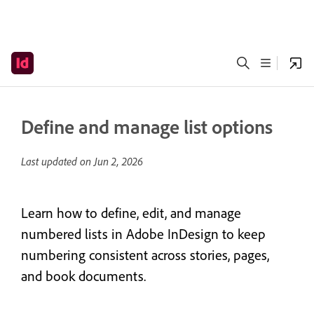
Define and manage list options
Last updated on
Jun 2, 2026
Learn how to define, edit, and manage
numbered lists in Adobe InDesign to keep
numbering consistent across stories, pages,
and book documents.