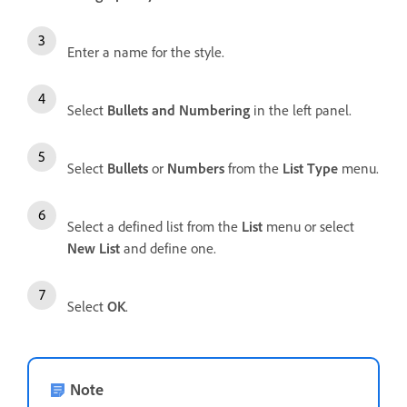
Enter a name for the style.
Select
Bullets and Numbering
in the left panel.
Select
Bullets
or
Numbers
from the
List Type
menu.
Select a defined list from the
List
menu or select
New List
and define one.
Select
OK
.
Note