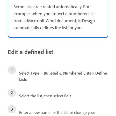
Some lists are created automatically. For
example, when you import a numbered list
from a Microsoft Word document, InDesign
automatically defines the list for you.
Edit a defined list
Select
Type
>
Bulleted & Numbered Lists
>
Define
Lists
.
Select the list, then select
Edit
.
Enter a new name for the list or change your