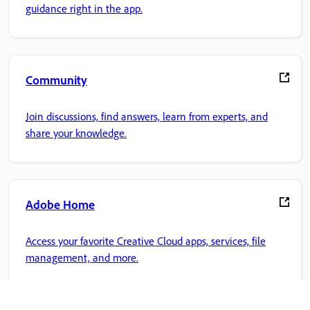
guidance right in the app.
Community
Join discussions, find answers, learn from experts, and
share your knowledge.
Adobe Home
Access your favorite Creative Cloud apps, services, file
management, and more.