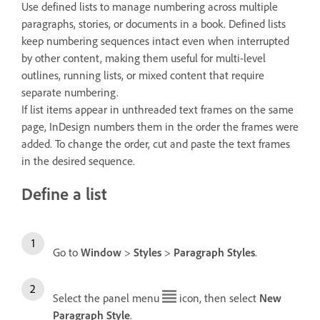
Use defined lists to manage numbering across multiple
paragraphs, stories, or documents in a book. Defined lists
keep numbering sequences intact even when interrupted
by other content, making them useful for multi-level
outlines, running lists, or mixed content that require
separate numbering.
If list items appear in unthreaded text frames on the same
page, InDesign numbers them in the order the frames were
added. To change the order, cut and paste the text frames
in the desired sequence.
Define a list
Go to
Window
>
Styles
>
Paragraph Styles
.
Select the panel menu
icon, then select
New
Paragraph Style
.