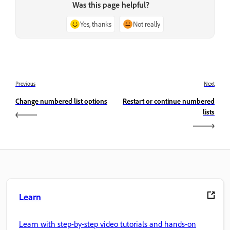
Was this page helpful?
Yes, thanks
Not really
Previous
Next
Change numbered list options
Restart or continue numbered
lists
Learn
Learn with step-by-step video tutorials and hands-on