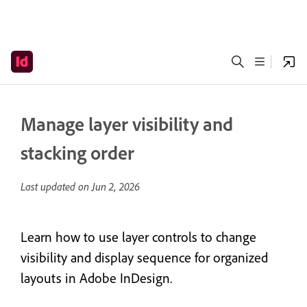
Manage layer visibility and
stacking order
Last updated on
Jun 2, 2026
Learn how to use layer controls to change
visibility and display sequence for organized
layouts in Adobe InDesign.