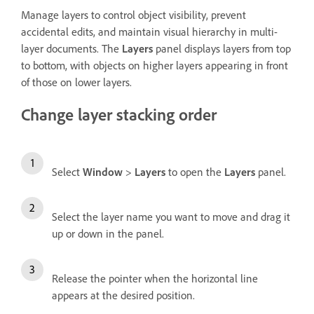
Manage layers to control object visibility, prevent
accidental edits, and maintain visual hierarchy in multi-
layer documents. The
Layers
panel displays layers from top
to bottom, with objects on higher layers appearing in front
of those on lower layers.
Change layer stacking order
Select
Window
>
Layers
to open the
Layers
panel.
Select the layer name you want to move and drag it
up or down in the panel.
Release the pointer when the horizontal line
appears at the desired position.