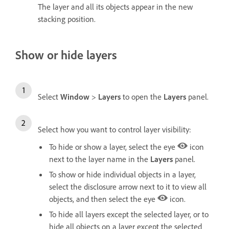
The layer and all its objects appear in the new
stacking position.
Show or hide layers
Select
Window
>
Layers
to open the
Layers
panel.
Select how you want to control layer visibility:
To hide or show a layer, select the eye
icon
next to the layer name in the
Layers
panel.
To show or hide individual objects in a layer,
select the disclosure arrow next to it to view all
objects, and then select the eye
icon.
To hide all layers except the selected layer, or to
hide all objects on a layer except the selected