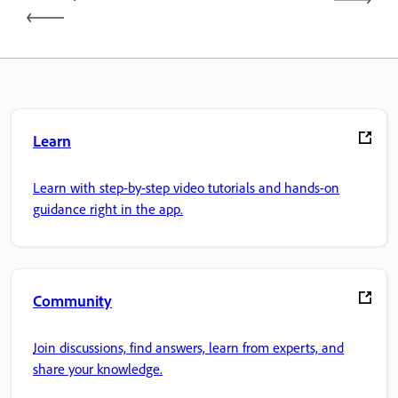
Learn
Learn with step-by-step video tutorials and hands-on
guidance right in the app.
Community
Join discussions, find answers, learn from experts, and
share your knowledge.