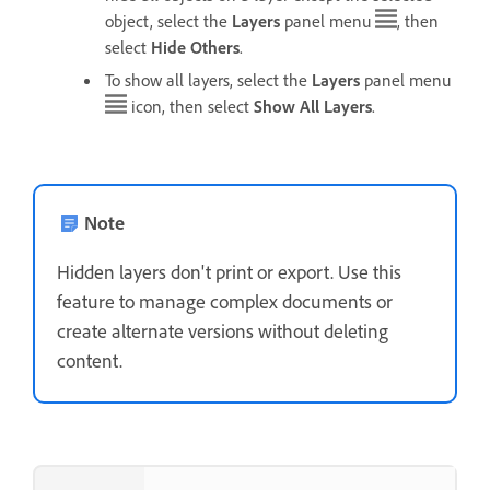
object, select the
Layers
panel menu
, then
select
Hide Others
.
To show all layers, select the
Layers
panel menu
icon, then select
Show All Layers
.
Note
Hidden layers don't print or export. Use this
feature to manage complex documents or
create alternate versions without deleting
content.