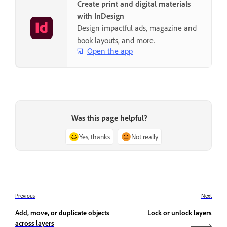
Create print and digital materials
with InDesign
Design impactful ads, magazine and
book layouts, and more.
Open the app
Was this page helpful?
Yes, thanks
Not really
Previous
Next
Add, move, or duplicate objects
Lock or unlock layers
across layers