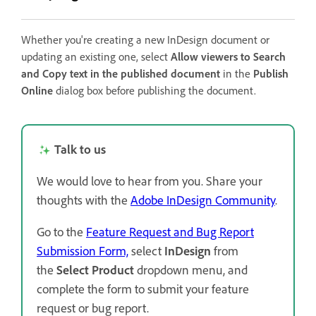
Whether you're creating a new InDesign document or
updating an existing one, select
Allow viewers to Search
and Copy text in the published document
in the
Publish
Online
dialog box before publishing the document.
Talk to us
We would love to hear from you. Share your
thoughts with the
Adobe InDesign Community
.
Go to the
Feature Request and Bug Report
Submission Form,
select
InDesign
from
the
Select Product
dropdown menu, and
complete the form to submit your feature
request or bug report.