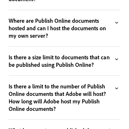
Where are Publish Online documents
hosted and can I host the documents on
my own server?
Is there a size limit to documents that can
be published using Publish Online?
Is there a limit to the number of Publish
Online documents that Adobe will host?
How long will Adobe host my Publish
Online documents?