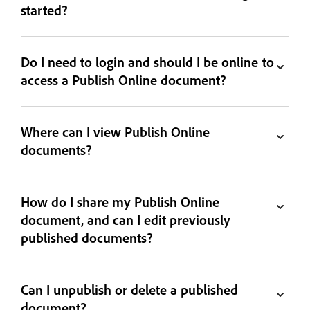
started?
Do I need to login and should I be online to
access a Publish Online document?
Where can I view Publish Online
documents?
How do I share my Publish Online
document, and can I edit previously
published documents?
Can I unpublish or delete a published
document?