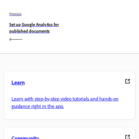
Previous
Set up Google Analytics for
published documents
Learn
Learn with step-by-step video tutorials and hands-on
guidance right in the app.
Community