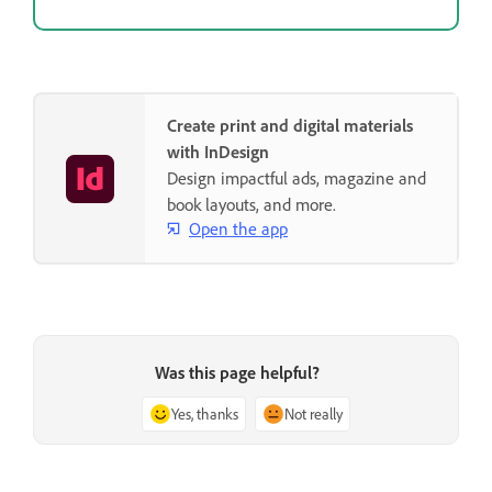
Create print and digital materials
with InDesign
Design impactful ads, magazine and
book layouts, and more.
Open the app
Was this page helpful?
Yes, thanks
Not really