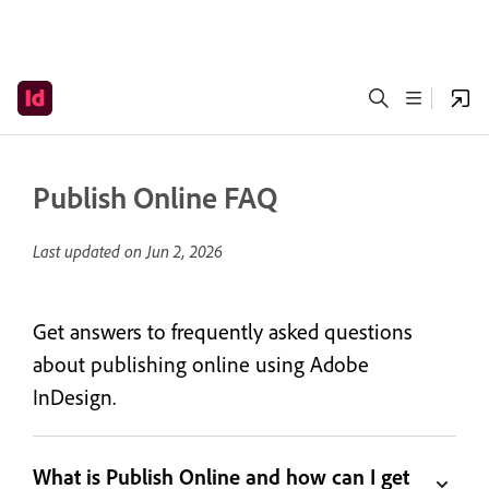
Publish Online FAQ
Last updated on
Jun 2, 2026
Get answers to frequently asked questions
about publishing online using Adobe
InDesign.
What is Publish Online and how can I get