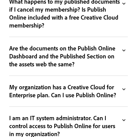
What happens to my published documents
if I cancel my membership? Is Publish
Online included with a free Creative Cloud
membership?
Are the documents on the Publish Online
Dashboard and the Published Section on
the assets web the same?
My organization has a Creative Cloud for
Enterprise plan. Can I use Publish Online?
I am an IT system administrator. Can I
control access to Publish Online for users
in my organization?