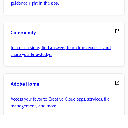
guidance right in the app.
Community
Join discussions, find answers, learn from experts, and
share your knowledge.
Adobe Home
Access your favorite Creative Cloud apps, services, file
management, and more.