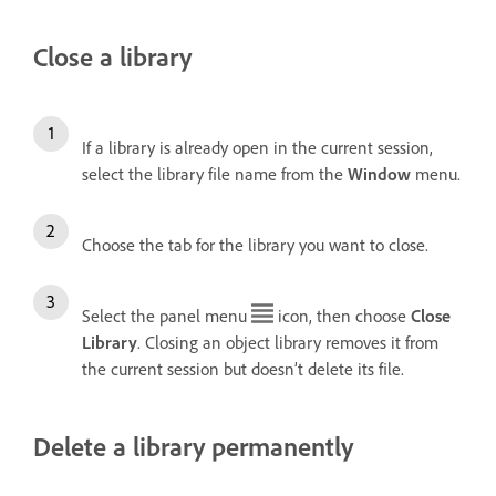
Close a library
If a library is already open in the current session,
select the library file name from the
Window
menu.
Choose the tab for the library you want to close.
Select the panel menu
icon, then choose
Close
Library
. Closing an object library removes it from
the current session but doesn’t delete its file.
Delete a library permanently