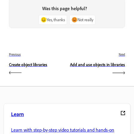
Was this page helpful?
Yes, thanks
Not really
Previous
Next
Create object libraries
Add and use objects in libraries
Learn
Learn with step-by-step video tutorials and hands-on