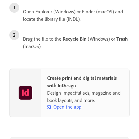
Open Explorer (Windows) or Finder (macOS) and
locate the library file (INDL).
Drag the file to the
Recycle Bin
(Windows) or
Trash
(macOS).
Create print and digital materials
with InDesign
Design impactful ads, magazine and
book layouts, and more.
Open the app