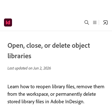
Open, close, or delete object
libraries
Last updated on
Jun 2, 2026
Learn how to reopen library files, remove them
from the workspace, or permanently delete
stored library files in Adobe InDesign.