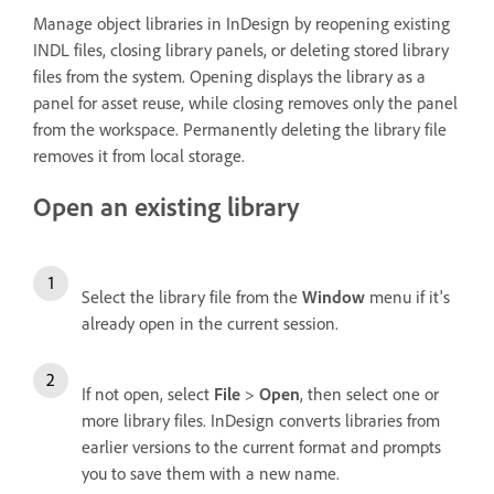
Manage object libraries in InDesign by reopening existing
INDL files, closing library panels, or deleting stored library
files from the system. Opening displays the library as a
panel for asset reuse, while closing removes only the panel
from the workspace. Permanently deleting the library file
removes it from local storage.
Open an existing library
Select the library file from the
Window
menu if it's
already open in the current session.
If not open, select
File
>
Open
, then select one or
more library files. InDesign converts libraries from
earlier versions to the current format and prompts
you to save them with a new name.