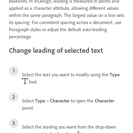
baselines. In InDesign, leading is measured in points and
applied as a character attribute, allowing different values
within the same paragraph. The largest value on a line sets
its spacing. For consistent spacing across a document, use
Paragraph styles or adjust the default auto-leading
percentage.
Change leading of selected text
Select the text you want to modify using the
Type
tool.
Select
Type
>
Character
to open the
Character
panel.
Select the leading you want from the drop-down