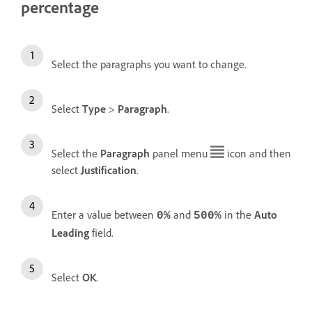
percentage
Select the paragraphs you want to change.
Select
Type
>
Paragraph
.
Select the
Paragraph
panel menu
icon and then
select
Justification
.
Enter a value between
and
in the
Auto
0%
500%
Leading
field.
Select
OK
.