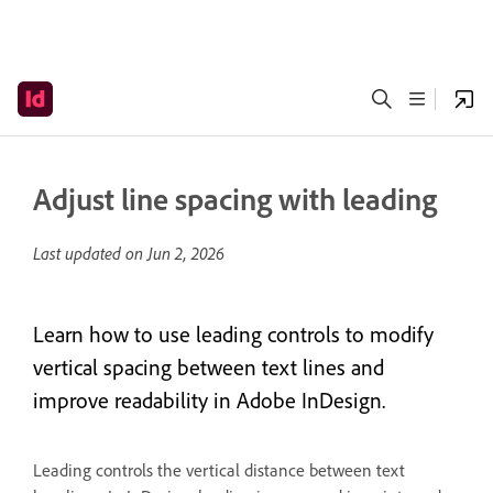
Adjust line spacing with leading
Last updated on
Jun 2, 2026
Learn how to use leading controls to modify
vertical spacing between text lines and
improve readability in Adobe InDesign.
Leading controls the vertical distance between text