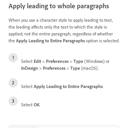
Apply leading to whole paragraphs
When you use a character style to apply leading to text,
the leading affects only the text to which the style is
applied, not the entire paragraph, regardless of whether
the
Apply Leading to Entire Paragraphs
option is selected.
Select
Edit
>
Preferences
>
Type
(Windows) or
InDesign
>
Preferences
>
Type
(macOS).
Select
Apply Leading to Entire Paragraphs
.
Select
OK
.