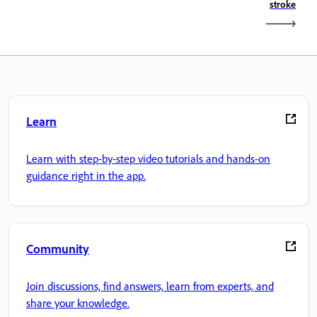
stroke
Learn
Learn with step-by-step video tutorials and hands-on
guidance right in the app.
Community
Join discussions, find answers, learn from experts, and
share your knowledge.