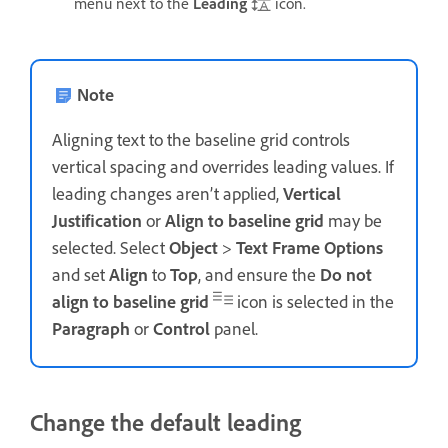
menu next to the
Leading
icon.
Note
Aligning text to the baseline grid controls
vertical spacing and overrides leading values. If
leading changes aren’t applied,
Vertical
Justification
or
Align to baseline grid
may be
selected. Select
Object
>
Text Frame Options
and set
Align
to
Top
, and ensure the
Do not
align to baseline grid
icon is selected in the
Paragraph
or
Control
panel.
Change the default leading