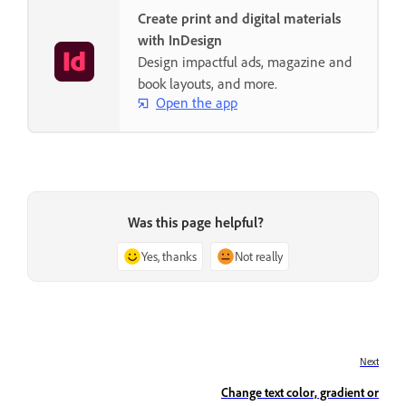
Create print and digital materials
with InDesign
Design impactful ads, magazine and
book layouts, and more.
Open the app
Was this page helpful?
Yes, thanks
Not really
Next
Change text color, gradient or