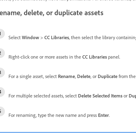
ename, delete, or duplicate assets
Select
Window
>
CC Libraries
, then select the library containi
Right-click one or more assets in the
CC Libraries
panel.
For a single asset, select
Rename
,
Delete
, or
Duplicate
from the
For multiple selected assets, select
Delete Selected Items
or
Dup
For renaming, type the new name and press
Enter
.