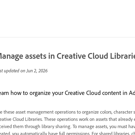
anage assets in Creative Cloud Librari
st updated on
Jun 2, 2026
earn how to organize your Creative Cloud content in A
e these asset management operations to organize colors, character sty
eative Cloud Libraries. These operations work on assets that already
ceived them through library sharing. To manage assets, you must have 
eated, you automatically have full permissions. For shared libraries,