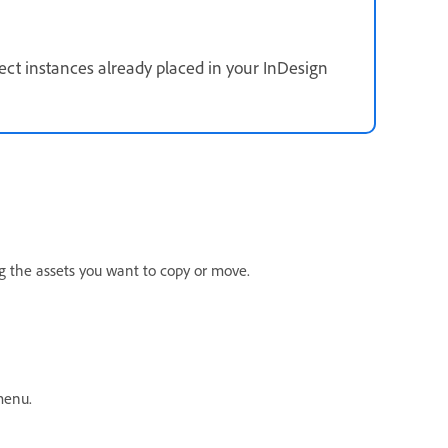
fect instances already placed in your InDesign
ng the assets you want to copy or move.
menu.