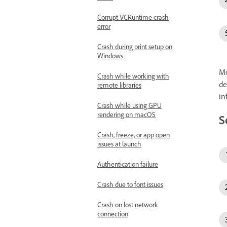
Corrupt VCRuntime crash
error
Crash during print setup on
Windows
Mo
Crash while working with
de
remote libraries
in
Crash while using GPU
rendering on macOS
S
Crash, freeze, or app open
issues at launch
Authentication failure
Crash due to font issues
Crash on lost network
connection