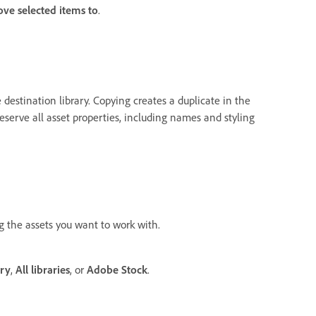
ve selected items to
.
 destination library. Copying creates a duplicate in the
reserve all asset properties, including names and styling
ng the assets you want to work with.
ary
,
All libraries
, or
Adobe Stock
.