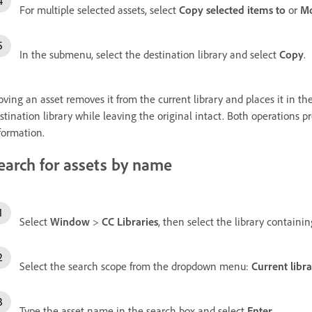
For multiple selected assets, select
Copy selected items to
or
Mo
In the submenu, select the destination library and select
Copy
.
ving an asset removes it from the current library and places it in the
stination library while leaving the original intact. Both operations p
formation.
earch for assets by name
Select
Window
>
CC Libraries
, then select the library containi
Select the search scope from the dropdown menu:
Current libr
Type the asset name in the search box and select
Enter
.