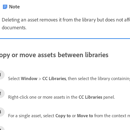
Note
Deleting an asset removes it from the library but does not af
documents.
opy or move assets between libraries
Select
Window
>
CC Libraries
, then select the library containi
Right-click one or more assets in the
CC Libraries
panel.
For a single asset, select
Copy to
or
Move to
from the context 