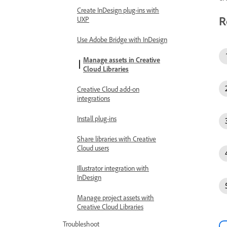
Create InDesign plug-ins with
R
UXP
Use Adobe Bridge with InDesign
Manage assets in Creative
Cloud Libraries
Creative Cloud add-on
integrations
Install plug-ins
Share libraries with Creative
Cloud users
Illustrator integration with
InDesign
Manage project assets with
Creative Cloud Libraries
Troubleshoot