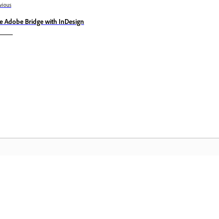
vious
e Adobe Bridge with InDesign
Community
A
s
Join discussions, find answers, learn from
Ac