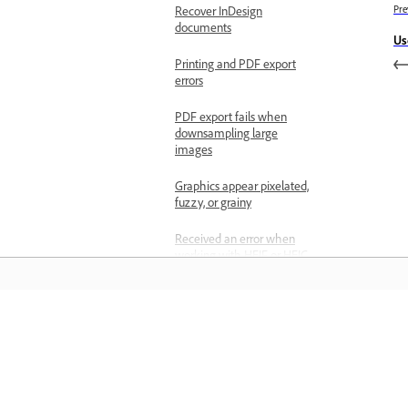
Recover InDesign
Pre
documents
Us
Printing and PDF export
errors
PDF export fails when
downsampling large
images
Graphics appear pixelated,
fuzzy, or grainy
Received an error when
working with HEIF or HEIC
files
Adobe Print Engine output
failures
Learn
Page and layout options
unavailable
Learn with step-by-step video tutorial