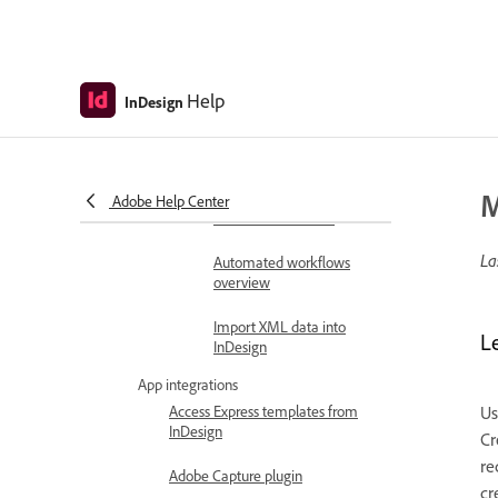
Merge records
Document automation
Link and update content
across documents
Help
InDesign
Automate workflows with
scripts
M
Structure and tag
Adobe Help Center
documents for XML
La
Automated workflows
overview
Import XML data into
L
InDesign
App integrations
Access Express templates from
Us
InDesign
Cr
re
Adobe Capture plugin
cr