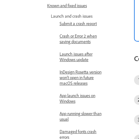
Known and fixed issues
Launch and crash issues
Submit a crash report
Crash or Error 2 when
saving documents
Launch issues after
C
Windows update
InDesign Rosetta version
won’t open in future
macOS releases
App launch issues on
Windows
App running slower than
usual
Damaged fonts crash
errors