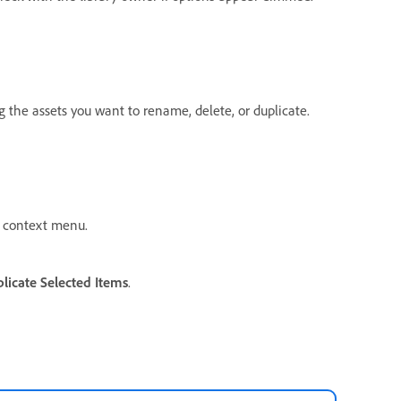
ng the assets you want to rename, delete, or duplicate.
 context menu.
licate Selected Items
.