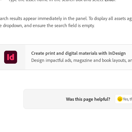
arch results appear immediately in the panel. To display all assets ag
e dropdown, and ensure the search field is empty.
Create print and digital materials with InDesign
Design impactful ads, magazine and book layouts, a
Was this page helpful?
Yes, 