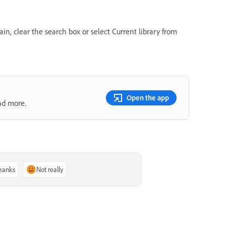
ain, clear the search box or select Current library from
Open the app
nd more.
thanks
Not really