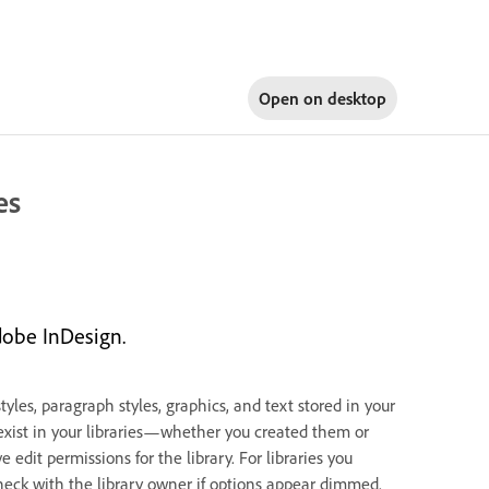
Open on
desktop
es
dobe InDesign.
les, paragraph styles, graphics, and text stored in your
 exist in your libraries—whether you created them or
edit permissions for the library. For libraries you
 check with the library owner if options appear dimmed.