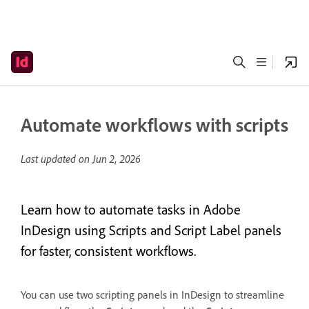
Automate workflows with scripts
Last updated on
Jun 2, 2026
Learn how to automate tasks in Adobe
InDesign using Scripts and Script Label panels
for faster, consistent workflows.
You can use two scripting panels in InDesign to streamline