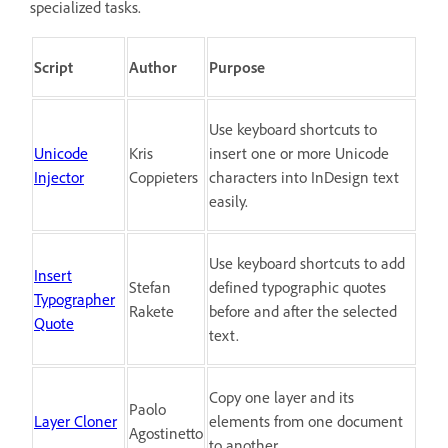
specialized tasks.
Script
Author
Purpose
Use keyboard shortcuts to
Unicode
Kris
insert one or more Unicode
Injector
Coppieters
characters into InDesign text
easily.
Use keyboard shortcuts to add
Insert
Stefan
defined typographic quotes
Typographer
Rakete
before and after the selected
Quote
text.
Copy one layer and its
Paolo
Layer Cloner
elements from one document
Agostinetto
to another.