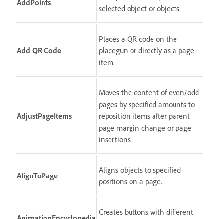
AddPoints
selected object or objects.
Places a QR code on the
Add QR Code
placegun or directly as a page
item.
Moves the content of even/odd
pages by specified amounts to
AdjustPageItems
reposition items after parent
page margin change or page
insertions.
Aligns objects to specified
AlignToPage
positions on a page.
Creates buttons with different
AnimationEncyclopedia