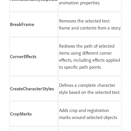
animation properties.
Removes the selected text
BreakFrame
frame and contents from a story.
Redraws the path of selected
items using different corner
CornerEffects
effects, including effects applied
to specific path points.
Defines a complete character
CreateCharacterStyles
style based on the selected text.
Adds crop and registration
CropMarks
marks around selected objects.