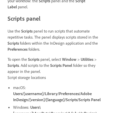
your workflow: the
Scripts
panel and the
Script
Label
panel.
Scripts panel
Use the
Scripts
panel to run scripts that automate
repetitive tasks. The panel displays scripts stored in the
Scripts
folders within the InDesign application and the
Preferences
folders.
To open the
Scripts
panel, select
Window
>
Utilities
>
Scripts
. Add scripts to the
Scripts Panel
folder so they
appear in the panel.
Script storage locations
macOS:
Users/[username]/Library/Preferences/Adobe
InDesign/[version]/[language]/Scripts/Scripts Panel
Windows:
Users\