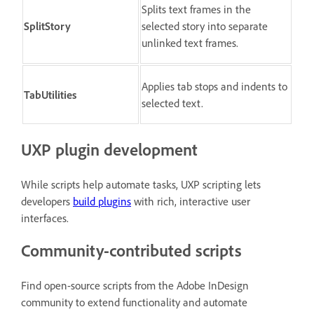
Splits text frames in the
SplitStory
selected story into separate
unlinked text frames.
Applies tab stops and indents to
TabUtilities
selected text.
UXP plugin development
While scripts help automate tasks, UXP scripting lets
developers
build plugins
with rich, interactive user
interfaces.
Community-contributed scripts
Find open-source scripts from the Adobe InDesign
community to extend functionality and automate