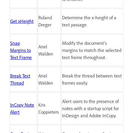
Roland
Determine the x-height of a
Get xHeight
Dreger
text passage.
Snap
Modify the document's
Ariel
Margins to
margins to match the selected
Walden
Text Frame
text frame throughout.
Break Text
Ariel
Break the thread between text
Thread
Walden
frames easily.
Alert users to the presence of
InCopy Note
Kris
notes with a startup script for
Alert
Coppieters
InDesign and Adobe InCopy.