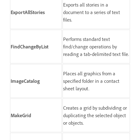
Exports all stories in a
ExportAllStories
document to a series of text
files.
Performs standard text
FindChangeByList
find/change operations by
reading a tab-delimited text file.
Places all graphics from a
ImageCatalog
specified folder in a contact
sheet layout.
Creates a grid by subdividing or
MakeGrid
duplicating the selected object
or objects.