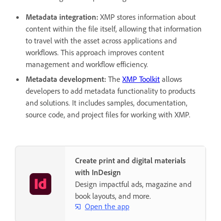
Metadata integration:
XMP stores information about
content within the file itself, allowing that information
to travel with the asset across applications and
workflows. This approach improves content
management and workflow efficiency.
Metadata development:
The
XMP Toolkit
allows
developers to add metadata functionality to products
and solutions. It includes samples, documentation,
source code, and project files for working with XMP.
Create print and digital materials
with InDesign
Design impactful ads, magazine and
book layouts, and more.
Open the app