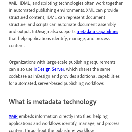
XML, IDML, and scripting technologies often work together
in automated publishing environments. XML can provide
structured content, IDML can represent document
structure, and scripts can automate document assembly
and output. InDesign also supports
metadata capabilities
that help applications identify, manage, and process
content.
Organizations with large-scale publishing requirements
can also use
InDesign Server
, which shares the same
codebase as InDesign and provides additional capabilities
for automated, server-based publishing workflows.
What is metadata technology
XMP
embeds information directly into files, helping
applications and workflows identify, manage, and process
content throughout the publishing workflow.