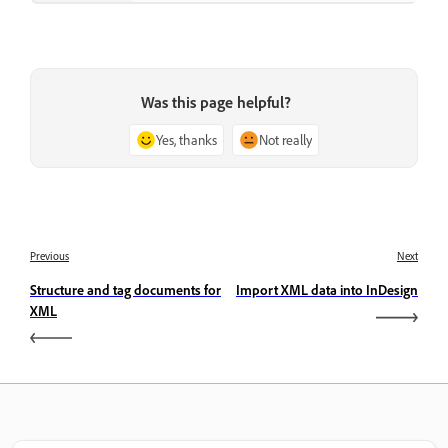
Was this page helpful?
Yes, thanks
Not really
Previous
Next
Structure and tag documents for
Import XML data into InDesign
XML