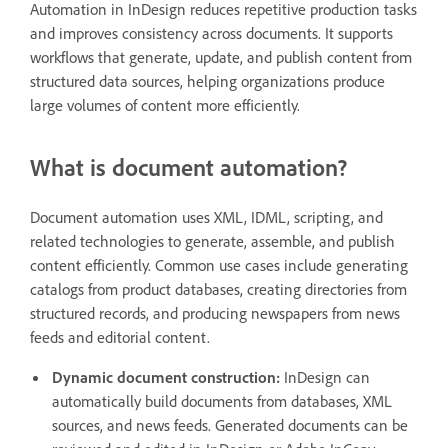
Automation in InDesign reduces repetitive production tasks
and improves consistency across documents. It supports
workflows that generate, update, and publish content from
structured data sources, helping organizations produce
large volumes of content more efficiently.
What is document automation?
Document automation uses XML, IDML, scripting, and
related technologies to generate, assemble, and publish
content efficiently. Common use cases include generating
catalogs from product databases, creating directories from
structured records, and producing newspapers from news
feeds and editorial content.
Dynamic document construction:
InDesign can
automatically build documents from databases, XML
sources, and news feeds. Generated documents can be