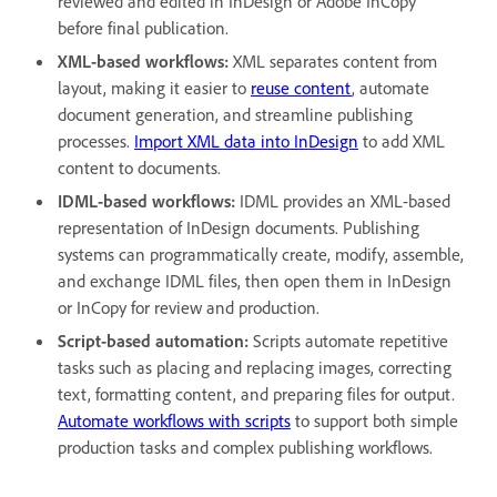
reviewed and edited in InDesign or Adobe InCopy
before final publication.
XML-based workflows:
XML separates content from
layout, making it easier to
reuse content
, automate
document generation, and streamline publishing
processes.
Import XML data into InDesign
to add XML
content to documents.
IDML-based workflows:
IDML provides an XML-based
representation of InDesign documents. Publishing
systems can programmatically create, modify, assemble,
and exchange IDML files, then open them in InDesign
or InCopy for review and production.
Script-based automation:
Scripts automate repetitive
tasks such as placing and replacing images, correcting
text, formatting content, and preparing files for output.
Automate workflows with scripts
to support both simple
production tasks and complex publishing workflows.