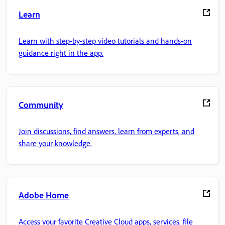
Learn
Learn with step-by-step video tutorials and hands-on
guidance right in the app.
Community
Join discussions, find answers, learn from experts, and
share your knowledge.
Adobe Home
Access your favorite Creative Cloud apps, services, file