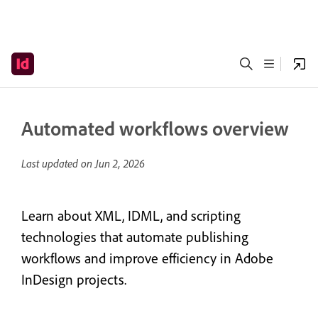
Automated workflows overview
Last updated on
Jun 2, 2026
Learn about XML, IDML, and scripting
technologies that automate publishing
workflows and improve efficiency in Adobe
InDesign projects.