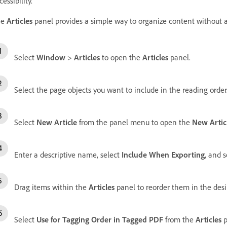
cessibility.
he
Articles
panel provides a simple way to organize content without af
Select
Window
>
Articles
to open the
Articles
panel.
Select the page objects you want to include in the reading order
Select
New Article
from the panel menu to open the
New Artic
Enter a descriptive name, select
Include When Exporting
, and 
Drag items within the
Articles
panel to reorder them in the des
Select
Use for Tagging Order in Tagged PDF
from the
Articles
p