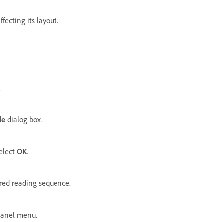
fecting its layout.
.
le
dialog box.
select
OK
.
ired reading sequence.
anel menu.