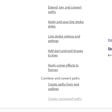
Extend, join, and convert
paths
Apply and save line stroke
styles
Line stroke options and
Pre
settings
Us
Add start and end shapes
to lines
Apply corner effects to
frames
Combine and convert paths
Create paths from text
outlines
Create compound paths
Fill empty spaces in