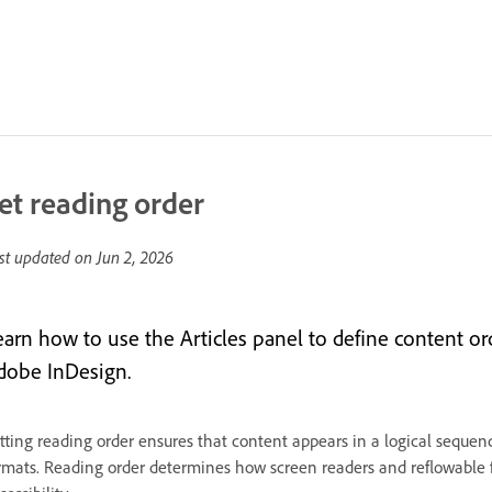
et reading order
st updated on
Jun 2, 2026
earn how to use the Articles panel to define content ord
dobe InDesign.
tting reading order ensures that content appears in a logical sequ
rmats. Reading order determines how screen readers and reflowable f