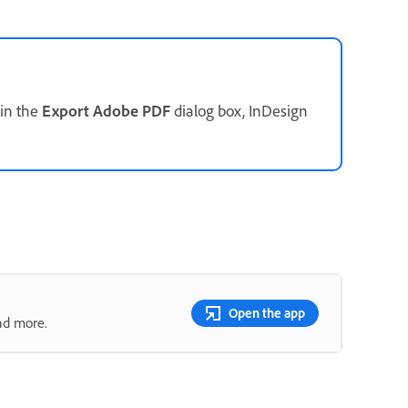
in the
Export Adobe PDF
dialog box, InDesign
Open the app
nd more.