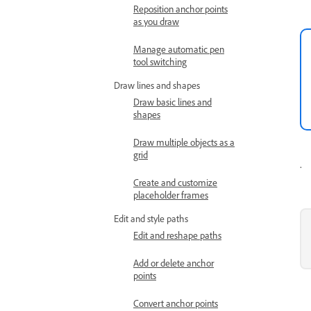
Reposition anchor points
as you draw
Manage automatic pen
tool switching
Draw lines and shapes
Draw basic lines and
shapes
Draw multiple objects as a
grid
.
Create and customize
placeholder frames
Edit and style paths
Edit and reshape paths
Add or delete anchor
points
Convert anchor points