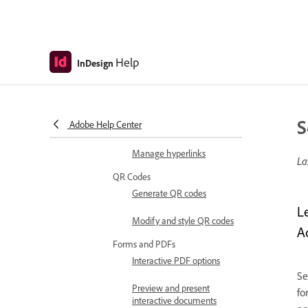
Create hidden buttons
with rollover effects
Set the tab order
Help
InDesign
Hyperlinks
Create hyperlinks
Hyperlink appearance
S
Adobe Help Center
options
Manage hyperlinks
La
QR Codes
Generate QR codes
L
Modify and style QR codes
A
Forms and PDFs
Interactive PDF options
Se
Preview and present
fo
interactive documents