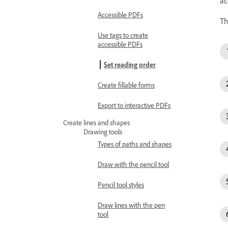
ac
Accessible PDFs
T
Use tags to create
accessible PDFs
Set reading order
Create fillable forms
Export to interactive PDFs
Create lines and shapes
Drawing tools
Types of paths and shapes
Draw with the pencil tool
Pencil tool styles
Draw lines with the pen
tool