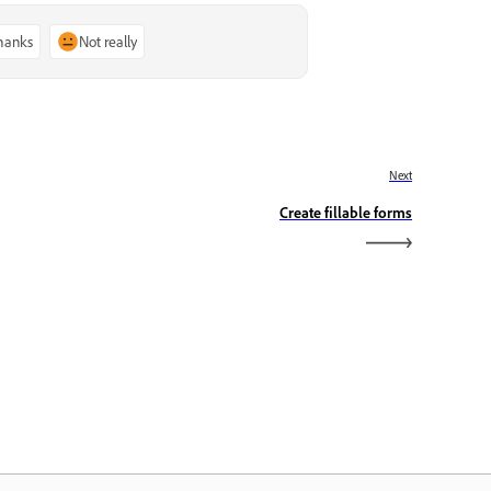
thanks
Not really
Next
Create fillable forms