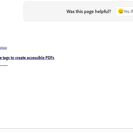
Was this page helpful?
Yes, 
vious
e tags to create accessible PDFs