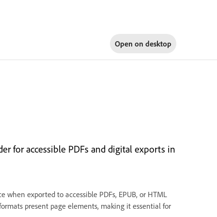
Open on
desktop
er for accessible PDFs and digital exports in
ence when exported to accessible PDFs, EPUB, or HTML
ormats present page elements, making it essential for