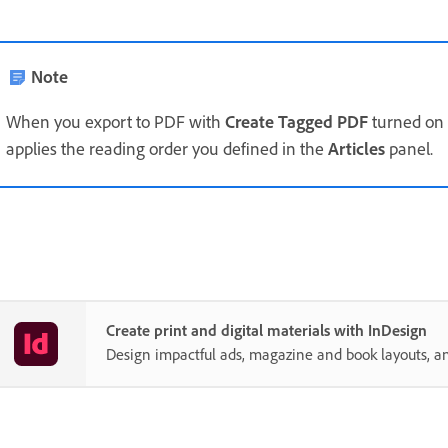
Note
When you export to PDF with
Create Tagged PDF
turned on 
applies the reading order you defined in the
Articles
panel.
Create print and digital materials with InDesign
Design impactful ads, magazine and book layouts, a