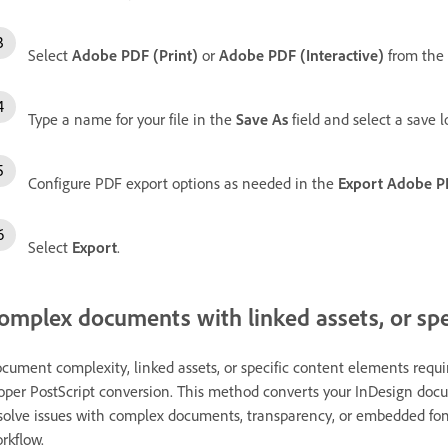
Select
Adobe PDF (Print)
or
Adobe PDF (Interactive)
from the
Type a name for your file in the
Save As
field and select a save l
Configure PDF export options as needed in the
Export Adobe 
Select
Export
.
omplex documents with linked assets, or spe
cument complexity, linked assets, or specific content elements requ
oper PostScript conversion. This method converts your InDesign docu
solve issues with complex documents, transparency, or embedded font
rkflow.