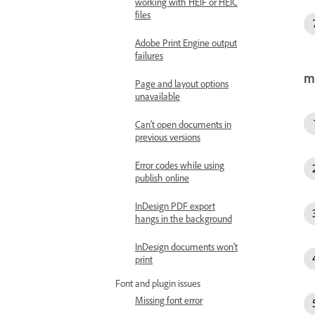
working with HEIF or HEIC
files
Adobe Print Engine output
failures
m
Page and layout options
unavailable
Can’t open documents in
previous versions
Error codes while using
publish online
InDesign PDF export
hangs in the background
InDesign documents won't
print
Font and plugin issues
Missing font error