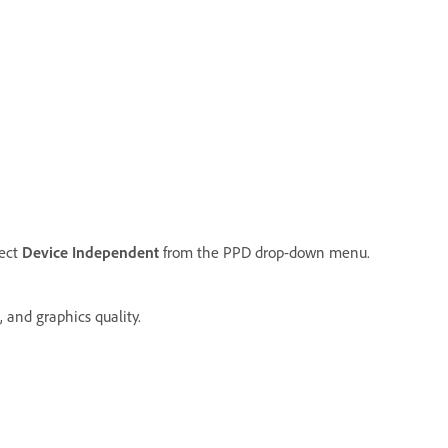
ect
Device Independent
from the PPD drop-down menu.
 and graphics quality.