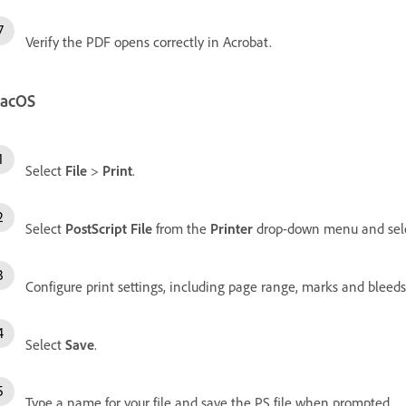
Verify the PDF opens correctly in Acrobat.
acOS
Select
File
>
Print
.
Select
PostScript File
from the
Printer
drop-down menu and sel
Configure print settings, including page range, marks and bleeds,
Select
Save
.
Type a name for your file and save the PS file when prompted.