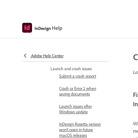
Cloud users
Illustrator integration with
InDesign
Help
InDesign
Manage project assets with
Creative Cloud Libraries
Troubleshoot
C
Adobe Help Center
Known and fixed issues
Launch and crash issues
La
Submit a crash report
Crash or Error 2 when
F
saving documents
I
Launch issues after
Windows update
Wh
InDesign Rosetta version
won’t open in future
me
macOS releases