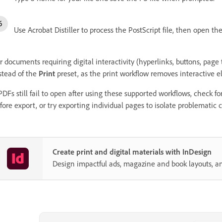
Use Acrobat Distiller to process the PostScript file, then open th
r documents requiring digital interactivity (hyperlinks, buttons, page 
stead of the
Print
preset, as the print workflow removes interactive 
 PDFs still fail to open after using these supported workflows, check f
fore export, or try exporting individual pages to isolate problematic 
Create print and digital materials with InDesign
Design impactful ads, magazine and book layouts, a