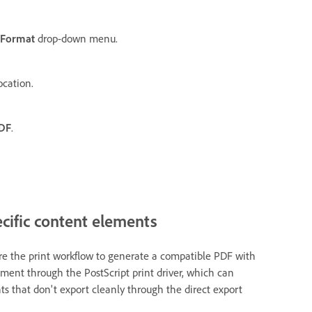
Format
drop-down menu.
ocation.
PDF
.
cific content elements
ire the print workflow to generate a compatible PDF with
ment through the PostScript print driver, which can
s that don't export cleanly through the direct export