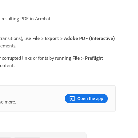
e resulting PDF in Acrobat.
transitions), use
File
>
Export
>
Adobe PDF (Interactive)
elements.
or corrupted links or fonts by running
File
>
Preflight
content.
Open the app
nd more.