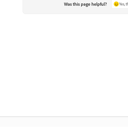
Was this page helpful?
Yes, 