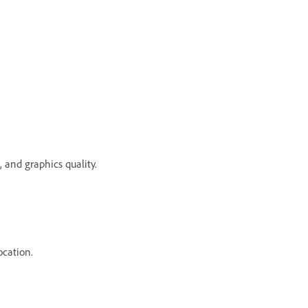
 and graphics quality.
ocation.