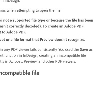
 in InDesign.
rors when attempting to open the file:
er not a supported file type or because the file has been
asn't correctly decoded). To create an Adobe PDF
t to Adobe PDF.
upt or a file format that Preview doesn't recognize.
 in any PDF viewer fails consistently. You used the
Save as
rt function in InDesign, creating an incompatible file
tly in Acrobat, Preview, and other PDF viewers.
ncompatible file