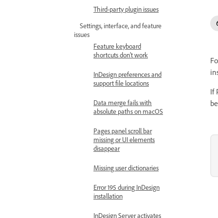
Third-party plugin issues
Settings, interface, and feature
issues
Feature keyboard
shortcuts don’t work
Fo
in
InDesign preferences and
support file locations
If
Data merge fails with
be
absolute paths on macOS
Pages panel scroll bar
missing or UI elements
disappear
Missing user dictionaries
Error 195 during InDesign
installation
InDesign Server activates