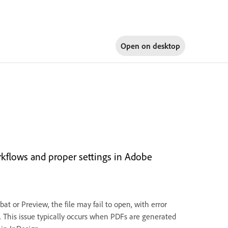
Open on
desktop
rkflows and proper settings in Adobe
t or Preview, the file may fail to open, with error
. This issue typically occurs when PDFs are generated