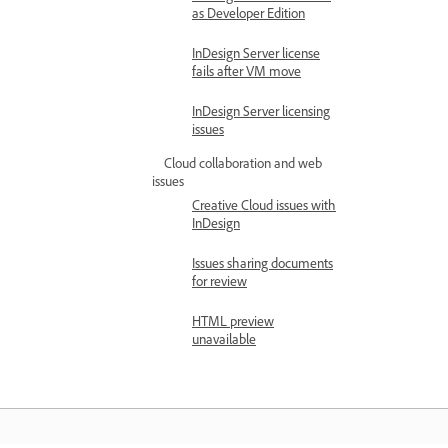
as Developer Edition
InDesign Server license
fails after VM move
InDesign Server licensing
issues
Cloud collaboration and web
issues
Creative Cloud issues with
InDesign
Issues sharing documents
for review
HTML preview
unavailable