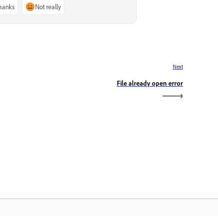
thanks
Not really
Next
File already open error