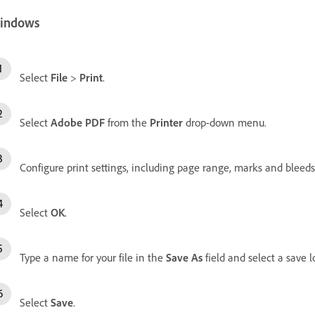
indows
Select
File
>
Print
.
Select
Adobe PDF
from the
Printer
drop-down menu.
Configure print settings, including page range, marks and bleeds,
Select
OK
.
Type a name for your file in the
Save As
field and select a save l
Select
Save
.