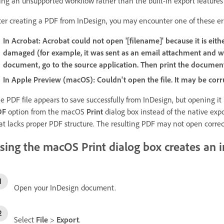
ing an unsupported workflow rather than the built-in export features
ter creating a PDF from InDesign, you may encounter one of these er
In Acrobat:
Acrobat could not open '[filename]' because it is eith
damaged (for example, it was sent as an email attachment and w
document, go to the source application. Then print the documen
In Apple Preview (macOS):
Couldn't open the file. It may be corr
e PDF file appears to save successfully from InDesign, but opening it
DF
option from the macOS
Print
dialog box instead of the native expo
at lacks proper PDF structure. The resulting PDF may not open correc
sing the macOS Print dialog box creates an i
Open your InDesign document.
Select
File
>
Export
.