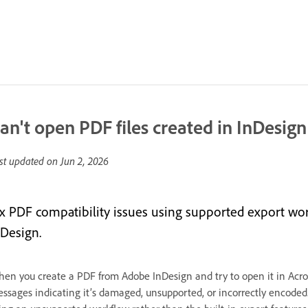
an't open PDF files created in InDesign
st updated on
Jun 2, 2026
ix PDF compatibility issues using supported export wo
nDesign.
en you create a PDF from Adobe InDesign and try to open it in Acroba
ssages indicating it’s damaged, unsupported, or incorrectly encoded