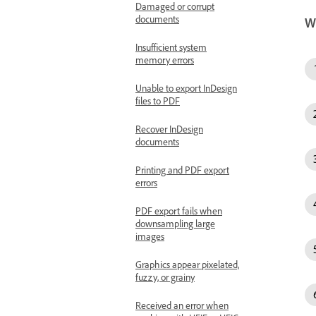
Damaged or corrupt
documents
W
Insufficient system
memory errors
Unable to export InDesign
files to PDF
Recover InDesign
documents
Printing and PDF export
errors
PDF export fails when
downsampling large
images
Graphics appear pixelated,
fuzzy, or grainy
Received an error when