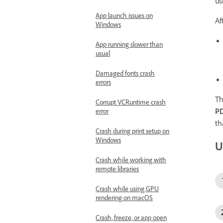
us
App launch issues on
Af
Windows
App running slower than
usual
Damaged fonts crash
errors
Th
Corrupt VCRuntime crash
P
error
th
Crash during print setup on
Windows
U
Crash while working with
remote libraries
Crash while using GPU
rendering on macOS
Crash, freeze, or app open