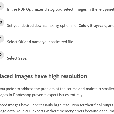
In the
PDF Optimizer
dialog box, select
Images
in the left panel
Set your desired downsampling options for
Color
,
Grayscale
, an
Select
OK
and name your optimized file.
Select
Save
.
laced Images have high resolution
 you prefer to address the problem at the source and maintain smaller
ages in Photoshop prevents export issues entirely:
aced images have unnecessarily high resolution for their final output 
age data. Your PDF exports without memory errors because each image 