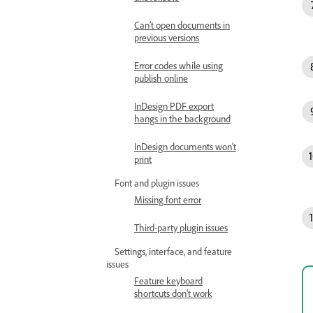
Can’t open documents in
previous versions
Error codes while using
publish online
InDesign PDF export
hangs in the background
InDesign documents won't
print
Font and plugin issues
Missing font error
Third-party plugin issues
Settings, interface, and feature
issues
Feature keyboard
shortcuts don’t work