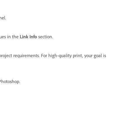
el.
ues in the
Link Info
section.
roject requirements. For high-quality print, your goal is
 Photoshop.