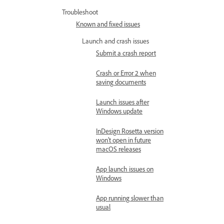
Troubleshoot
Known and fixed issues
Launch and crash issues
Submit a crash report
Crash or Error 2 when
saving documents
Launch issues after
Windows update
InDesign Rosetta version
won’t open in future
macOS releases
App launch issues on
Windows
App running slower than
usual