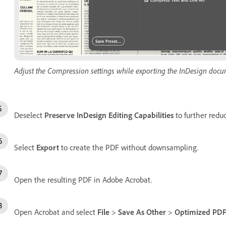
Adjust the Compression settings while exporting the InDesign docu
Deselect
Preserve InDesign Editing Capabilities
to further redu
Select
Export
to create the PDF without downsampling.
Open the resulting PDF in Adobe Acrobat.
Open Acrobat and select
File
>
Save As Other
>
Optimized PD