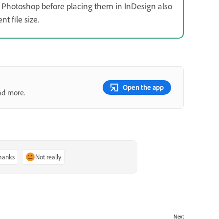
Photoshop before placing them in InDesign also
 file size.
Open the app
nd more.
thanks
Not really
Next