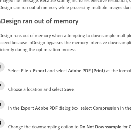
maged file message. Because scaling increases effective resolution,
Design can run out of memory while processing multiple images duri
nDesign ran out of memory
Design runs out of memory when attempting to downsample multiple
cceed because InDesign bypasses the memory-intensive downsampl
ficiently during the optimization process.
Select
File
>
Export
and select
Adobe PDF (Print)
as the format
Choose a location and select
Save
.
In the
Export Adobe PDF
dialog box, select
Compression
in the
Change the downsampling option to
Do Not Downsample
for
C