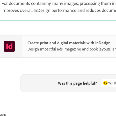
For documents containing many images, processing them in 
improves overall InDesign performance and reduces document
Create print and digital materials with InDesign
Design impactful ads, magazine and book layouts, a
Was this page helpful?
Yes, 
vious