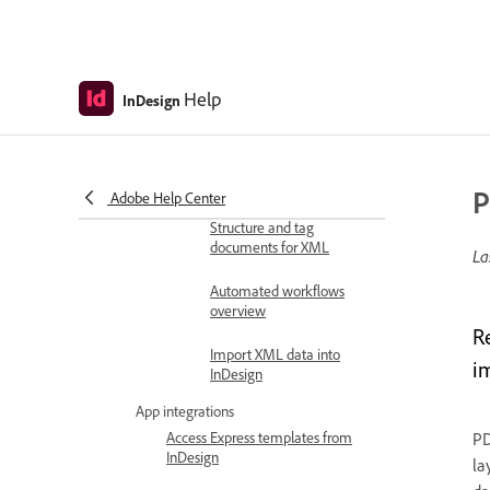
Merge records
Document automation
Help
InDesign
Link and update content
across documents
Automate workflows with
scripts
P
Adobe Help Center
Structure and tag
documents for XML
La
Automated workflows
overview
R
Import XML data into
i
InDesign
App integrations
Access Express templates from
PD
InDesign
la