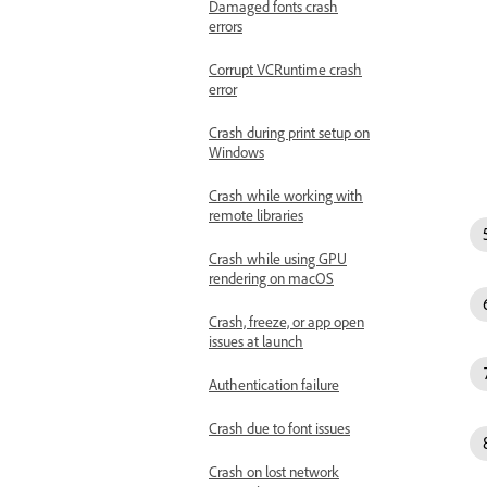
Damaged fonts crash
errors
Corrupt VCRuntime crash
error
Crash during print setup on
Windows
Crash while working with
remote libraries
Crash while using GPU
rendering on macOS
Crash, freeze, or app open
issues at launch
Authentication failure
Crash due to font issues
Crash on lost network