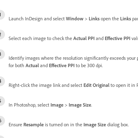
Launch InDesign and select
Window
>
Links
open the
Links
pan
Select each image to check the
Actual PPI
and
Effective PPI
val
Identify images where the resolution significantly exceeds your p
for both
Actual
and
Effective PPI
to be 300 dpi.
Right-click the image link and select
Edit Original
to open it in
In Photoshop, select
Image
>
Image Size
.
Ensure
Resample
is turned on in the
Image Size
dialog box.