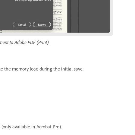
ment to Adobe PDF (Print).
ce the memory load during the initial save.
F
(only available in Acrobat Pro).