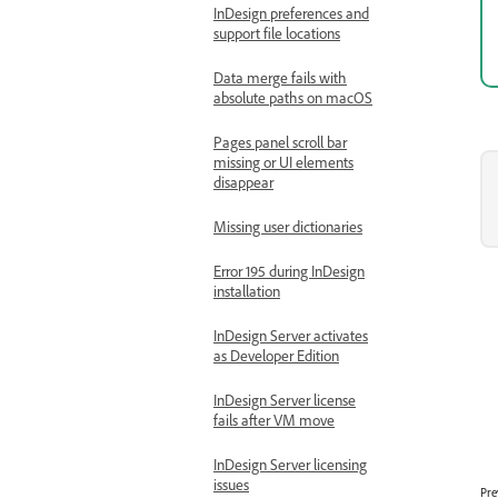
InDesign preferences and
support file locations
Data merge fails with
absolute paths on macOS
Pages panel scroll bar
missing or UI elements
disappear
Missing user dictionaries
Error 195 during InDesign
installation
InDesign Server activates
as Developer Edition
InDesign Server license
fails after VM move
InDesign Server licensing
issues
Pre