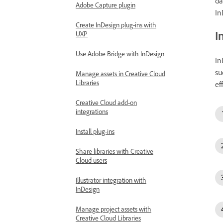
da
Adobe Capture plugin
In
Create InDesign plug-ins with
I
UXP
Use Adobe Bridge with InDesign
In
su
Manage assets in Creative Cloud
Libraries
ef
Creative Cloud add-on
integrations
Install plug-ins
Share libraries with Creative
Cloud users
Illustrator integration with
InDesign
Manage project assets with
Creative Cloud Libraries