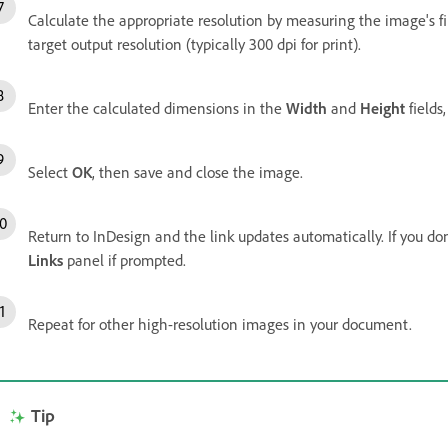
Calculate the appropriate resolution by measuring the image's fin
target output resolution (typically 300 dpi for print).
Enter the calculated dimensions in the
Width
and
Height
fields
Select
OK
, then save and close the image.
Return to InDesign and the link updates automatically. If you do
Links
panel if prompted.
Repeat for other high-resolution images in your document.
Tip