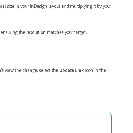
al size in your InDesign layout and multiplying it by your
, ensuring the resolution matches your target.
n’t view the change, select the
Update Link
icon in the