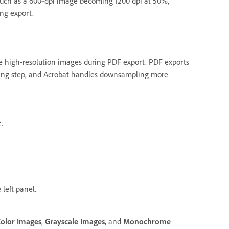
 such as a 600‑dpi image becoming 1200 dpi at 50%,
ng export.
 high-resolution images during PDF export. PDF exports
ing step, and Acrobat handles downsampling more
.
 left panel.
olor Images
,
Grayscale Images
, and
Monochrome