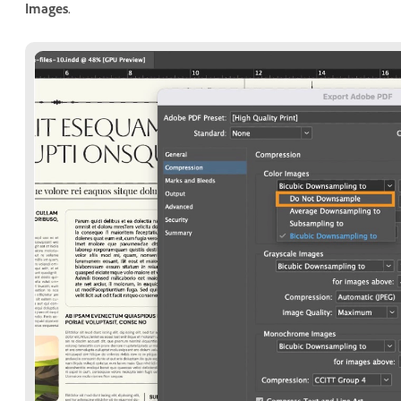
Images
.