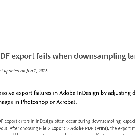
DF export fails when downsampling la
st updated on
Jun 2, 2026
esolve export failures in Adobe InDesign by adjusting
mages in Photoshop or Acrobat.
F export errors in InDesign often occur during downsampling, espec
yout. After choosing
File
>
Export
>
Adobe PDF (Print)
, the export 