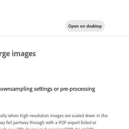
Open on
desktop
rge images
 downsampling settings or pre-processing
ially when high‑resolution images are scaled down in the
may fail partway through with a PDF export failed or