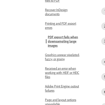
files to PDF
Recover InDesign
documents
Printing and PDF export
errors
PDF export fails when
downsampling large
images
Graphics appear pixelated,
fuzzy, or grainy
Received an error when
working with HEIF or HEIC
files
Adobe Print Engine output
failures
Page and layout options
unavailable