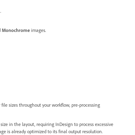
.
d
Monochrome
images.
 file sizes throughout your workflow, pre-processing
size in the layout, requiring InDesign to process excessive
is already optimized to its final output resolution.