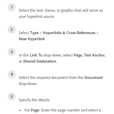
Select the text, frame, or graphic that will serve as
your hyperlink source.
Select
Type
>
Hyperlinks & Cross-References
>
New Hyperlink
.
In the
Link To
drop-down, select
Page
,
Text Anchor
,
or
Shared Destination
.
Select the required document from the
Document
drop-down.
Specify the details:
For
Page
: Enter the page number and select a