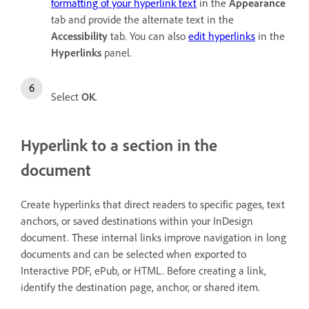
formatting of your hyperlink text
in the
Appearance
tab and provide the alternate text in the
Accessibility
tab. You can also
edit hyperlinks
in the
Hyperlinks
panel.
Select
OK
.
Hyperlink to a section in the
document
Create hyperlinks that direct readers to specific pages, text
anchors, or saved destinations within your InDesign
document. These internal links improve navigation in long
documents and can be selected when exported to
Interactive PDF, ePub, or HTML. Before creating a link,
identify the destination page, anchor, or shared item.