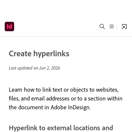
Create hyperlinks
Last updated on
Jun 2, 2026
Learn how to link text or objects to websites,
files, and email addresses or to a section within
the document in Adobe InDesign.
Hyperlink to external locations and