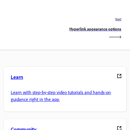
Next
Hyperlink appearance options
Learn
Learn with step-by-step video tutorials and hands-on
guidance right in the app.
Community