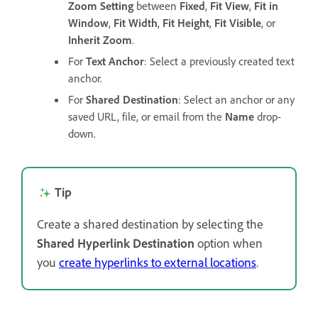
Zoom Setting
between
Fixed
,
Fit View
,
Fit in
Window
,
Fit Width
,
Fit Height
,
Fit Visible
, or
Inherit Zoom
.
For
Text Anchor
: Select a previously created text
anchor.
For
Shared Destination
: Select an anchor or any
saved URL, file, or email from the
Name
drop-
down.
Tip
Create a shared destination by selecting the
Shared Hyperlink Destination
option when
you
create hyperlinks to external locations
.