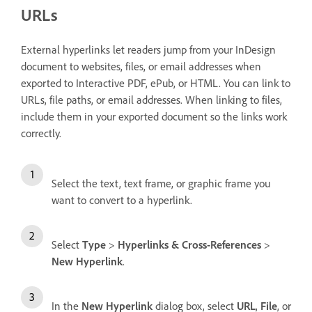
URLs
External hyperlinks let readers jump from your InDesign
document to websites, files, or email addresses when
exported to Interactive PDF, ePub, or HTML. You can link to
URLs, file paths, or email addresses. When linking to files,
include them in your exported document so the links work
correctly.
Select the text, text frame, or graphic frame you
want to convert to a hyperlink.
Select
Type
>
Hyperlinks & Cross-References
>
New Hyperlink
.
In the
New Hyperlink
dialog box, select
URL
,
File
, or