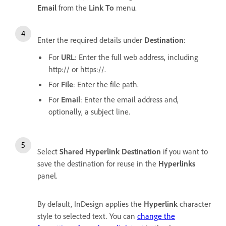
Email
from the
Link To
menu.
Enter the required details under
Destination
:
For
URL
: Enter the full web address, including
http:// or https://.
For
File
: Enter the file path.
For
Email
: Enter the email address and,
optionally, a subject line.
Select
Shared Hyperlink Destination
if you want to
save the destination for reuse in the
Hyperlinks
panel.
By default, InDesign applies the
Hyperlink
character
style to selected text. You can
change the