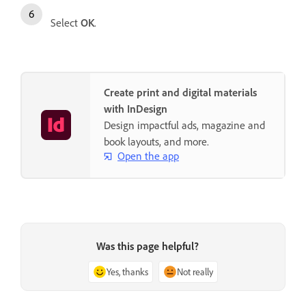
Select
OK
.
Create print and digital materials
with InDesign
Design impactful ads, magazine and
book layouts, and more.
Open the app
Was this page helpful?
Yes, thanks
Not really