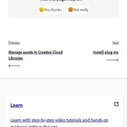
Yes, thanks
Not really
Previous
Next
Manage assets in Creative Cloud
Install plug-ins
Libraries
Learn
Learn with step-by-step video tutorials and hands-on
guidance right in the app.