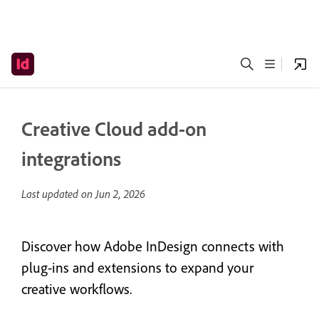
Creative Cloud add-on
integrations
Last updated on
Jun 2, 2026
Discover how Adobe InDesign connects with
plug-ins and extensions to expand your
creative workflows.