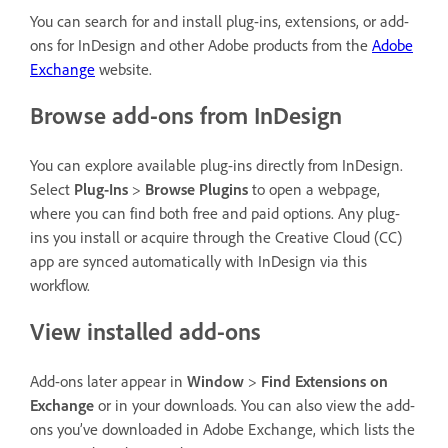
You can search for and install plug-ins, extensions, or add-
ons for InDesign and other Adobe products from the
Adobe
Exchange
website.
Browse add-ons from InDesign
You can explore available plug-ins directly from InDesign.
Select
Plug-Ins
>
Browse Plugins
to open a webpage,
where you can find both free and paid options. Any plug-
ins you install or acquire through the Creative Cloud (CC)
app are synced automatically with InDesign via this
workflow.
View installed add-ons
Add-ons later appear in
Window
>
Find Extensions on
Exchange
or in your downloads. You can also view the add-
ons you’ve downloaded in Adobe Exchange, which lists the