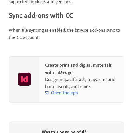
supported products and versions.
Sync add-ons with CC
When file syncing is enabled, the browse add-ons sync to
the CC account.
Create print and digital materials
with InDesign
Design impactful ads, magazine and
book layouts, and more.
Open the app
Was this page helpful?