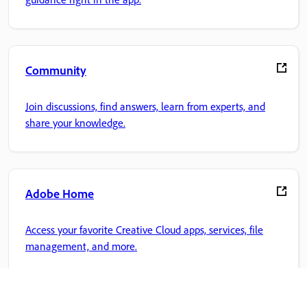
Community
Join discussions, find answers, learn from experts, and
share your knowledge.
Adobe Home
Access your favorite Creative Cloud apps, services, file
management, and more.